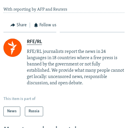
With reporting by AFP and Reuters
Share
Follow us
RFE/RL
RFE/RL journalists report the news in 24
languages in 18 countries where a free press is
banned by the government or not fully
established. We provide what many people cannot
get locally: uncensored news, responsible
discussion, and open debate.
This item is part of
News
Russia