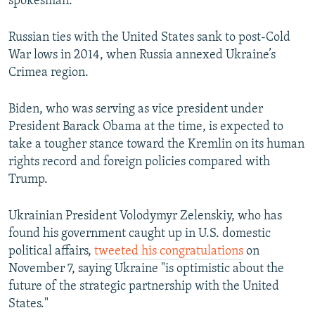
spokesman.
Russian ties with the United States sank to post-Cold
War lows in 2014, when Russia annexed Ukraine’s
Crimea region.
Biden, who was serving as vice president under
President Barack Obama at the time, is expected to
take a tougher stance toward the Kremlin on its human
rights record and foreign policies compared with
Trump.
Ukrainian President Volodymyr Zelenskiy, who has
found his government caught up in U.S. domestic
political affairs,
tweeted his congratulations
on
November 7, saying Ukraine "is optimistic about the
future of the strategic partnership with the United
States."