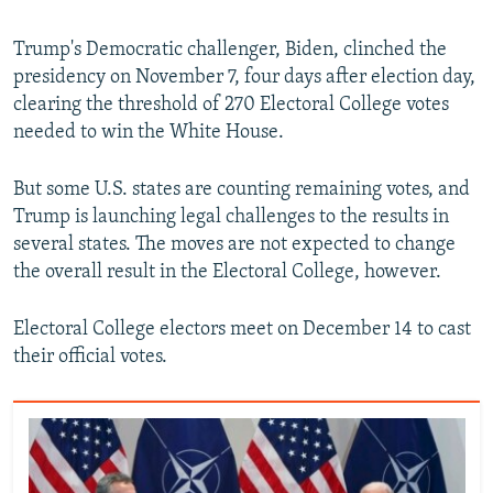
Trump's Democratic challenger, Biden, clinched the
presidency on November 7, four days after election day,
clearing the threshold of 270 Electoral College votes
needed to win the White House.
But some U.S. states are counting remaining votes, and
Trump is launching legal challenges to the results in
several states. The moves are not expected to change
the overall result in the Electoral College, however.
Electoral College electors meet on December 14 to cast
their official votes.