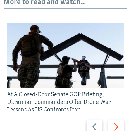
More to read and watch...
At A Closed-Door Senate GOP Briefing,
Ukrainian Commanders Offer Drone War
Lessons As US Confronts Iran
Previous
Next
slide
slide