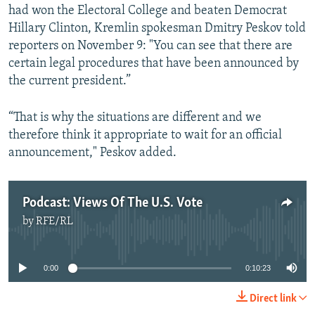
had won the Electoral College and beaten Democrat
Hillary Clinton, Kremlin spokesman Dmitry Peskov told
reporters on November 9: "You can see that there are
certain legal procedures that have been announced by
the current president.”
“That is why the situations are different and we
therefore think it appropriate to wait for an official
announcement," Peskov added.
Podcast: Views Of The U.S. Vote
by
RFE/RL
No media source currently available
0:00
0:10:23
Direct link