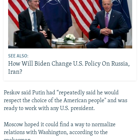
SEE ALSO:
How Will Biden Change U.S. Policy On Russia,
Iran?
Peskov said Putin had “repeatedly said he would
respect the choice of the American people" and was
ready to work with any U.S. president.
Moscow hoped it could find a way to normalize
relations with Washington, according to the