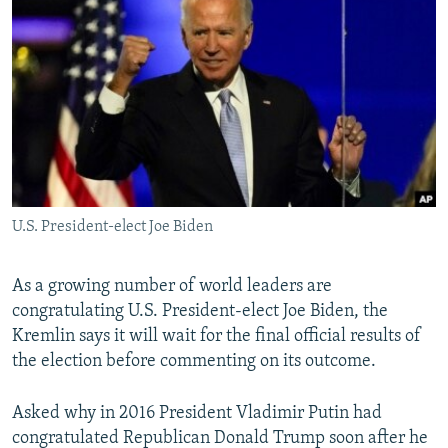
NEWSLETTERS
SERBIA
RFE/RL INVESTIGATES
PODCASTS
SCHEMES
WIDER EUROPE BY RIKARD JOZWIAK
SHARE TIPS SECURELY
SYSTEMA
THE RUNDOWN
MAJLIS
BYPASS BLOCKING
ABOUT RFE/RL
CONTACT US
U.S. President-elect Joe Biden
Subscribe
As a growing number of world leaders are
FOLLOW US
congratulating U.S. President-elect Joe Biden, the
Kremlin says it will wait for the final official results of
the election before commenting on its outcome.
Asked why in 2016 President Vladimir Putin had
congratulated Republican Donald Trump soon after he
All RFE/RL sites