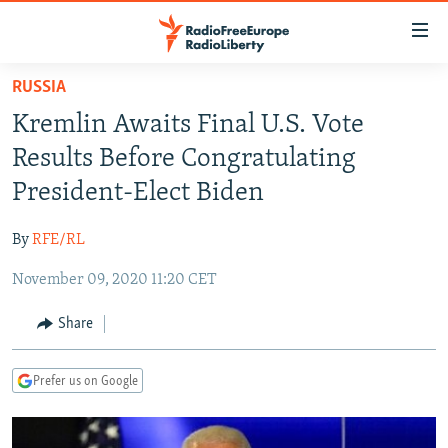
Accessibility
links
Skip
RUSSIA
to
TO READERS IN RUSSIA
Kremlin Awaits Final U.S. Vote
main
RUSSIA PROGRAMMING
content
Results Before Congratulating
IRAN
Skip
RADIO SVOBODA
President-Elect Biden
to
CENTRAL ASIA
CURRENT TIME
main
By
RFE/RL
SOUTH ASIA
RADIO AZATLIQ
KAZAKHSTAN
Navigation
Skip
November 09, 2020 11:20 CET
CAUCASUS
MARSHO RADIO
KYRGYZSTAN
AFGHANISTAN
to
CENTRAL/SE EUROPE
TAJIKISTAN
PAKISTAN
ARMENIA
Share
Search
EAST EUROPE
TURKMENISTAN
AZERBAIJAN
BOSNIA
Prefer us on Google
VISUALS
UZBEKISTAN
GEORGIA
KOSOVO
BELARUS
INVESTIGATIONS
MOLDOVA
UKRAINE