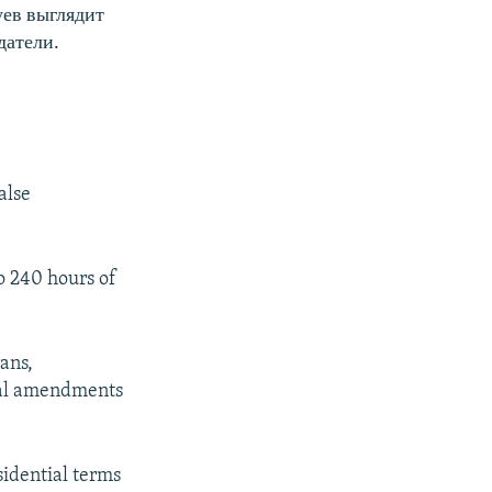
уев выглядит
датели.
alse
to 240 hours of
ans,
onal amendments
idential terms