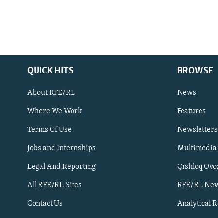
QUICK HITS
BROWSE
About RFE/RL
News
Where We Work
Features
Subscribe
Terms Of Use
Newsletters
Jobs and Internships
Multimedia
FOLLOW US
Legal And Reporting
Qishloq Ovo
All RFE/RL Sites
RFE/RL New
Contact Us
Analytical 