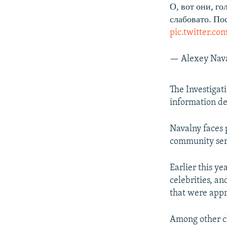
О, вот они, г
слабовато. По
pic.twitter.c
— Alexey Nav
The Investigat
information de
Navalny faces p
community serv
Earlier this y
celebrities, a
that were appro
Among other c