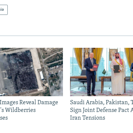
sia
e Images Reveal Damage
Saudi Arabia, Pakistan,
's Wildberries
Sign Joint Defense Pact
ses
Iran Tensions