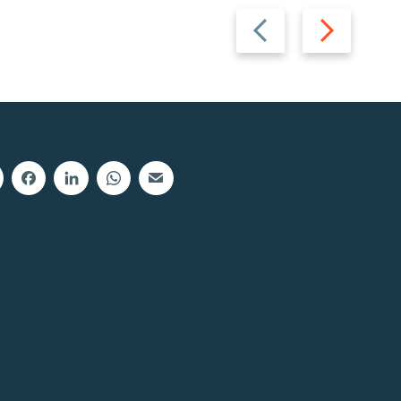
Previous
Next
slide
slide