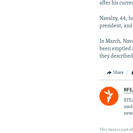
after his curr
Navalny, 44, h
president, and
In March, Nava
been emptied a
they described
Share
RFE/
RFE/
medi
news
This item is part of