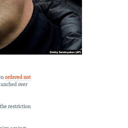
een
ordered not
launched over
the restriction