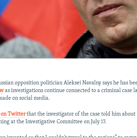
ian opposition politician Aleksei Navalny says he has b
ow
as investigations continue connected to a criminal case 
ade on social media.
 on Twitter
that the investigator of the case told him about 
ning at the Investigative Committee on July 17.