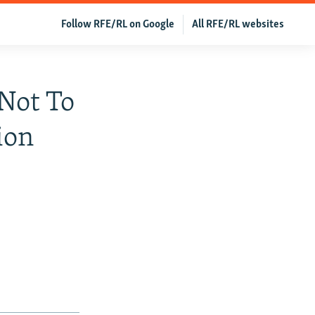
Follow RFE/RL on Google
All RFE/RL websites
Not To
ion