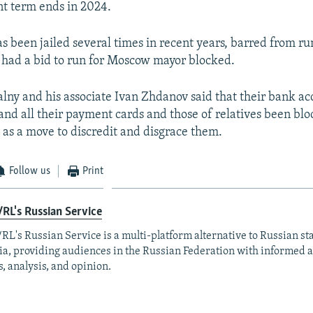
ent term ends in 2024.
as been jailed several times in recent years, barred from ru
 had a bid to run for Moscow mayor blocked.
lny and his associate Ivan Zhdanov said that their bank a
nd all their payment cards and those of relatives been bl
 as a move to discredit and disgrace them.
Follow us
Print
RL's Russian Service
RL's Russian Service is a multi-platform alternative to Russian st
a, providing audiences in the Russian Federation with informed 
, analysis, and opinion.