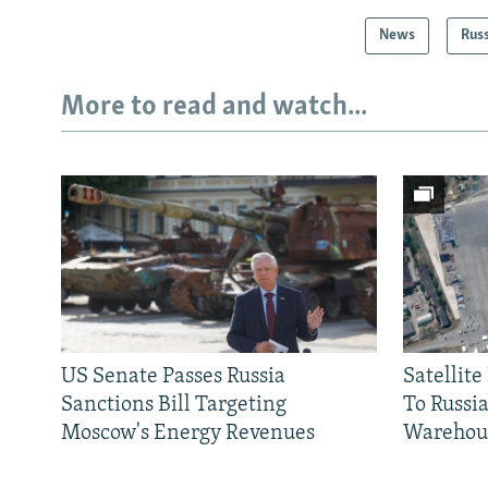
News
Rus
More to read and watch...
US Senate Passes Russia
Satellit
Sanctions Bill Targeting
To Russia
Moscow's Energy Revenues
Warehou