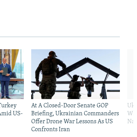
 Turkey
At A Closed-Door Senate GOP
Ukr
 Amid US-
Briefing, Ukrainian Commanders
Who
Offer Drone War Lessons As US
Na
Confronts Iran