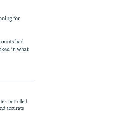
nning for
ccounts had
ocked in what
ate-controlled
and accurate