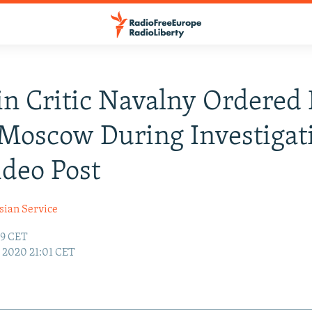
n Critic Navalny Ordered 
Moscow During Investigat
ideo Post
sian Service
59 CET
7, 2020 21:01 CET