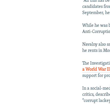
“All this has b
candidates fro
September, he
While he was b
Anti-Corrupti
Navalny also sa
he rents in Mo
The Investigat
a World War II
support for pr
In a social-me
critics, descri
“corrupt lackey