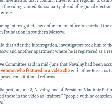
een invented so that I couldn't travel to the regions” to cam
m the ruling United Russia party ahead of regional election
 wrote.
eing interrogated, law enforcement officers searched the of
on Foundation in southern Moscow.
id that after the interrogation, investigators took him to 
scow and another apartment where he is registered as a re
ive Committee said in mid-June that Navalny had been acc
 veteran who featured in a video clip
with other Russians t
oposed constitutional reforms.
dia post on June 2, Navalny, one of President Vladimir Putin
bed those in the video as “traitors,” “people with no conscie
s.”