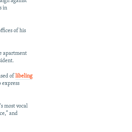
paign against
s in
fices of his
the apartment
sident.
used of
libeling
o express
's most vocal
nce,” and