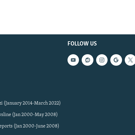
FOLLOW US
zi (January 2014-March 2022)
sline (Jan 2000-May 2008)
Reports (Jan 2000-June 2008)