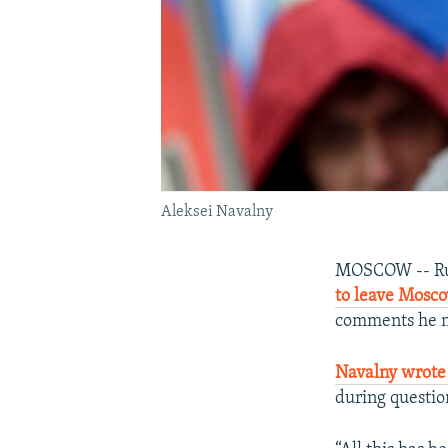
Aleksei Navalny
MOSCOW -- Russ
to leave Mosc
comments he m
Navalny wrote
during questio