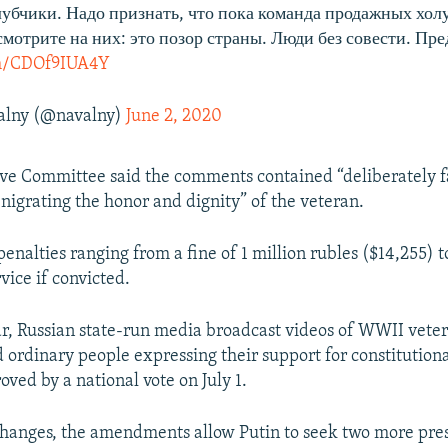
олубчики. Надо признать, что пока команда продажных хол
смотрите на них: это позор страны. Люди без совести. Пре
om/CDOf9IUA4Y
alny (@navalny)
June 2, 2020
ive Committee said the comments contained “deliberately f
nigrating the honor and dignity” of the veteran.
enalties ranging from a fine of 1 million rubles ($14,255) 
ice if convicted.
ear, Russian state-run media broadcast videos of WWII veter
nd ordinary people expressing their support for constituti
ved by a national vote on July 1.
hanges, the amendments allow Putin to seek two more pres