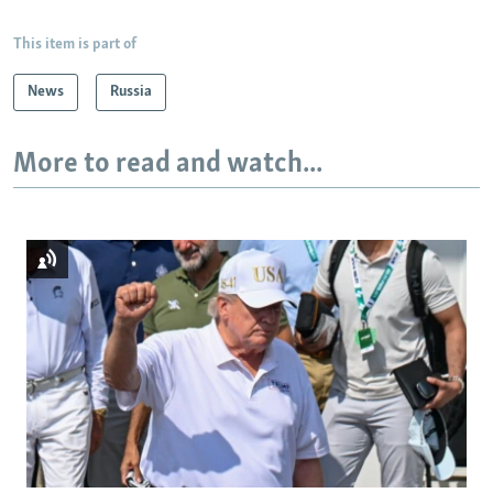
This item is part of
News
Russia
More to read and watch...