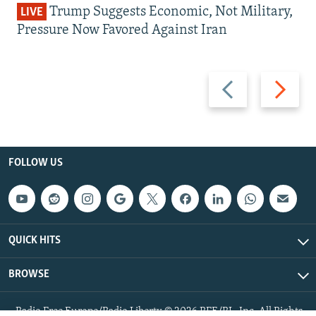
Trump Suggests Economic, Not Military,
LIVE
Pressure Now Favored Against Iran
Previous
Next
slide
slide
FOLLOW US
QUICK HITS
BROWSE
Radio Free Europe/Radio Liberty © 2026 RFE/RL, Inc. All Rights