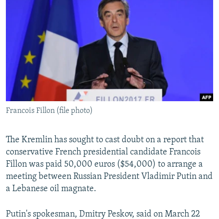
NEWSLETTERS
SERBIA
RFE/RL INVESTIGATES
PODCASTS
SCHEMES
WIDER EUROPE BY RIKARD JOZWIAK
SHARE TIPS SECURELY
SYSTEMA
THE RUNDOWN
MAJLIS
BYPASS BLOCKING
ABOUT RFE/RL
CONTACT US
Francois Fillon (file photo)
Subscribe
The Kremlin has sought to cast doubt on a report that
FOLLOW US
conservative French presidential candidate Francois
Fillon was paid 50,000 euros ($54,000) to arrange a
meeting between Russian President Vladimir Putin and
a Lebanese oil magnate.
Putin's spokesman, Dmitry Peskov, said on March 22
All RFE/RL sites