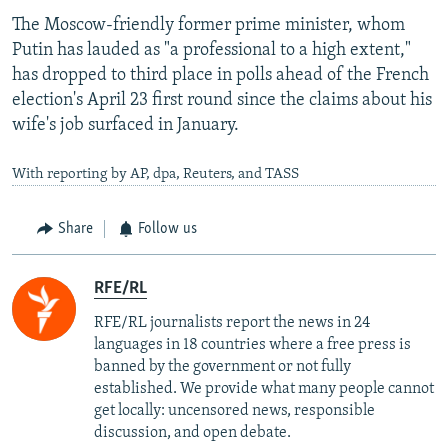
The Moscow-friendly former prime minister, whom
Putin has lauded as "a professional to a high extent,"
has dropped to third place in polls ahead of the French
election's April 23 first round since the claims about his
wife's job surfaced in January.
With reporting by AP, dpa, Reuters, and TASS
Share
Follow us
RFE/RL
RFE/RL journalists report the news in 24
languages in 18 countries where a free press is
banned by the government or not fully
established. We provide what many people cannot
get locally: uncensored news, responsible
discussion, and open debate.