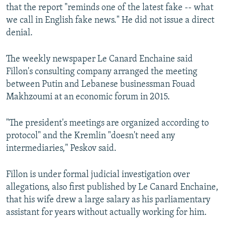
that the report "reminds one of the latest fake -- what
we call in English fake news." He did not issue a direct
denial.
The weekly newspaper Le Canard Enchaine said
Fillon's consulting company arranged the meeting
between Putin and Lebanese businessman Fouad
Makhzoumi at an economic forum in 2015.
"The president's meetings are organized according to
protocol" and the Kremlin "doesn't need any
intermediaries," Peskov said.
Fillon is under formal judicial investigation over
allegations, also first published by Le Canard Enchaine,
that his wife drew a large salary as his parliamentary
assistant for years without actually working for him.