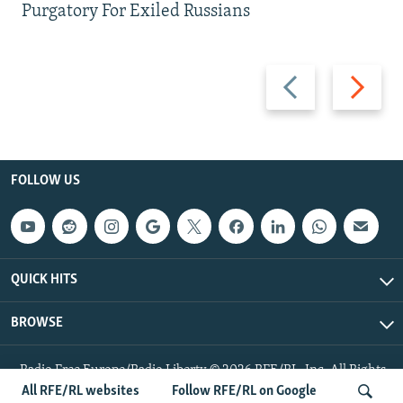
Purgatory For Exiled Russians
Previous
Next
slide
slide
FOLLOW US
QUICK HITS
BROWSE
Radio Free Europe/Radio Liberty © 2026 RFE/RL, Inc. All Rights
Reserved.
All RFE/RL websites
Follow RFE/RL on Google