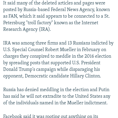
It said many of the deleted articles and pages were
posted by Russia-based Federal News Agency, known
as FAN, which it said appears to be connected to a St.
Petersburg "troll factory" known as the Internet
Research Agency (IRA).
IRA was among three firms and 13 Russians indicted by
U.S. Special Counsel Robert Mueller in February on
charges they conspired to meddle in the 2016 election
by spreading posts that supported U.S. President
Donald Trump's campaign while disparaging his
opponent, Democratic candidate Hillary Clinton.
Russia has denied meddling in the election and Putin
has said he will not extradite to the United States any
of the individuals named in the Mueller indictment.
Facebook said it was rooting out anything on its