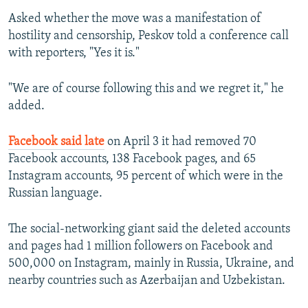
Asked whether the move was a manifestation of
hostility and censorship, Peskov told a conference call
with reporters, "Yes it is."
"We are of course following this and we regret it," he
added.
Facebook said late
on April 3 it had removed 70
Facebook accounts, 138 Facebook pages, and 65
Instagram accounts, 95 percent of which were in the
Russian language.
The social-networking giant said the deleted accounts
and pages had 1 million followers on Facebook and
500,000 on Instagram, mainly in Russia, Ukraine, and
nearby countries such as Azerbaijan and Uzbekistan.