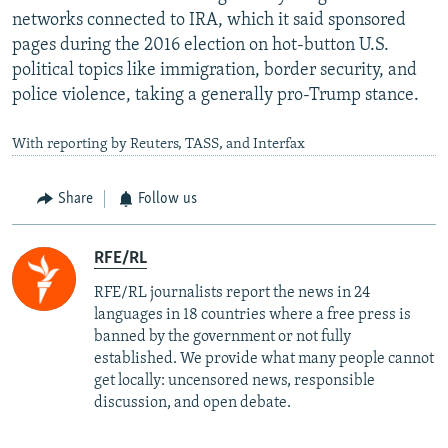
networks connected to IRA, which it said sponsored
pages during the 2016 election on hot-button U.S.
political topics like immigration, border security, and
police violence, taking a generally pro-Trump stance.
With reporting by Reuters, TASS, and Interfax
Share
Follow us
RFE/RL
RFE/RL journalists report the news in 24
languages in 18 countries where a free press is
banned by the government or not fully
established. We provide what many people cannot
get locally: uncensored news, responsible
discussion, and open debate.