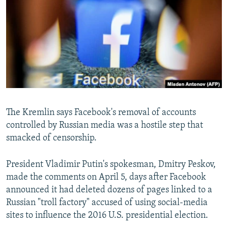
NEWSLETTERS
SERBIA
RFE/RL INVESTIGATES
PODCASTS
SCHEMES
WIDER EUROPE BY RIKARD JOZWIAK
SHARE TIPS SECURELY
SYSTEMA
THE RUNDOWN
MAJLIS
BYPASS BLOCKING
ABOUT RFE/RL
CONTACT US
The Kremlin says Facebook's removal of accounts
controlled by Russian media was a hostile step that
Subscribe
smacked of censorship.
FOLLOW US
President Vladimir Putin's spokesman, Dmitry Peskov,
made the comments on April 5, days after Facebook
announced it had deleted dozens of pages linked to a
Russian "troll factory" accused of using social-media
sites to influence the 2016 U.S. presidential election.
All RFE/RL sites