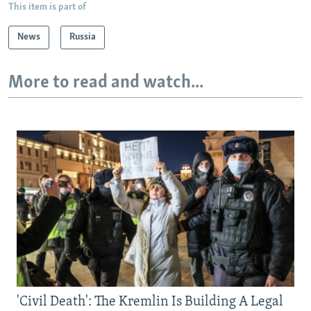
This item is part of
News
Russia
More to read and watch...
'Civil Death': The Kremlin Is Building A Legal