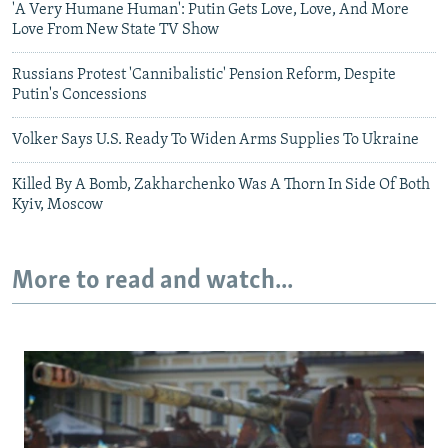
'A Very Humane Human': Putin Gets Love, Love, And More
Love From New State TV Show
Russians Protest 'Cannibalistic' Pension Reform, Despite
Putin's Concessions
Volker Says U.S. Ready To Widen Arms Supplies To Ukraine
Killed By A Bomb, Zakharchenko Was A Thorn In Side Of Both
Kyiv, Moscow
More to read and watch...