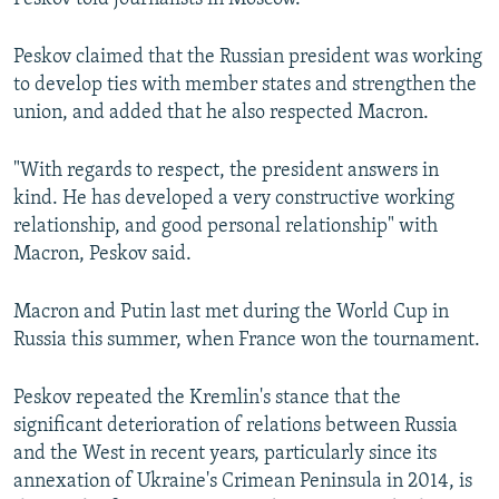
Peskov claimed that the Russian president was working
to develop ties with member states and strengthen the
union, and added that he also respected Macron.
"With regards to respect, the president answers in
kind. He has developed a very constructive working
relationship, and good personal relationship" with
Macron, Peskov said.
Macron and Putin last met during the World Cup in
Russia this summer, when France won the tournament.
Peskov repeated the Kremlin's stance that the
significant deterioration of relations between Russia
and the West in recent years, particularly since its
annexation of Ukraine's Crimean Peninsula in 2014, is