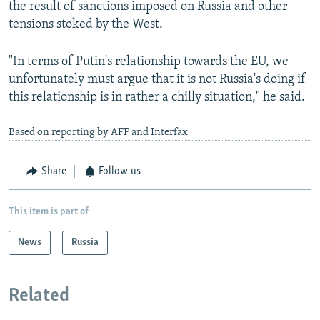
the result of sanctions imposed on Russia and other
tensions stoked by the West.
"In terms of Putin's relationship towards the EU, we
unfortunately must argue that it is not Russia's doing if
this relationship is in rather a chilly situation," he said.
Based on reporting by AFP and Interfax
Share
Follow us
This item is part of
News
Russia
Related