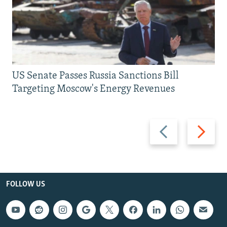
US Senate Passes Russia Sanctions Bill
Targeting Moscow's Energy Revenues
Previous
Next
slide
slide
FOLLOW US