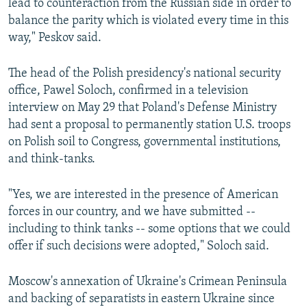
lead to counteraction from the Russian side in order to
balance the parity which is violated every time in this
way," Peskov said.
The head of the Polish presidency's national security
office, Pawel Soloch, confirmed in a television
interview on May 29 that Poland's Defense Ministry
had sent a proposal to permanently station U.S. troops
on Polish soil to Congress, governmental institutions,
and think-tanks.
"Yes, we are interested in the presence of American
forces in our country, and we have submitted --
including to think tanks -- some options that we could
offer if such decisions were adopted," Soloch said.
Moscow's annexation of Ukraine's Crimean Peninsula
and backing of separatists in eastern Ukraine since