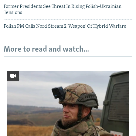
Former Presidents See Threat In Rising Polish-Ukrainian
Tensions
Polish PM Calls Nord Stream 2 'Weapon' Of Hybrid Warfare
More to read and watch...