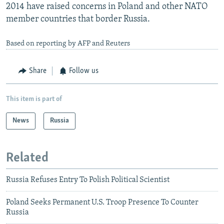
2014 have raised concerns in Poland and other NATO
member countries that border Russia.
Based on reporting by AFP and Reuters
Share
Follow us
This item is part of
News
Russia
Related
Russia Refuses Entry To Polish Political Scientist
Poland Seeks Permanent U.S. Troop Presence To Counter
Russia