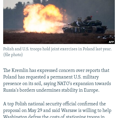
NEWSLETTERS
SERBIA
RFE/RL INVESTIGATES
PODCASTS
SCHEMES
WIDER EUROPE BY RIKARD JOZWIAK
SHARE TIPS SECURELY
SYSTEMA
THE RUNDOWN
MAJLIS
BYPASS BLOCKING
ABOUT RFE/RL
Polish and U.S. troops hold joint exercises in Poland last year.
CONTACT US
(file photo)
Subscribe
The Kremlin has expressed concern over reports that
Poland has requested a permanent U.S. military
FOLLOW US
presence on its soil, saying NATO's expansion towards
Russia's borders undermines stability in Europe.
A top Polish national security official confirmed the
proposal on May 29 and said Warsaw is willing to help
All RFE/RL sites
Washington defray the costs of stationing troops in