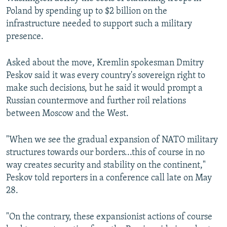
Poland by spending up to $2 billion on the
infrastructure needed to support such a military
presence.
Asked about the move, Kremlin spokesman Dmitry
Peskov said it was every country's sovereign right to
make such decisions, but he said it would prompt a
Russian countermove and further roil relations
between Moscow and the West.
"When we see the gradual expansion of NATO military
structures towards our borders...this of course in no
way creates security and stability on the continent,"
Peskov told reporters in a conference call late on May
28.
"On the contrary, these expansionist actions of course