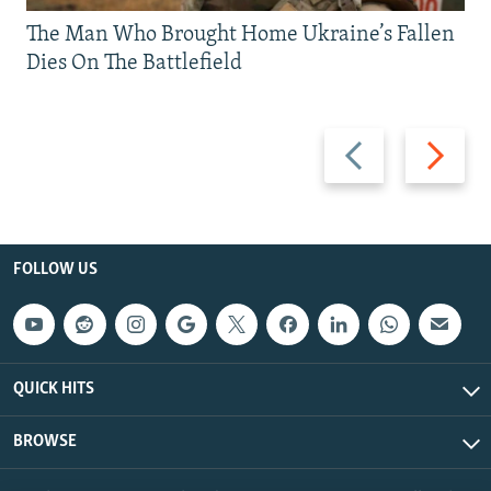
The Man Who Brought Home Ukraine’s Fallen
Dies On The Battlefield
Previous
Next
slide
slide
FOLLOW US
QUICK HITS
BROWSE