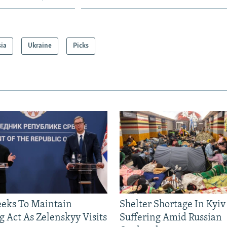
sia
Ukraine
Picks
eeks To Maintain
Shelter Shortage In Kyiv
g Act As Zelenskyy Visits
Suffering Amid Russian