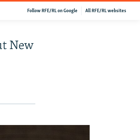
Follow RFE/RL on Google
All RFE/RL websites
ut New