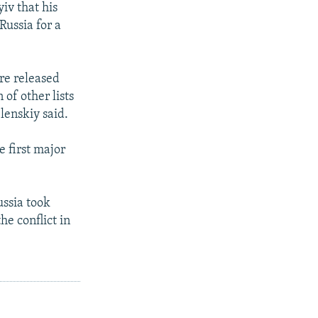
iv that his
Russia for a
ere released
 of other lists
lenskiy said.
 first major
ssia took
he conflict in