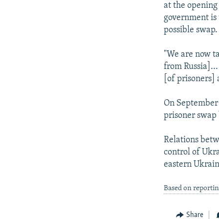
at the opening
government is w
possible swap.
"We are now ta
from Russia]...
[of prisoners]
On September 7
prisoner swap 
Relations bet
control of Ukr
eastern Ukrain
Based on reporti
Share