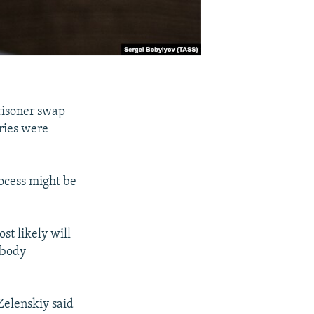
risoner swap
ries were
rocess might be
st likely will
obody
Zelenskiy said