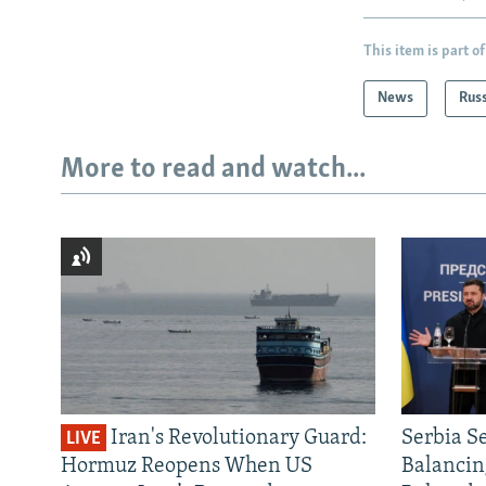
This item is part of
News
Rus
More to read and watch...
Iran's Revolutionary Guard:
Serbia S
LIVE
Hormuz Reopens When US
Balancin