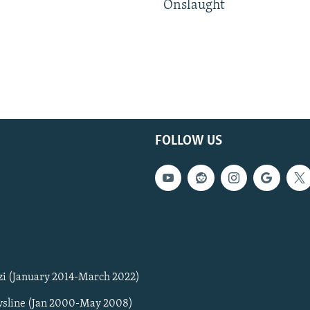
Onslaught
FOLLOW US
zi (January 2014-March 2022)
sline (Jan 2000-May 2008)