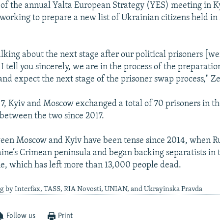
 of the annual Yalta European Strategy (YES) meeting in Ky
orking to prepare a new list of Ukrainian citizens held in 
lking about the next stage after our political prisoners [w
 I tell you sincerely, we are in the process of the preparation
 and expect the next stage of the prisoner swap process," Ze
, Kyiv and Moscow exchanged a total of 70 prisoners in the
between the two since 2017.
ween Moscow and Kyiv have been tense since 2014, when Ru
aine’s Crimean peninsula and began backing separatists in t
e, which has left more than 13,000 people dead.
ng by Interfax, TASS, RIA Novosti, UNIAN, and Ukrayinska Pravda
Follow us
Print