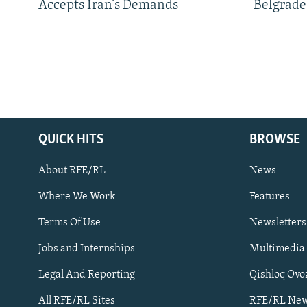
Accepts Iran’s Demands
Belgrade
QUICK HITS
BROWSE
About RFE/RL
News
Where We Work
Features
Subscribe
Terms Of Use
Newsletters
Jobs and Internships
Multimedia
FOLLOW US
Legal And Reporting
Qishloq Ovo
All RFE/RL Sites
RFE/RL New