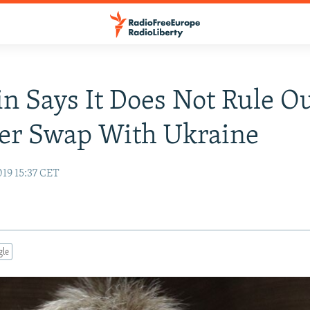
n Says It Does Not Rule O
er Swap With Ukraine
019 15:37 CET
gle