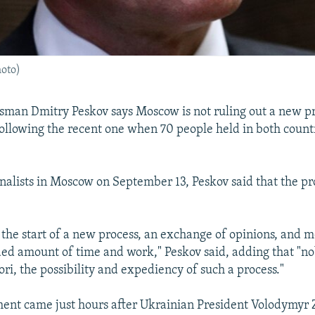
oto)
sman Dmitry Peskov says Moscow is not ruling out a new p
ollowing the recent one when 70 people held in both count
rnalists in Moscow on September 13, Peskov said that the p
e the start of a new process, an exchange of opinions, and mo
ed amount of time and work," Peskov said, adding that "n
ori, the possibility and expediency of such a process."
ment came just hours after Ukrainian President Volodymyr 