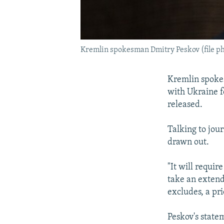
Kremlin spokesman Dmitry Peskov (file ph
Kremlin spoke
with Ukraine f
released.
Talking to jou
drawn out.
"It will requir
take an extend
excludes, a pri
Peskov's state