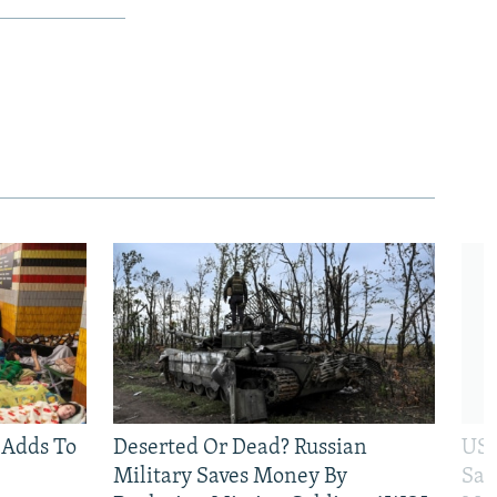
 Adds To
Deserted Or Dead? Russian
US 
Military Saves Money By
San