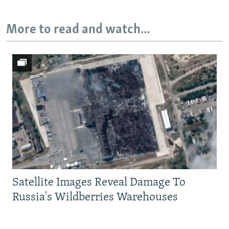
Auto
240p
360p
480p
More to read and watch...
720p
1080p
Satellite Images Reveal Damage To
Russia's Wildberries Warehouses