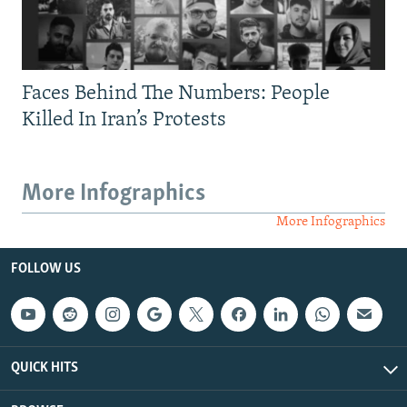
Faces Behind The Numbers: People
Killed In Iran’s Protests
More Infographics
More Infographics
FOLLOW US
QUICK HITS