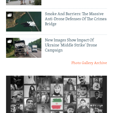
Smoke And Barriers: The Massive
Anti-Drone Defenses Of The Crimea
Bridge
New Images Show Impact Of
Ukraine 'Middle Strike' Drone
Campaign
Photo Gallery Archive