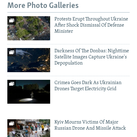
More Photo Galleries
Protests Erupt Throughout Ukraine
After Shock Dismissal Of Defense
Minister
Darkness Of The Donbas: Nighttime
Satellite Images Capture Ukraine's
Depopulation
Crimea Goes Dark As Ukrainian
Drones Target Electricity Grid
Kyiv Mourns Victims Of Major
Russian Drone And Missile Attack