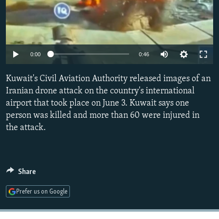
Auto
0:00
0:46
240p
Kuwait's Civil Aviation Authority released images of an
360p
Iranian drone attack on the country's international
airport that took place on June 3. Kuwait says one
480p
person was killed and more than 60 were injured in
720p
the attack.
1080p
Share
Prefer us on Google