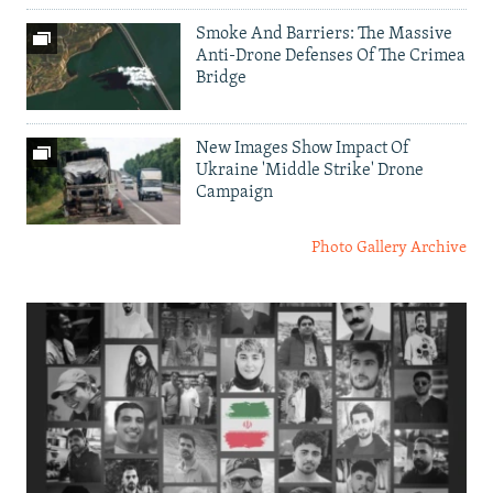
Smoke And Barriers: The Massive
Anti-Drone Defenses Of The Crimea
Bridge
New Images Show Impact Of
Ukraine 'Middle Strike' Drone
Campaign
Photo Gallery Archive