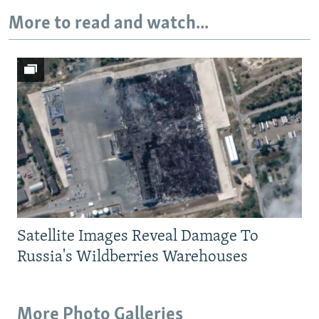
More to read and watch...
Auto
240p
360p
480p
720p
1080p
Satellite Images Reveal Damage To
Russia's Wildberries Warehouses
More Photo Galleries