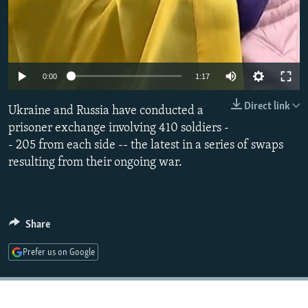
Auto
0:00
1:17
240p
Direct link
Ukraine and Russia have conducted a
360p
prisoner exchange involving 410 soldiers -
- 205 from each side -- the latest in a series of swaps
480p
resulting from their ongoing war.
720p
1080p
Share
Prefer us on Google