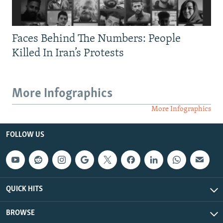
Faces Behind The Numbers: People
Killed In Iran’s Protests
More Infographics
More Infographics
FOLLOW US
QUICK HITS
BROWSE