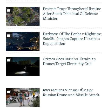
Protests Erupt Throughout Ukraine
After Shock Dismissal Of Defense
Minister
Darkness Of The Donbas: Nighttime
Satellite Images Capture Ukraine's
Depopulation
Crimea Goes Dark As Ukrainian
Drones Target Electricity Grid
Kyiv Mourns Victims Of Major
Russian Drone And Missile Attack