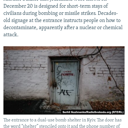
December 20 is designed for short-term stays of
civilians during bombing or missile strikes. Decades-
old signage at the entrance instructs people on how to
decontaminate, apparently after a nuclear or chemical
attack.
The entrance to a dual-use bomb shelter in Kyiv. The door has
the word “shelter” stenciled onto it and the phone number of