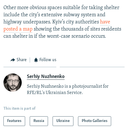
Other more obvious spaces suitable for taking shelter
include the city’s extensive subway system and
highway underpasses. Kyiv’s city authorities
have
posted a map
showing the thousands of sites residents
can shelter in if the worst-case scenario occurs.
Share
Follow us
Serhiy Nuzhnenko
Serhiy Nuzhnenko is a photojournalist for
RFE/RL's Ukrainian Service.
This item is part of
Features
Russia
Ukraine
Photo Galleries