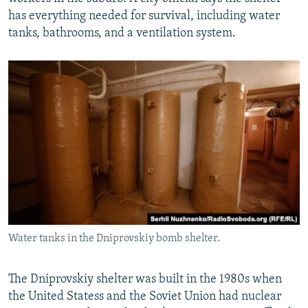
has everything needed for survival, including water
tanks, bathrooms, and a ventilation system.
Water tanks in the Dniprovskiy bomb shelter.
The Dniprovskiy shelter was built in the 1980s when
the United Statess and the Soviet Union had nuclear