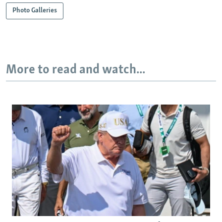
Photo Galleries
More to read and watch...