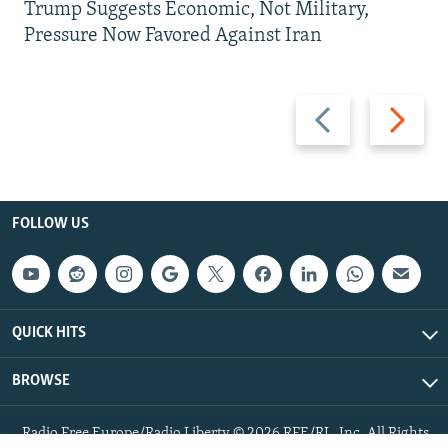
Trump Suggests Economic, Not Military,
Pressure Now Favored Against Iran
Previous
Next
slide
slide
FOLLOW US
QUICK HITS
BROWSE
Radio Free Europe/Radio Liberty © 2026 RFE/RL, Inc. All Rights