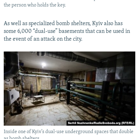
the person who holds the key.
As well as specialized bomb shelters, Kyiv also has
some 6,000 “dual-use” basements that can be used in
the event of an attack on the city.
Inside one of Kyiv’s dual-use underground spaces that double
as bomb shelters.