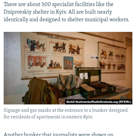
There are about 500 specialist facilities like the
Dniprovskiy shelter in Kyiv. All are built nearly
identically and designed to shelter municipal workers.
Signage and gas masks at the entrance to a bunker designed
for residents of apartments in eastern Kyiv.
Another bunker that journalists were shown on