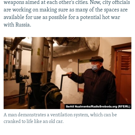
weapons aimed at each other’s cities. Now, city officials
are working on making sure as many of the spaces are
available for use as possible for a potential hot war
with Russia.
A man demonstrates a ventilation system, which can be
cranked to life like an old car.