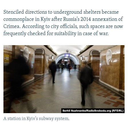
Stenciled directions to underground shelters became
commonplace in Kyiv after Russia’s 2014 annexation of
Crimea. According to city officials, such spaces are now
frequently checked for suitability in case of war.
A station in Kyiv’s subway system.