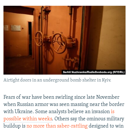
Airtight doors in an underground bomb shelter in Kyiv.
Fears of war have been swirling since late November
when Russian armor was seen massing near the border
with Ukraine. Some analysts believe an invasion
is
possible within weeks
. Others say the ominous military
buildup is
no more than saber-rattling
designed to win