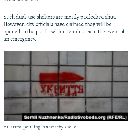
Such dual-use shelters are mostly padlocked shut.
However, city officials have claimed they will be
opened to the public within 15 minutes in the event of
an emergency.
An arrow pointing to a nearby shelter.