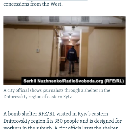
concessions from the West.
A city official shows journalists through a shelter in the
Dniprovskiy region of eastern Kyiv.
A bomb shelter RFE/RL visited in Kyiv’s eastern
Dniprovskiy region fits 350 people and is designed for
workers in the suburb. A city official says the shelter