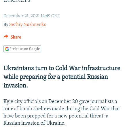
Shelters
NEWSLETTERS
SERBIA
RFE/RL INVESTIGATES
PODCASTS
SCHEMES
WIDER EUROPE BY RIKARD JOZWIAK
December 21, 2021 14:49 CET
By
Serhiy Nuzhnenko
SHARE TIPS SECURELY
SYSTEMA
THE RUNDOWN
MAJLIS
BYPASS BLOCKING
Share
ABOUT RFE/RL
Prefer us on Google
CONTACT US
Ukrainians turn to Cold War infrastructure
Subscribe
while preparing for a potential Russian
invasion.
FOLLOW US
Kyiv city officials on December 20 gave journalists a
tour of bomb shelters made during the Cold War that
have been prepped for a new potential threat: a
Russian invasion of Ukraine.
All RFE/RL sites