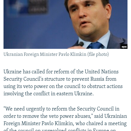
NEWSLETTERS
SERBIA
RFE/RL INVESTIGATES
PODCASTS
SCHEMES
WIDER EUROPE BY RIKARD JOZWIAK
SHARE TIPS SECURELY
SYSTEMA
THE RUNDOWN
MAJLIS
BYPASS BLOCKING
ABOUT RFE/RL
Ukranian Foreign Minister Pavlo Klimkin (file photo)
CONTACT US
Ukraine has called for reform of the United Nations
Subscribe
Security Council's structure to prevent Russia from
using its veto power on the council to obstruct actions
FOLLOW US
involving the conflict in eastern Ukraine.
"We need urgently to reform the Security Council in
order to remove the veto power abuses," said Ukrainian
Foreign Minister Pavlo Klimkin, who chaired a meeting
All RFE/RL sites