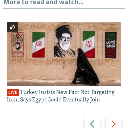
More to read and watch...
Turkey Insists New Pact Not Targeting
LIVE
Iran, Says Egypt Could Eventually Join
Previous
Next
slide
slide