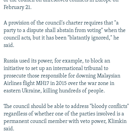
of the council on unresolved conflicts in Europe on
February 21.
A provision of the council's charter requires that "a
party to a dispute shall abstain from voting" when the
council acts, but it has been "blatantly ignored," he
said.
Russia used its power, for example, to block an
initiative to set up an international tribunal to
prosecute those responsible for downing Malaysian
Airlines flight MH17 in 2015 over the war zone in
eastern Ukraine, killing hundreds of people.
The council should be able to address "bloody conflicts"
regardless of whether one of the parties involved is a
permanent council member with veto power, Klimkin
said.