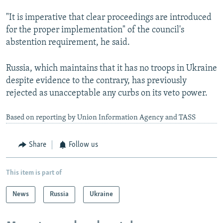
"It is imperative that clear proceedings are introduced
for the proper implementation" of the council's
abstention requirement, he said.
Russia, which maintains that it has no troops in Ukraine
despite evidence to the contrary, has previously
rejected as unacceptable any curbs on its veto power.
Based on reporting by Union Information Agency and TASS
Share
Follow us
This item is part of
News
Russia
Ukraine