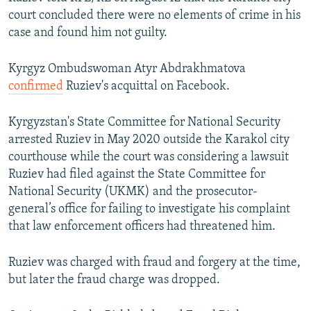
court concluded there were no elements of crime in his
case and found him not guilty.
Kyrgyz Ombudswoman Atyr Abdrakhmatova
confirmed
Ruziev's acquittal on Facebook.
Kyrgyzstan's State Committee for National Security
arrested Ruziev in May 2020 outside the Karakol city
courthouse while the court was considering a lawsuit
Ruziev had filed against the State Committee for
National Security (UKMK) and the prosecutor-
general’s office for failing to investigate his complaint
that law enforcement officers had threatened him.
Ruziev was charged with fraud and forgery at the time,
but later the fraud charge was dropped.