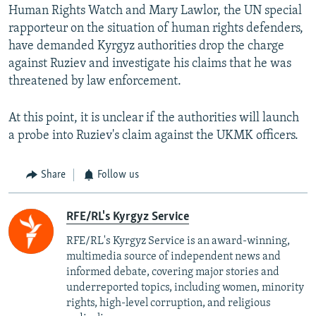
Human Rights Watch and Mary Lawlor, the UN special
rapporteur on the situation of human rights defenders,
have demanded Kyrgyz authorities drop the charge
against Ruziev and investigate his claims that he was
threatened by law enforcement.
At this point, it is unclear if the authorities will launch
a probe into Ruziev's claim against the UKMK officers.
Share
Follow us
RFE/RL's Kyrgyz Service
RFE/RL's Kyrgyz Service is an award-winning,
multimedia source of independent news and
informed debate, covering major stories and
underreported topics, including women, minority
rights, high-level corruption, and religious