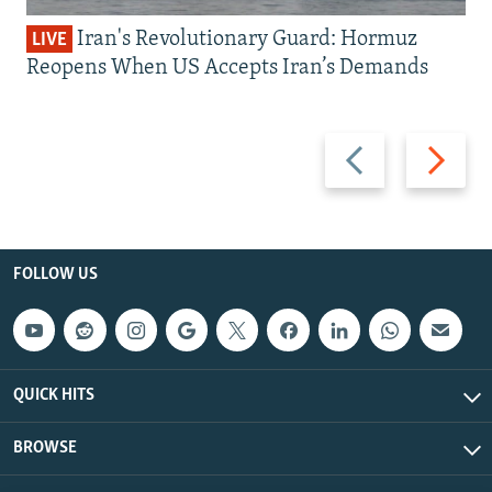
Iran's Revolutionary Guard: Hormuz
LIVE
Reopens When US Accepts Iran’s Demands
Previous
Next
slide
slide
FOLLOW US
QUICK HITS
BROWSE