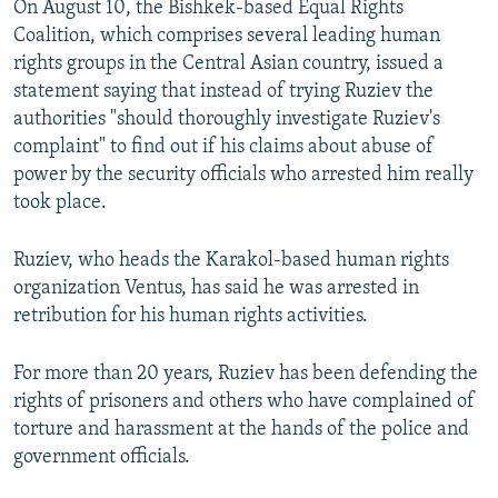
On August 10, the Bishkek-based Equal Rights
Coalition, which comprises several leading human
rights groups in the Central Asian country, issued a
statement saying that instead of trying Ruziev the
authorities "should thoroughly investigate Ruziev's
complaint" to find out if his claims about abuse of
power by the security officials who arrested him really
took place.
Ruziev, who heads the Karakol-based human rights
organization Ventus, has said he was arrested in
retribution for his human rights activities.
For more than 20 years, Ruziev has been defending the
rights of prisoners and others who have complained of
torture and harassment at the hands of the police and
government officials.