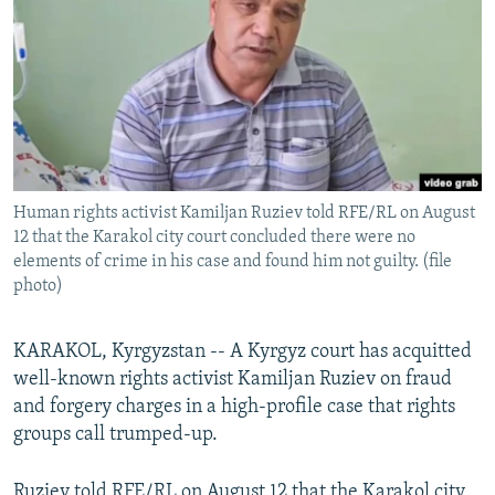
NEWSLETTERS
SERBIA
RFE/RL INVESTIGATES
PODCASTS
SCHEMES
WIDER EUROPE BY RIKARD JOZWIAK
SHARE TIPS SECURELY
SYSTEMA
THE RUNDOWN
MAJLIS
BYPASS BLOCKING
ABOUT RFE/RL
Human rights activist Kamiljan Ruziev told RFE/RL on August
CONTACT US
12 that the Karakol city court concluded there were no
elements of crime in his case and found him not guilty. (file
Subscribe
photo)
FOLLOW US
KARAKOL, Kyrgyzstan -- A Kyrgyz court has acquitted
well-known rights activist Kamiljan Ruziev on fraud
and forgery charges in a high-profile case that rights
groups call trumped-up.
All RFE/RL sites
Ruziev told RFE/RL on August 12 that the Karakol city