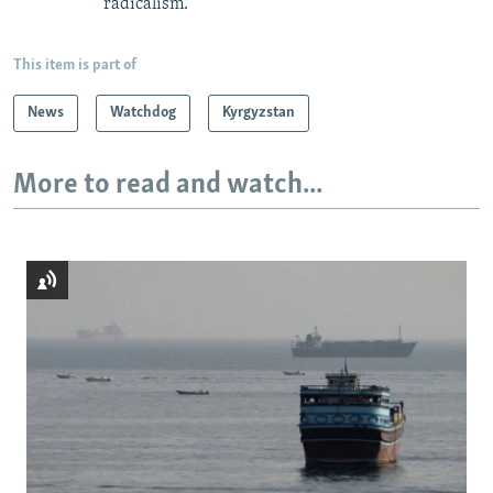
radicalism.
This item is part of
News
Watchdog
Kyrgyzstan
More to read and watch...