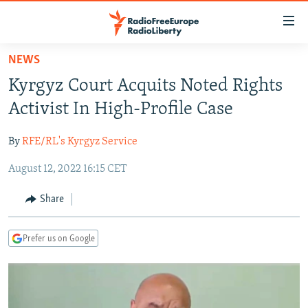
Accessibility
links
Skip
NEWS
to
TO READERS IN RUSSIA
Kyrgyz Court Acquits Noted Rights
main
RUSSIA PROGRAMMING
content
Activist In High-Profile Case
IRAN
Skip
RADIO SVOBODA
to
By
RFE/RL's Kyrgyz Service
CENTRAL ASIA
CURRENT TIME
main
August 12, 2022 16:15 CET
SOUTH ASIA
RADIO AZATLIQ
KAZAKHSTAN
Navigation
Skip
CAUCASUS
MARSHO RADIO
KYRGYZSTAN
AFGHANISTAN
Share
to
CENTRAL/SE EUROPE
TAJIKISTAN
PAKISTAN
ARMENIA
Search
Prefer us on Google
EAST EUROPE
TURKMENISTAN
AZERBAIJAN
BOSNIA
VISUALS
UZBEKISTAN
GEORGIA
KOSOVO
BELARUS
INVESTIGATIONS
MOLDOVA
UKRAINE