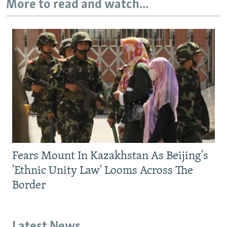
More to read and watch...
Fears Mount In Kazakhstan As Beijing's
'Ethnic Unity Law' Looms Across The
Border
Latest News