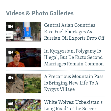
Videos & Photo Galleries
Central Asian Countries
Face Fuel Shortages As
Russian Oil Exports Drop Off
In Kyrgyzstan, Polygamy Is
Illegal, But De Facto Second
Marriages Remain Common
A Precarious Mountain Pass
Is Bringing New Life To A
Kyrgyz Village
White Wolves: Uzbekistan's
Long Road To The Soccer