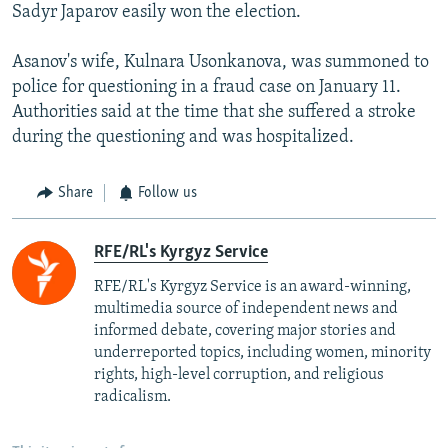
Sadyr Japarov easily won the election.
Asanov's wife, Kulnara Usonkanova, was summoned to
police for questioning in a fraud case on January 11.
Authorities said at the time that she suffered a stroke
during the questioning and was hospitalized.
Share
Follow us
RFE/RL's Kyrgyz Service
RFE/RL's Kyrgyz Service is an award-winning,
multimedia source of independent news and
informed debate, covering major stories and
underreported topics, including women, minority
rights, high-level corruption, and religious
radicalism.