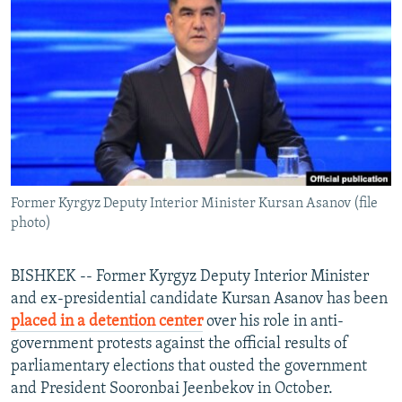
NEWSLETTERS
SERBIA
RFE/RL INVESTIGATES
PODCASTS
SCHEMES
WIDER EUROPE BY RIKARD JOZWIAK
SHARE TIPS SECURELY
SYSTEMA
THE RUNDOWN
MAJLIS
BYPASS BLOCKING
ABOUT RFE/RL
CONTACT US
Former Kyrgyz Deputy Interior Minister Kursan Asanov (file
photo)
Subscribe
FOLLOW US
BISHKEK -- Former Kyrgyz Deputy Interior Minister
and ex-presidential candidate Kursan Asanov has been
placed in a detention center
over his role in anti-
government protests against the official results of
parliamentary elections that ousted the government
and President Sooronbai Jeenbekov in October.
All RFE/RL sites