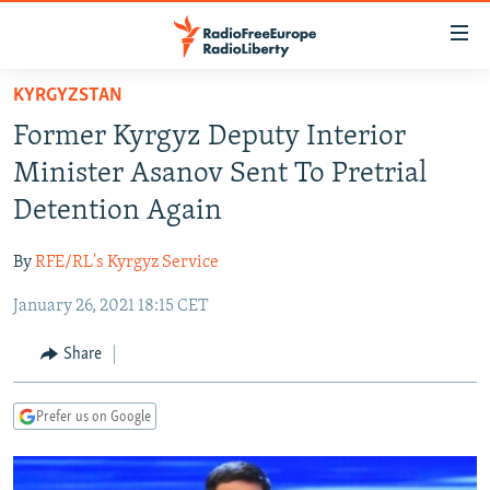
Accessibility
links
Skip
KYRGYZSTAN
to
TO READERS IN RUSSIA
Former Kyrgyz Deputy Interior
main
RUSSIA PROGRAMMING
content
Minister Asanov Sent To Pretrial
IRAN
Skip
RADIO SVOBODA
Detention Again
to
CENTRAL ASIA
CURRENT TIME
main
By
RFE/RL's Kyrgyz Service
SOUTH ASIA
RADIO AZATLIQ
KAZAKHSTAN
Navigation
Skip
January 26, 2021 18:15 CET
CAUCASUS
MARSHO RADIO
KYRGYZSTAN
AFGHANISTAN
to
CENTRAL/SE EUROPE
TAJIKISTAN
PAKISTAN
ARMENIA
Share
Search
EAST EUROPE
TURKMENISTAN
AZERBAIJAN
BOSNIA
Prefer us on Google
VISUALS
UZBEKISTAN
GEORGIA
KOSOVO
BELARUS
INVESTIGATIONS
MOLDOVA
UKRAINE