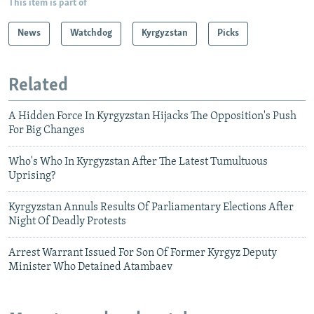
This item is part of
News
Watchdog
Kyrgyzstan
Picks
Related
A Hidden Force In Kyrgyzstan Hijacks The Opposition's Push
For Big Changes
Who's Who In Kyrgyzstan After The Latest Tumultuous
Uprising?
Kyrgyzstan Annuls Results Of Parliamentary Elections After
Night Of Deadly Protests
Arrest Warrant Issued For Son Of Former Kyrgyz Deputy
Minister Who Detained Atambaev