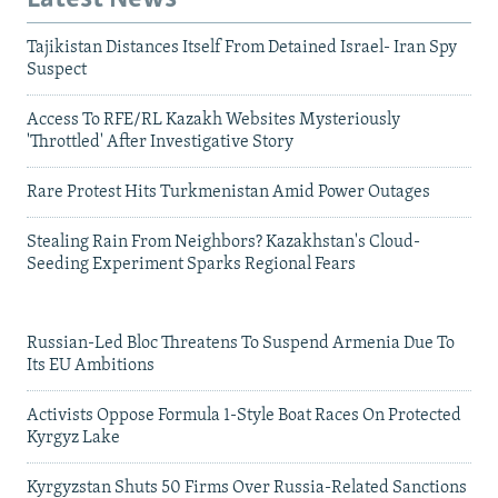
Tajikistan Distances Itself From Detained Israel- Iran Spy
Suspect
Access To RFE/RL Kazakh Websites Mysteriously
'Throttled' After Investigative Story
Rare Protest Hits Turkmenistan Amid Power Outages
Stealing Rain From Neighbors? Kazakhstan's Cloud-
Seeding Experiment Sparks Regional Fears
Russian-Led Bloc Threatens To Suspend Armenia Due To
Its EU Ambitions
Activists Oppose Formula 1-Style Boat Races On Protected
Kyrgyz Lake
Kyrgyzstan Shuts 50 Firms Over Russia-Related Sanctions