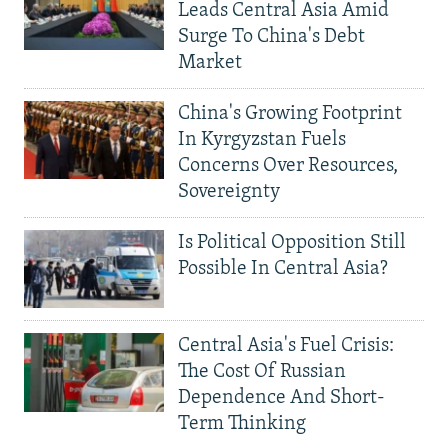
Leads Central Asia Amid
Surge To China's Debt
Market
China's Growing Footprint
In Kyrgyzstan Fuels
Concerns Over Resources,
Sovereignty
Is Political Opposition Still
Possible In Central Asia?
Central Asia's Fuel Crisis:
The Cost Of Russian
Dependence And Short-
Term Thinking