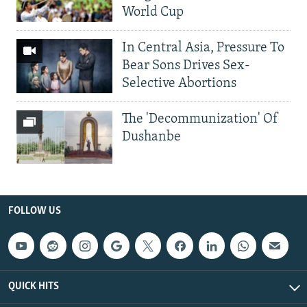
World Cup
In Central Asia, Pressure To
Bear Sons Drives Sex-
Selective Abortions
The 'Decommunization' Of
Dushanbe
FOLLOW US
QUICK HITS