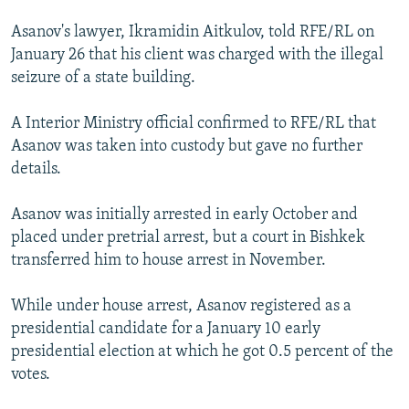
Asanov's lawyer, Ikramidin Aitkulov, told RFE/RL on
January 26 that his client was charged with the illegal
seizure of a state building.
A Interior Ministry official confirmed to RFE/RL that
Asanov was taken into custody but gave no further
details.
Asanov was initially arrested in early October and
placed under pretrial arrest, but a court in Bishkek
transferred him to house arrest in November.
While under house arrest, Asanov registered as a
presidential candidate for a January 10 early
presidential election at which he got 0.5 percent of the
votes.