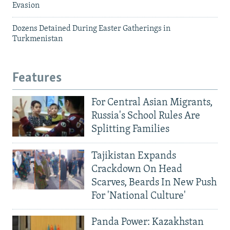
Evasion
Dozens Detained During Easter Gatherings in
Turkmenistan
Features
For Central Asian Migrants,
Russia's School Rules Are
Splitting Families
Tajikistan Expands
Crackdown On Head
Scarves, Beards In New Push
For 'National Culture'
Panda Power: Kazakhstan