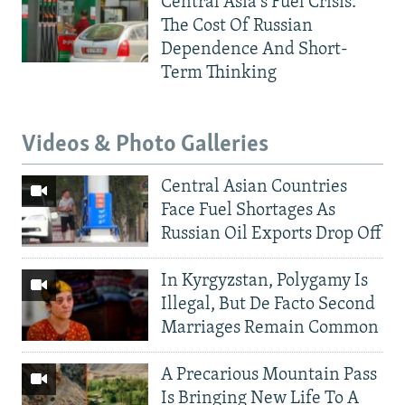
Central Asia's Fuel Crisis:
The Cost Of Russian
Dependence And Short-
Term Thinking
Videos & Photo Galleries
Central Asian Countries
Face Fuel Shortages As
Russian Oil Exports Drop Off
In Kyrgyzstan, Polygamy Is
Illegal, But De Facto Second
Marriages Remain Common
A Precarious Mountain Pass
Is Bringing New Life To A