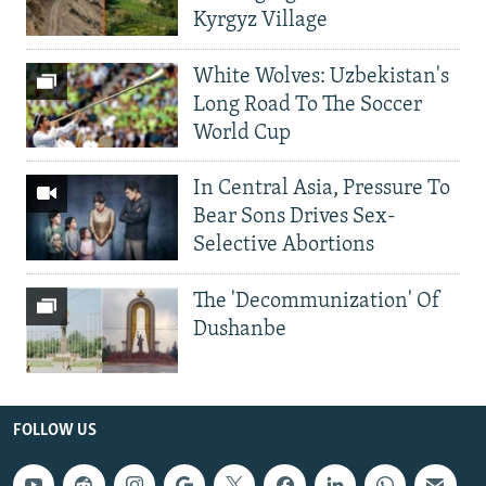
Kyrgyz Village
White Wolves: Uzbekistan's
Long Road To The Soccer
World Cup
In Central Asia, Pressure To
Bear Sons Drives Sex-
Selective Abortions
The 'Decommunization' Of
Dushanbe
FOLLOW US