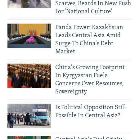
Scarves, Beards In New Push
For 'National Culture'
Panda Power: Kazakhstan
Leads Central Asia Amid
Surge To China's Debt
Market
China's Growing Footprint
In Kyrgyzstan Fuels
Concerns Over Resources,
Sovereignty
Is Political Opposition Still
Possible In Central Asia?