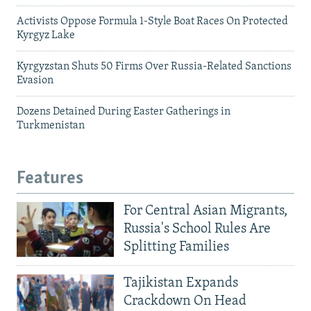
Activists Oppose Formula 1-Style Boat Races On Protected
Kyrgyz Lake
Kyrgyzstan Shuts 50 Firms Over Russia-Related Sanctions
Evasion
Dozens Detained During Easter Gatherings in
Turkmenistan
Features
For Central Asian Migrants,
Russia's School Rules Are
Splitting Families
Tajikistan Expands
Crackdown On Head