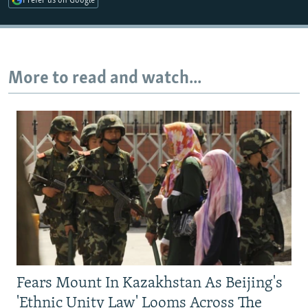
Prefer us on Google
More to read and watch...
Fears Mount In Kazakhstan As Beijing's
'Ethnic Unity Law' Looms Across The