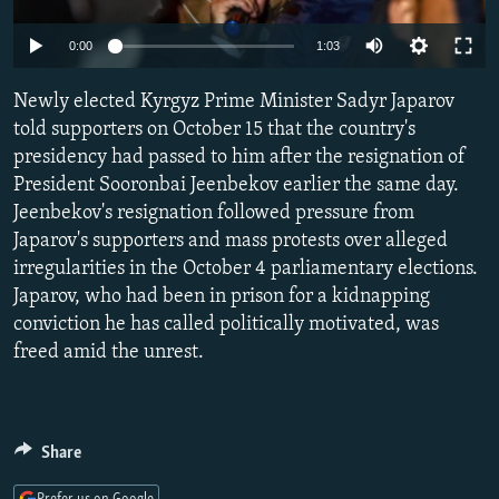
NEWSLETTERS
SERBIA
RFE/RL INVESTIGATES
Auto
0:00
1:03
PODCASTS
SCHEMES
WIDER EUROPE BY RIKARD JOZWIAK
240p
SHARE TIPS SECURELY
Newly elected Kyrgyz Prime Minister Sadyr Japarov
SYSTEMA
THE RUNDOWN
MAJLIS
360p
told supporters on October 15 that the country's
BYPASS BLOCKING
presidency had passed to him after the resignation of
480p
Auto
240p
360p
480p
ABOUT RFE/RL
President Sooronbai Jeenbekov earlier the same day.
720p
Jeenbekov's resignation followed pressure from
CONTACT US
720p
1080p
1080p
Japarov's supporters and mass protests over alleged
irregularities in the October 4 parliamentary elections.
Subscribe
Japarov, who had been in prison for a kidnapping
conviction he has called politically motivated, was
FOLLOW US
freed amid the unrest.
Share
All RFE/RL sites