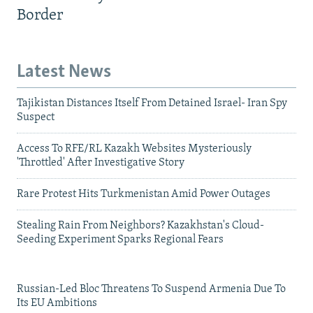
Border
Latest News
Tajikistan Distances Itself From Detained Israel- Iran Spy
Suspect
Access To RFE/RL Kazakh Websites Mysteriously
'Throttled' After Investigative Story
Rare Protest Hits Turkmenistan Amid Power Outages
Stealing Rain From Neighbors? Kazakhstan's Cloud-
Seeding Experiment Sparks Regional Fears
Russian-Led Bloc Threatens To Suspend Armenia Due To
Its EU Ambitions