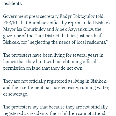
residents.
Government press secretary Kadyr Toktogulov told
RFE/RL that Atambaev officially reprimanded Bishkek
Mayor Isa Omurkulov and Aibek Azyrankulov, the
governor of the Chui District that lies just north of
Bishkek, for "neglecting the needs of local residents."
The protesters have been living for several years in
homes that they built without obtaining official
permission on land that they do not own.
They are not officially registered as living in Bishkek,
and their settlement has no electricity, running water,
or sewerage.
The protesters say that because they are not officially
registered as residents, their children cannot attend