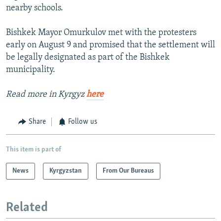
nearby schools.
Bishkek Mayor Omurkulov met with the protesters
early on August 9 and promised that the settlement will
be legally designated as part of the Bishkek
municipality.
Read more in Kyrgyz
here
Share
Follow us
This item is part of
News
Kyrgyzstan
From Our Bureaus
Related