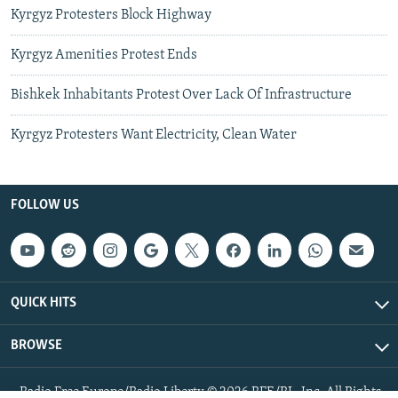
Kyrgyz Protesters Block Highway
Kyrgyz Amenities Protest Ends
Bishkek Inhabitants Protest Over Lack Of Infrastructure
Kyrgyz Protesters Want Electricity, Clean Water
FOLLOW US
QUICK HITS
BROWSE
Radio Free Europe/Radio Liberty © 2026 RFE/RL, Inc. All Rights