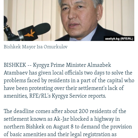
NEWSLETTERS
SERBIA
RFE/RL INVESTIGATES
PODCASTS
SCHEMES
WIDER EUROPE BY RIKARD JOZWIAK
SHARE TIPS SECURELY
SYSTEMA
THE RUNDOWN
MAJLIS
BYPASS BLOCKING
Bishkek Mayor Isa Omurkulov
ABOUT RFE/RL
CONTACT US
BISHKEK -- Kyrgyz Prime Minister Almazbek
Atambaev has given local officials two days to solve the
Subscribe
problems faced by residents in a part of the capital who
have been protesting over their settlement's lack of
FOLLOW US
amenities, RFE/RL's Kyrgyz Service reports.
The deadline comes after about 200 residents of the
settlement known as Ak-Jar blocked a highway in
northern Bishkek on August 8 to demand the provision
of basic amenities and their legal registration as
All RFE/RL sites