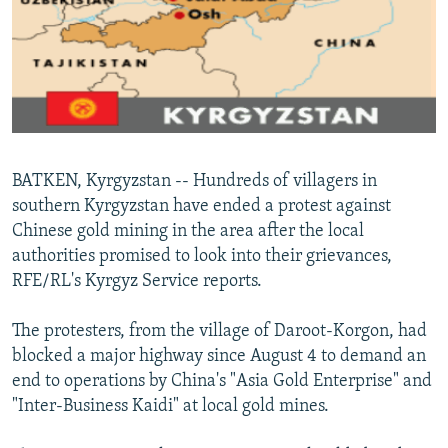
NEWSLETTERS
SERBIA
RFE/RL INVESTIGATES
PODCASTS
SCHEMES
WIDER EUROPE BY RIKARD JOZWIAK
SHARE TIPS SECURELY
SYSTEMA
THE RUNDOWN
MAJLIS
BYPASS BLOCKING
ABOUT RFE/RL
BATKEN, Kyrgyzstan -- Hundreds of villagers in
CONTACT US
southern Kyrgyzstan have ended a protest against
Chinese gold mining in the area after the local
Subscribe
authorities promised to look into their grievances,
RFE/RL's Kyrgyz Service reports.
FOLLOW US
The protesters, from the village of Daroot-Korgon, had
blocked a major highway since August 4 to demand an
end to operations by China's "Asia Gold Enterprise" and
"Inter-Business Kaidi" at local gold mines.
All RFE/RL sites