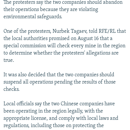
The protesters say the two companies should abandon
their operations because they are violating
environmental safeguards.
One of the protesters, Nurbek Tagaev, told RFE/RL that
the local authorities promised on August 16 that a
special commission will check every mine in the region
to determine whether the protesters' allegations are
true.
It was also decided that the two companies should
suspend all operations pending the results of those
checks.
Local officials say the two Chinese companies have
been operating in the region legally, with the
appropriate license, and comply with local laws and
regulations, including those on protecting the