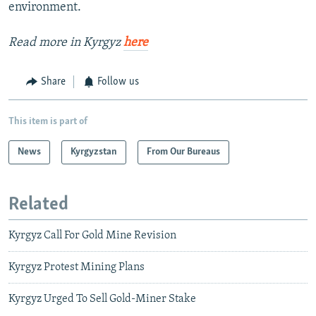
environment.
Read more in Kyrgyz
here
Share
Follow us
This item is part of
News
Kyrgyzstan
From Our Bureaus
Related
Kyrgyz Call For Gold Mine Revision
Kyrgyz Protest Mining Plans
Kyrgyz Urged To Sell Gold-Miner Stake