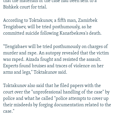
that the materials of the case had been sent to a
Bishkek court for trial.
According to Toktakunov, a fifth man, Zamirbek
Tengizbaev, will be tried posthumously, as he
committed suicide following Kanatbekova's death.
"Tengizbaev will be tried posthumously on charges of
murder and rape. An autopsy revealed that the victim
was raped. Aizada fought and resisted the assault.
Experts found bruises and traces of violence on her
arms and legs," Toktakunov said.
Toktakunov also said that he filed papers with the
court over the "unprofessional handling of the case" by
police and what he called "police attempts to cover up
their misdeeds by forging documentation related to the
case."