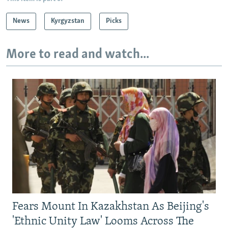
News
Kyrgyzstan
Picks
More to read and watch...
Fears Mount In Kazakhstan As Beijing's
'Ethnic Unity Law' Looms Across The