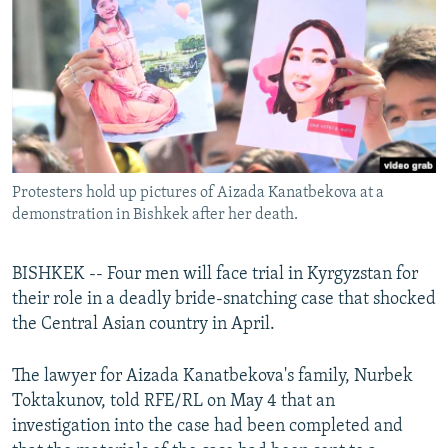
NEWSLETTERS
SERBIA
RFE/RL INVESTIGATES
PODCASTS
SCHEMES
WIDER EUROPE BY RIKARD JOZWIAK
SHARE TIPS SECURELY
SYSTEMA
THE RUNDOWN
MAJLIS
BYPASS BLOCKING
ABOUT RFE/RL
Protesters hold up pictures of Aizada Kanatbekova at a
CONTACT US
demonstration in Bishkek after her death.
Subscribe
BISHKEK -- Four men will face trial in Kyrgyzstan for
their role in a deadly bride-snatching case that shocked
FOLLOW US
the Central Asian country in April.
The lawyer for Aizada Kanatbekova's family, Nurbek
Toktakunov, told RFE/RL on May 4 that an
investigation into the case had been completed and
All RFE/RL sites