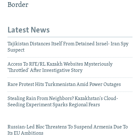
Border
Latest News
Tajikistan Distances Itself From Detained Israel- Iran Spy
Suspect
Access To RFE/RL Kazakh Websites Mysteriously
'Throttled' After Investigative Story
Rare Protest Hits Turkmenistan Amid Power Outages
Stealing Rain From Neighbors? Kazakhstan's Cloud-
Seeding Experiment Sparks Regional Fears
Russian-Led Bloc Threatens To Suspend Armenia Due To
Its EU Ambitions