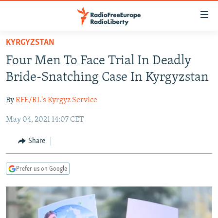
Accessibility
links
Skip
KYRGYZSTAN
to
TO READERS IN RUSSIA
Four Men To Face Trial In Deadly
main
RUSSIA PROGRAMMING
content
Bride-Snatching Case In Kyrgyzstan
IRAN
Skip
RADIO SVOBODA
to
By
RFE/RL's Kyrgyz Service
CENTRAL ASIA
CURRENT TIME
main
May 04, 2021 14:07 CET
SOUTH ASIA
RADIO AZATLIQ
KAZAKHSTAN
Navigation
Skip
CAUCASUS
MARSHO RADIO
KYRGYZSTAN
AFGHANISTAN
Share
to
CENTRAL/SE EUROPE
TAJIKISTAN
PAKISTAN
ARMENIA
Search
Prefer us on Google
EAST EUROPE
TURKMENISTAN
AZERBAIJAN
BOSNIA
VISUALS
UZBEKISTAN
GEORGIA
KOSOVO
BELARUS
INVESTIGATIONS
MOLDOVA
UKRAINE