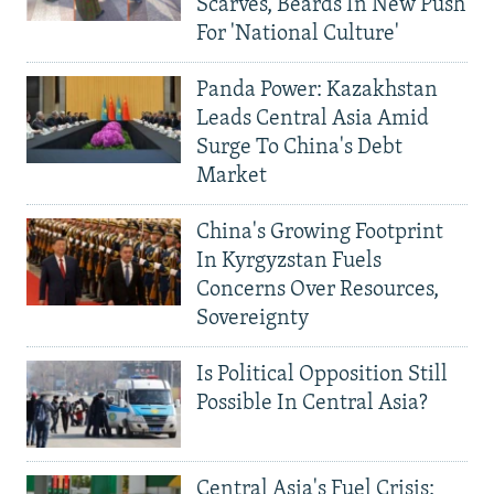
Scarves, Beards In New Push
For 'National Culture'
Panda Power: Kazakhstan
Leads Central Asia Amid
Surge To China's Debt
Market
China's Growing Footprint
In Kyrgyzstan Fuels
Concerns Over Resources,
Sovereignty
Is Political Opposition Still
Possible In Central Asia?
Central Asia's Fuel Crisis: