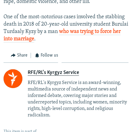
rape, domestic violence, and other ills.
One of the most-notorious cases involved the stabbing
death in 2018 of 20-year-old university student Burulai
Turdaaly Kyzy by a man
who was trying to force her
into marriage
.
Share
Follow us
RFE/RL's Kyrgyz Service
RFE/RL's Kyrgyz Service is an award-winning,
multimedia source of independent news and
informed debate, covering major stories and
underreported topics, including women, minority
rights, high-level corruption, and religious
radicalism.
This item is part of