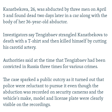
Kanatbekova, 26, was abducted by three men on April
5 and found dead two days later in a car along with the
body of her 36-year-old abductor.
Investigators say Tengizbaev strangled Kanatbekova to
death with a T-shirt and then killed himself by cutting
his carotid artery.
Authorities said at the time that Tengizbaev had been
convicted in Russia three times for various crimes.
The case sparked a public outcry as it turned out that
police were reluctant to pursue it even though the
abduction was recorded on security cameras and the
vehicle's make, model and license plate were clearly
visible on the recordings.