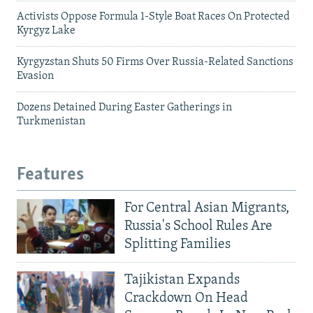
Activists Oppose Formula 1-Style Boat Races On Protected
Kyrgyz Lake
Kyrgyzstan Shuts 50 Firms Over Russia-Related Sanctions
Evasion
Dozens Detained During Easter Gatherings in
Turkmenistan
Features
For Central Asian Migrants,
Russia's School Rules Are
Splitting Families
Tajikistan Expands
Crackdown On Head