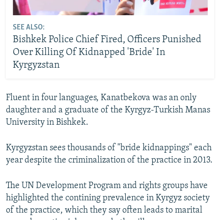
SEE ALSO:
Bishkek Police Chief Fired, Officers Punished
Over Killing Of Kidnapped 'Bride' In
Kyrgyzstan
Fluent in four languages, Kanatbekova was an only
daughter and a graduate of the Kyrgyz-Turkish Manas
University in Bishkek.
Kyrgyzstan sees thousands of "bride kidnappings" each
year despite the criminalization of the practice in 2013.
The UN Development Program and rights groups have
highlighted the contining prevalence in Kyrgyz society
of the practice, which they say often leads to marital