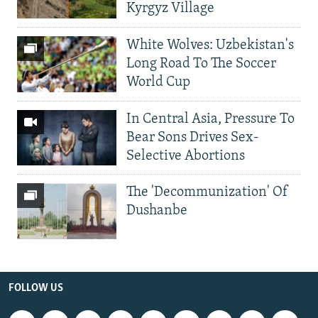
Kyrgyz Village
White Wolves: Uzbekistan's
Long Road To The Soccer
World Cup
In Central Asia, Pressure To
Bear Sons Drives Sex-
Selective Abortions
The 'Decommunization' Of
Dushanbe
FOLLOW US