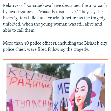
Relatives of Kanatbekova have described the approach
by investigators as "casually dismissive." They say the
investigators failed at a crucial juncture as the tragedy
unfolded, when the young woman was still alive and
able to call them.
More than 40 police officers, including the Bishkek city
police chief, were fired following the tragedy.