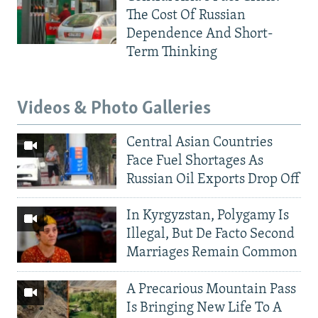
The Cost Of Russian
Dependence And Short-
Term Thinking
Videos & Photo Galleries
Central Asian Countries
Face Fuel Shortages As
Russian Oil Exports Drop Off
In Kyrgyzstan, Polygamy Is
Illegal, But De Facto Second
Marriages Remain Common
A Precarious Mountain Pass
Is Bringing New Life To A