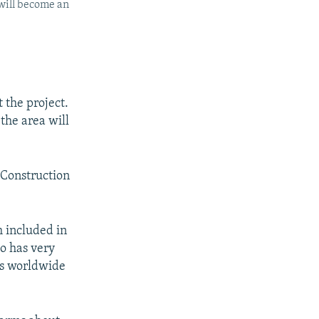
 will become an
 the project.
the area will
 Construction
m included in
o has very
's worldwide