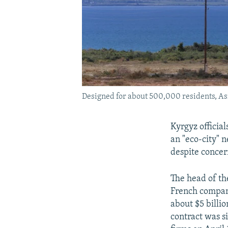
Designed for about 500,000 residents, Asma
Kyrgyz official
an "eco-city" n
despite concer
The head of th
French compani
about $5 billio
contract was s