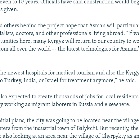
even to 10 years. Officials have said construction would beg
s given.
 others behind the project hope that Asman will particula
alists, doctors, and other professionals living abroad. "If 
rtunities here, many Kyrgyz will return to our country to w
from all over the world -- the latest technologies for Asman
the newest hospitals for medical tourism and also the Kyrg
to Turkey, India, or Israel for treatment anymore," he said.
also expected to create thousands of jobs for local residen
ly working as migrant laborers in Russia and elsewhere.
itial plans, the city was going to be located near the villag
ters from the industrial town of Balykchi. But recently, the
also looking at an area near the village of Chyrpykty as an