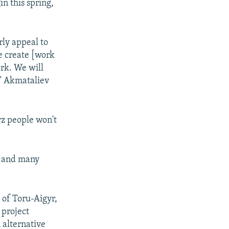
in this spring,
rly appeal to
we create [work
ork. We will
," Akmataliev
yz people won't
ts and many
e of Toru-Aigyr,
 project
 alternative