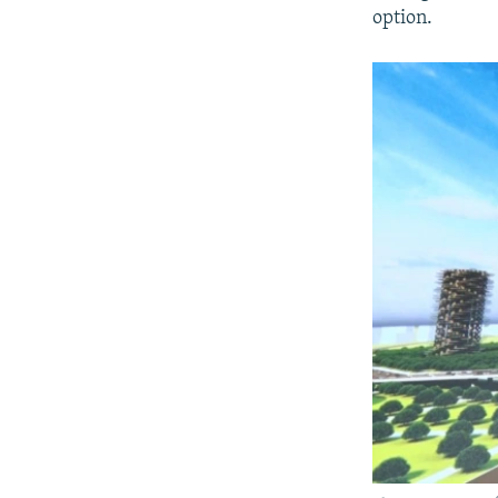
option.