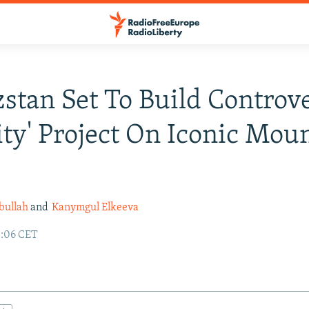
stan Set To Build Controve
ity' Project On Iconic Mou
bullah
and
Kanymgul Elkeeva
3:06 CET