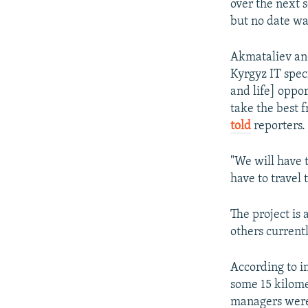
over the next s
but no date wa
Akmataliev and
Kyrgyz IT speci
and life] oppo
take the best 
told
reporters.
"We will have 
have to travel 
The project is 
others current
According to in
some 15 kilome
managers were 