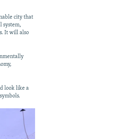
nable city that
l system,
 It will also
ronmentally
nomy,
d look like a
 symbols.