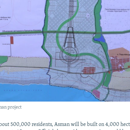
man project
bout 500,000 residents, Asman will be built on 4,000 hect