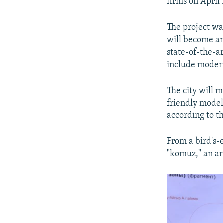
firms on April 
The project was
will become an
state-of-the-ar
include modern
The city will 
friendly model
according to th
From a bird's-e
"komuz," an an