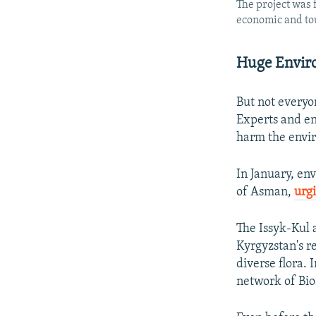
The project was 
economic and tou
Huge Envir
But not everyo
Experts and env
harm the envi
In January, en
of Asman,
urg
The Issyk-Kul 
Kyrgyzstan's r
diverse flora.
network of Bio