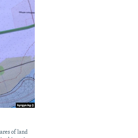
ares of land