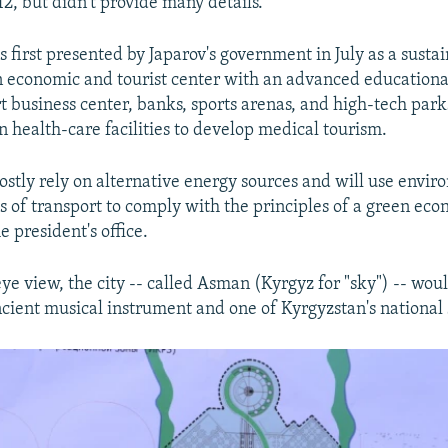
12, but didn't provide many details.
 first presented by Japarov's government in July as a sustai
 economic and tourist center with an advanced educationa
t business center, banks, sports arenas, and high-tech parks.
 health-care facilities to develop medical tourism.
mostly rely on alternative energy sources and will use envi
s of transport to comply with the principles of a green eco
e president's office.
ye view, the city -- called Asman (Kyrgyz for "sky") -- woul
cient musical instrument and one of Kyrgyzstan's national