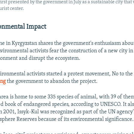
first presented by the government in July as a sustainable city that
rist center.
onmental Impact
ne in Kyrgyzstan shares the government's enthusiasm about
ironmental activists fear the construction of a new city in 
ronment and disrupt the ecosystem.
vironmental activists started a protest movement, No to the
ing
the government to abandon the project.
area is home to some 335 species of animal, with 39 of the
ed book of endangered species, according to UNESCO. It als
 In 2001, Issyk-Kul was recognized as part of the UN agency
sphere Reserves because of its environmental significance.