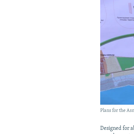
Plans for the As
Designed for a