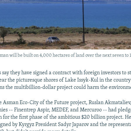
n will be built on 4,000 hectares of land over the next seven to 
s say they have signed a contract with foreign investors to s
ear the picturesque shores of Lake Issyk-Kul in the country
ns the multibillion-dollar project could harm the environm
e Asman Eco-City of the Future project, Ruslan Akmataliev,
es -- Finentrep Aspir, MEDEF, and Mercuroo -- had pledge
n for the first phase of the ambitious $20 billion project. He
igned by Kyrgyz President Sadyr Japarov and the representa