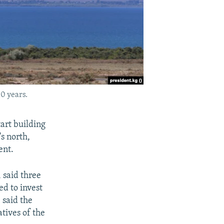
10 years.
tart building
's north,
ent.
 said three
d to invest
 said the
tives of the