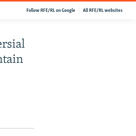
Follow RFE/RL on Google
All RFE/RL websites
rsial
ntain