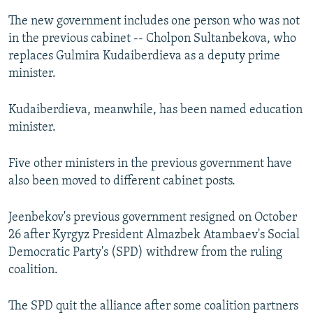
The new government includes one person who was not
in the previous cabinet -- Cholpon Sultanbekova, who
replaces Gulmira Kudaiberdieva as a deputy prime
minister.
Kudaiberdieva, meanwhile, has been named education
minister.
Five other ministers in the previous government have
also been moved to different cabinet posts.
Jeenbekov's previous government resigned on October
26 after Kyrgyz President Almazbek Atambaev's Social
Democratic Party's (SPD) withdrew from the ruling
coalition.
The SPD quit the alliance after some coalition partners