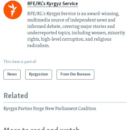
RFE/RL's Kyrgyz Service
RFE/RL's Kyrgyz Service is an award-winning,
multimedia source of independent news and
informed debate, covering major stories and
underreported topics, including women, minority
rights, high-level corruption, and religious
radicalism.
This item is part of
News
Kyrgyzstan
From Our Bureaus
Related
Kyrgyz Parties Forge New Parliament Coalition