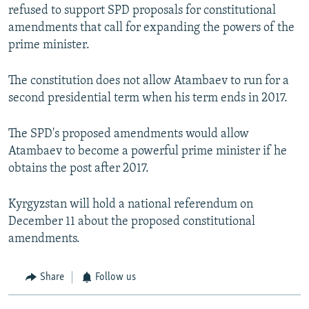
refused to support SPD proposals for constitutional
amendments that call for expanding the powers of the
prime minister.
The constitution does not allow Atambaev to run for a
second presidential term when his term ends in 2017.
The SPD's proposed amendments would allow
Atambaev to become a powerful prime minister if he
obtains the post after 2017.
Kyrgyzstan will hold a national referendum on
December 11 about the proposed constitutional
amendments.
Share
Follow us