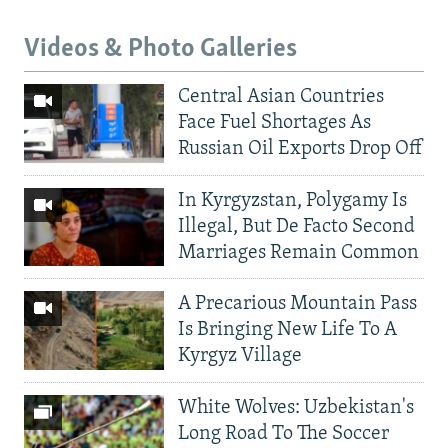
Videos & Photo Galleries
Central Asian Countries
Face Fuel Shortages As
Russian Oil Exports Drop Off
In Kyrgyzstan, Polygamy Is
Illegal, But De Facto Second
Marriages Remain Common
A Precarious Mountain Pass
Is Bringing New Life To A
Kyrgyz Village
White Wolves: Uzbekistan's
Long Road To The Soccer