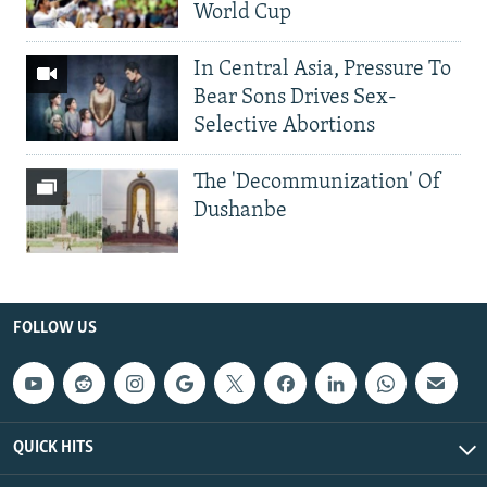
World Cup
In Central Asia, Pressure To
Bear Sons Drives Sex-
Selective Abortions
The 'Decommunization' Of
Dushanbe
FOLLOW US
QUICK HITS