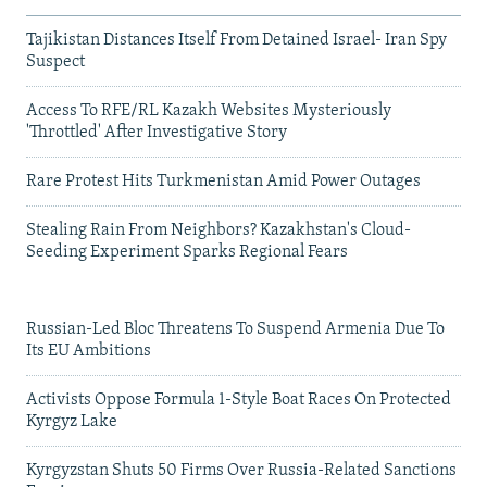
Tajikistan Distances Itself From Detained Israel- Iran Spy
Suspect
Access To RFE/RL Kazakh Websites Mysteriously
'Throttled' After Investigative Story
Rare Protest Hits Turkmenistan Amid Power Outages
Stealing Rain From Neighbors? Kazakhstan's Cloud-
Seeding Experiment Sparks Regional Fears
Russian-Led Bloc Threatens To Suspend Armenia Due To
Its EU Ambitions
Activists Oppose Formula 1-Style Boat Races On Protected
Kyrgyz Lake
Kyrgyzstan Shuts 50 Firms Over Russia-Related Sanctions