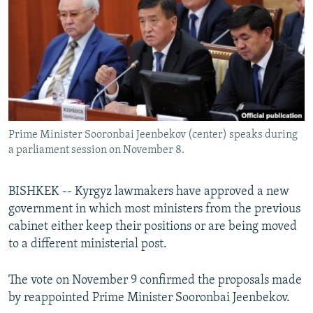
NEWSLETTERS
SERBIA
RFE/RL INVESTIGATES
PODCASTS
SCHEMES
WIDER EUROPE BY RIKARD JOZWIAK
SHARE TIPS SECURELY
SYSTEMA
THE RUNDOWN
MAJLIS
BYPASS BLOCKING
ABOUT RFE/RL
Prime Minister Sooronbai Jeenbekov (center) speaks during
CONTACT US
a parliament session on November 8.
Subscribe
BISHKEK -- Kyrgyz lawmakers have approved a new
government in which most ministers from the previous
FOLLOW US
cabinet either keep their positions or are being moved
to a different ministerial post.
The vote on November 9 confirmed the proposals made
by reappointed Prime Minister Sooronbai Jeenbekov.
All RFE/RL sites