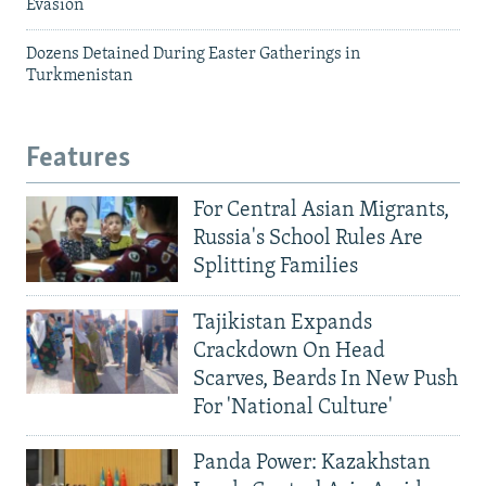
Evasion
Dozens Detained During Easter Gatherings in
Turkmenistan
Features
For Central Asian Migrants,
Russia's School Rules Are
Splitting Families
Tajikistan Expands
Crackdown On Head
Scarves, Beards In New Push
For 'National Culture'
Panda Power: Kazakhstan