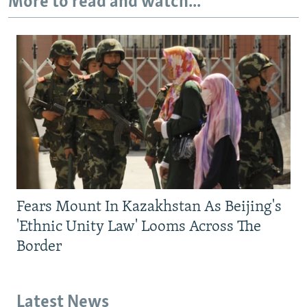
More to read and watch...
Fears Mount In Kazakhstan As Beijing's
'Ethnic Unity Law' Looms Across The
Border
Latest News