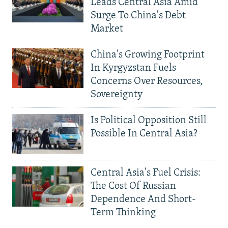
Leads Central Asia Amid
Surge To China's Debt
Market
China's Growing Footprint
In Kyrgyzstan Fuels
Concerns Over Resources,
Sovereignty
Is Political Opposition Still
Possible In Central Asia?
Central Asia's Fuel Crisis:
The Cost Of Russian
Dependence And Short-
Term Thinking