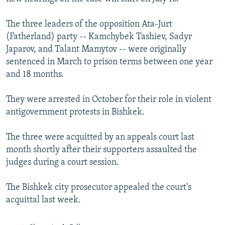
The three leaders of the opposition Ata-Jurt
(Fatherland) party -- Kamchybek Tashiev, Sadyr
Japarov, and Talant Mamytov -- were originally
sentenced in March to prison terms between one year
and 18 months.
They were arrested in October for their role in violent
antigovernment protests in Bishkek.
The three were acquitted by an appeals court last
month shortly after their supporters assaulted the
judges during a court session.
The Bishkek city prosecutor appealed the court's
acquittal last week.