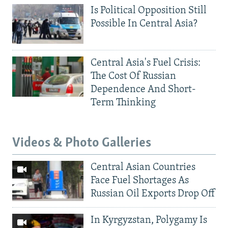
Is Political Opposition Still
Possible In Central Asia?
Central Asia's Fuel Crisis:
The Cost Of Russian
Dependence And Short-
Term Thinking
Videos & Photo Galleries
Central Asian Countries
Face Fuel Shortages As
Russian Oil Exports Drop Off
In Kyrgyzstan, Polygamy Is