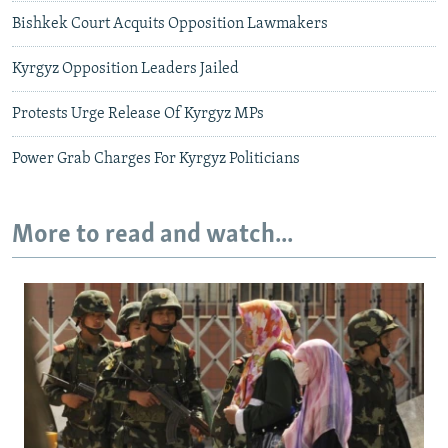
Bishkek Court Acquits Opposition Lawmakers
Kyrgyz Opposition Leaders Jailed
Protests Urge Release Of Kyrgyz MPs
Power Grab Charges For Kyrgyz Politicians
More to read and watch...