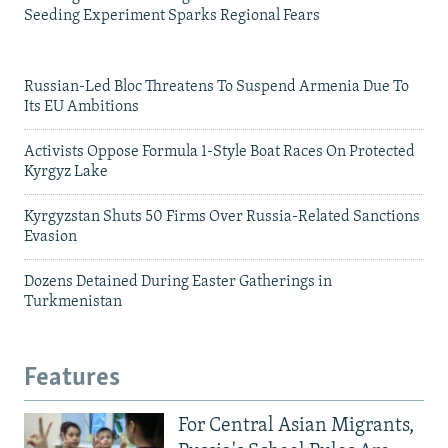
Seeding Experiment Sparks Regional Fears
Russian-Led Bloc Threatens To Suspend Armenia Due To
Its EU Ambitions
Activists Oppose Formula 1-Style Boat Races On Protected
Kyrgyz Lake
Kyrgyzstan Shuts 50 Firms Over Russia-Related Sanctions
Evasion
Dozens Detained During Easter Gatherings in
Turkmenistan
Features
For Central Asian Migrants,