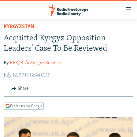
Accessibility
links
Skip
KYRGYZSTAN
to
TO READERS IN RUSSIA
Acquitted Kyrgyz Opposition
main
RUSSIA PROGRAMMING
content
Leaders' Case To Be Reviewed
IRAN
Skip
RADIO SVOBODA
to
By
RFE/RL's Kyrgyz Service
CENTRAL ASIA
CURRENT TIME
main
July 12, 2013 12:44 CET
SOUTH ASIA
RADIO AZATLIQ
KAZAKHSTAN
Navigation
Skip
CAUCASUS
MARSHO RADIO
KYRGYZSTAN
AFGHANISTAN
Share
to
CENTRAL/SE EUROPE
TAJIKISTAN
PAKISTAN
ARMENIA
Search
Prefer us on Google
EAST EUROPE
TURKMENISTAN
AZERBAIJAN
BOSNIA
VISUALS
UZBEKISTAN
GEORGIA
KOSOVO
BELARUS
INVESTIGATIONS
MOLDOVA
UKRAINE