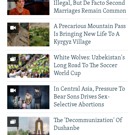
Illegal, But De Facto Second
Marriages Remain Common
A Precarious Mountain Pass
Is Bringing New Life To A
Kyrgyz Village
White Wolves: Uzbekistan's
Long Road To The Soccer
World Cup
In Central Asia, Pressure To
Bear Sons Drives Sex-
Selective Abortions
The 'Decommunization' Of
Dushanbe