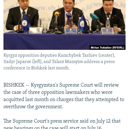
NEWSLETTERS
SERBIA
RFE/RL INVESTIGATES
PODCASTS
SCHEMES
WIDER EUROPE BY RIKARD JOZWIAK
SHARE TIPS SECURELY
SYSTEMA
THE RUNDOWN
MAJLIS
BYPASS BLOCKING
ABOUT RFE/RL
Kyrgyz opposition deputies Kamchybek Tashiev (center),
CONTACT US
Sadyr Japarov (left), and Talant Mamytov address a press
conference in Bishkek last month.
Subscribe
BISHKEK -- Kyrgyzstan's Supreme Court will review
FOLLOW US
the case of three opposition lawmakers who were
acquitted last month on charges that they attempted to
overthrow the government.
The Supreme Court's press service said on July 12 that
All RFE/RL sites
new hearings on the case will start on July 16.