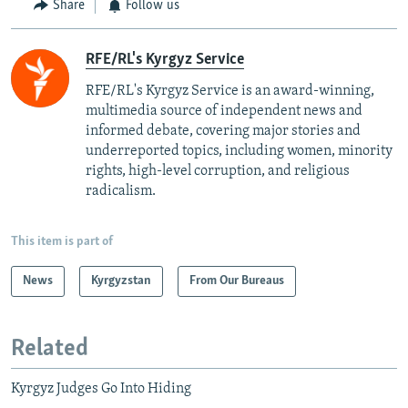
Share
Follow us
RFE/RL's Kyrgyz Service
RFE/RL's Kyrgyz Service is an award-winning,
multimedia source of independent news and
informed debate, covering major stories and
underreported topics, including women, minority
rights, high-level corruption, and religious
radicalism.
This item is part of
News
Kyrgyzstan
From Our Bureaus
Related
Kyrgyz Judges Go Into Hiding