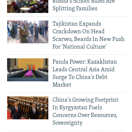
Russia's School Rules Are
Splitting Families
Tajikistan Expands
Crackdown On Head
Scarves, Beards In New Push
For 'National Culture'
Panda Power: Kazakhstan
Leads Central Asia Amid
Surge To China's Debt
Market
China's Growing Footprint
In Kyrgyzstan Fuels
Concerns Over Resources,
Sovereignty