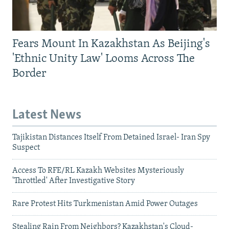
Fears Mount In Kazakhstan As Beijing's
'Ethnic Unity Law' Looms Across The
Border
Latest News
Tajikistan Distances Itself From Detained Israel- Iran Spy
Suspect
Access To RFE/RL Kazakh Websites Mysteriously
'Throttled' After Investigative Story
Rare Protest Hits Turkmenistan Amid Power Outages
Stealing Rain From Neighbors? Kazakhstan's Cloud-