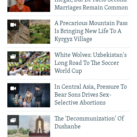
Marriages Remain Common
A Precarious Mountain Pass
Is Bringing New Life To A
Kyrgyz Village
White Wolves: Uzbekistan's
Long Road To The Soccer
World Cup
In Central Asia, Pressure To
Bear Sons Drives Sex-
Selective Abortions
The 'Decommunization' Of
Dushanbe