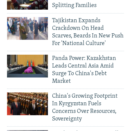
Splitting Families
Tajikistan Expands
Crackdown On Head
Scarves, Beards In New Push
For 'National Culture'
Panda Power: Kazakhstan
Leads Central Asia Amid
Surge To China's Debt
Market
China's Growing Footprint
In Kyrgyzstan Fuels
Concerns Over Resources,
Sovereignty