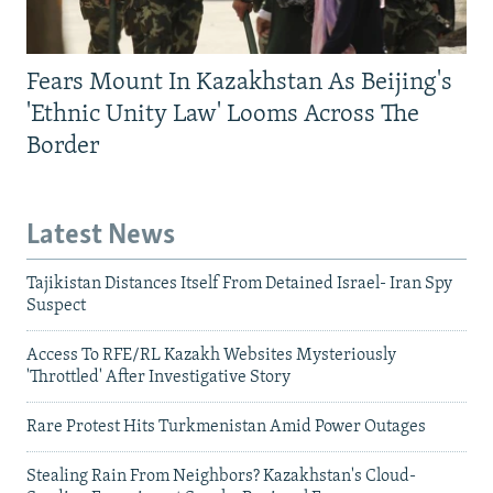
Fears Mount In Kazakhstan As Beijing's
'Ethnic Unity Law' Looms Across The
Border
Latest News
Tajikistan Distances Itself From Detained Israel- Iran Spy
Suspect
Access To RFE/RL Kazakh Websites Mysteriously
'Throttled' After Investigative Story
Rare Protest Hits Turkmenistan Amid Power Outages
Stealing Rain From Neighbors? Kazakhstan's Cloud-