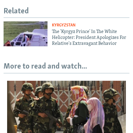
Related
KYRGYZSTAN
The 'Kyrgyz Prince' In The White
Helicopter: President Apologizes For
Relative's Extravagant Behavior
More to read and watch...