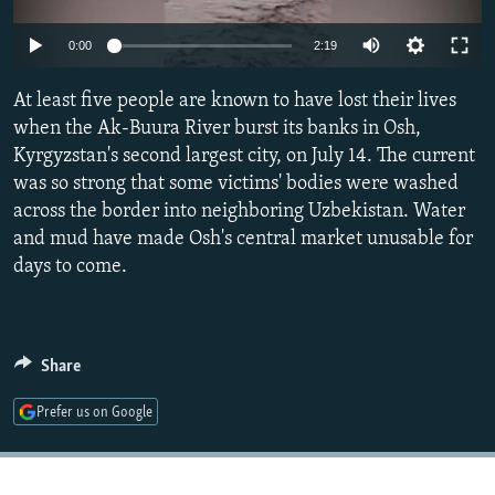
NEWSLETTERS
SERBIA
RFE/RL INVESTIGATES
Auto
0:00
2:19
PODCASTS
SCHEMES
WIDER EUROPE BY RIKARD JOZWIAK
240p
SHARE TIPS SECURELY
At least five people are known to have lost their lives
SYSTEMA
THE RUNDOWN
MAJLIS
360p
when the Ak-Buura River burst its banks in Osh,
BYPASS BLOCKING
Kyrgyzstan's second largest city, on July 14. The current
480p
Auto
240p
360p
480p
ABOUT RFE/RL
was so strong that some victims' bodies were washed
720p
across the border into neighboring Uzbekistan. Water
CONTACT US
720p
1080p
1080p
and mud have made Osh's central market unusable for
days to come.
Subscribe
FOLLOW US
Share
Prefer us on Google
All RFE/RL sites