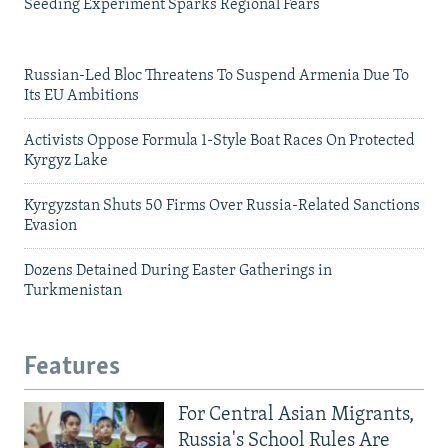
Seeding Experiment Sparks Regional Fears
Russian-Led Bloc Threatens To Suspend Armenia Due To
Its EU Ambitions
Activists Oppose Formula 1-Style Boat Races On Protected
Kyrgyz Lake
Kyrgyzstan Shuts 50 Firms Over Russia-Related Sanctions
Evasion
Dozens Detained During Easter Gatherings in
Turkmenistan
Features
For Central Asian Migrants,
Russia's School Rules Are