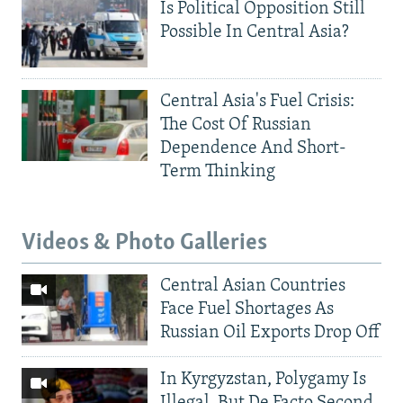
Is Political Opposition Still
Possible In Central Asia?
Central Asia's Fuel Crisis:
The Cost Of Russian
Dependence And Short-
Term Thinking
Videos & Photo Galleries
Central Asian Countries
Face Fuel Shortages As
Russian Oil Exports Drop Off
In Kyrgyzstan, Polygamy Is
Illegal, But De Facto Second