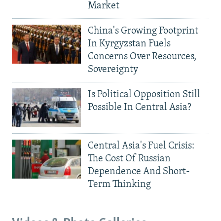
Market
China's Growing Footprint
In Kyrgyzstan Fuels
Concerns Over Resources,
Sovereignty
Is Political Opposition Still
Possible In Central Asia?
Central Asia's Fuel Crisis:
The Cost Of Russian
Dependence And Short-
Term Thinking