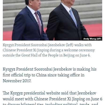
NEWSLETTERS
SERBIA
RFE/RL INVESTIGATES
PODCASTS
SCHEMES
WIDER EUROPE BY RIKARD JOZWIAK
SHARE TIPS SECURELY
SYSTEMA
THE RUNDOWN
MAJLIS
BYPASS BLOCKING
ABOUT RFE/RL
Kyrgyz President Sooronbai Jeenbekov (left) walks with
CONTACT US
Chinese President Xi Jinping during a welcome ceremony
outside the Great Hall of the People in Beijing on June 6.
Subscribe
Kyrgyz President Sooronbai Jeenbekov is making his
FOLLOW US
first official trip to China since taking office in
November 2017.
The Kyrgyz presidential website said that Jeenbekov
would meet with Chinese President Xi Jinping on June 6
All RFE/RL sites