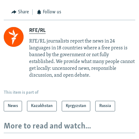
Share
Follow us
RFE/RL
RFE/RL journalists report the news in 24
languages in 18 countries where a free press is
banned by the government or not fully
established. We provide what many people cannot
get locally: uncensored news, responsible
discussion, and open debate.
This item is part of
News
Kazakhstan
Kyrgyzstan
Russia
More to read and watch...