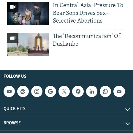
In Central Asia, Pressure To
Bear Sons Drives Sex-
Selective Abortions
The 'Decommunization' Of
Dushanbe
FOLLOW US
QUICK HITS
BROWSE