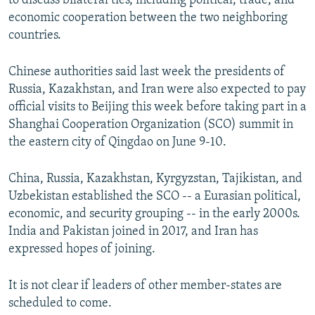
to discuss bilateral ties, including political, trade, and
economic cooperation between the two neighboring
countries.
Chinese authorities said last week the presidents of
Russia, Kazakhstan, and Iran were also expected to pay
official visits to Beijing this week before taking part in a
Shanghai Cooperation Organization (SCO) summit in
the eastern city of Qingdao on June 9-10.
China, Russia, Kazakhstan, Kyrgyzstan, Tajikistan, and
Uzbekistan established the SCO -- a Eurasian political,
economic, and security grouping -- in the early 2000s.
India and Pakistan joined in 2017, and Iran has
expressed hopes of joining.
It is not clear if leaders of other member-states are
scheduled to come.