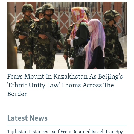
Fears Mount In Kazakhstan As Beijing's
'Ethnic Unity Law' Looms Across The
Border
Latest News
Tajikistan Distances Itself From Detained Israel- Iran Spy