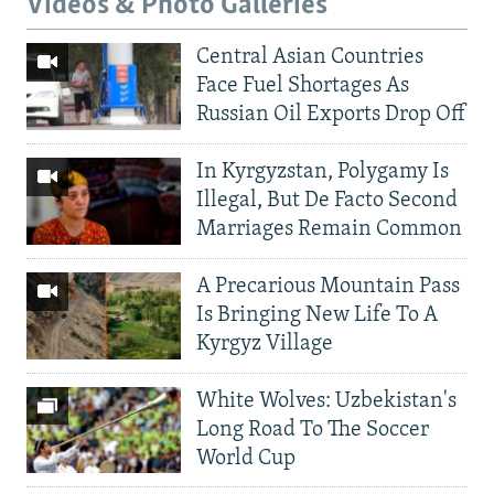
Videos & Photo Galleries
Central Asian Countries
Face Fuel Shortages As
Russian Oil Exports Drop Off
In Kyrgyzstan, Polygamy Is
Illegal, But De Facto Second
Marriages Remain Common
A Precarious Mountain Pass
Is Bringing New Life To A
Kyrgyz Village
White Wolves: Uzbekistan's
Long Road To The Soccer
World Cup