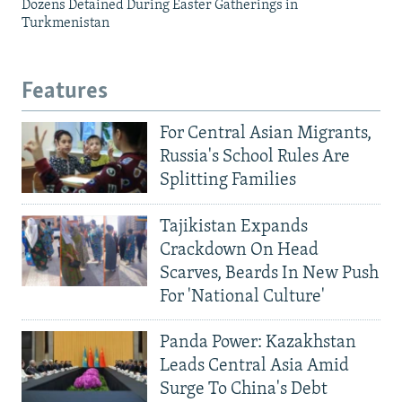
Dozens Detained During Easter Gatherings in
Turkmenistan
Features
For Central Asian Migrants,
Russia's School Rules Are
Splitting Families
Tajikistan Expands
Crackdown On Head
Scarves, Beards In New Push
For 'National Culture'
Panda Power: Kazakhstan
Leads Central Asia Amid
Surge To China's Debt