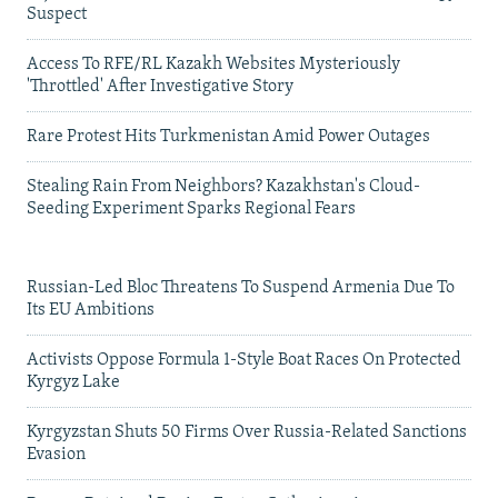
Suspect
Access To RFE/RL Kazakh Websites Mysteriously
'Throttled' After Investigative Story
Rare Protest Hits Turkmenistan Amid Power Outages
Stealing Rain From Neighbors? Kazakhstan's Cloud-
Seeding Experiment Sparks Regional Fears
Russian-Led Bloc Threatens To Suspend Armenia Due To
Its EU Ambitions
Activists Oppose Formula 1-Style Boat Races On Protected
Kyrgyz Lake
Kyrgyzstan Shuts 50 Firms Over Russia-Related Sanctions
Evasion