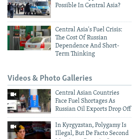
Possible In Central Asia?
Central Asia's Fuel Crisis:
The Cost Of Russian
Dependence And Short-
Term Thinking
Videos & Photo Galleries
Central Asian Countries
Face Fuel Shortages As
Russian Oil Exports Drop Off
In Kyrgyzstan, Polygamy Is
Illegal, But De Facto Second