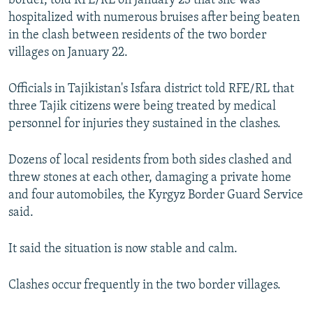
border, told RFE/RL on January 23 that she was
hospitalized with numerous bruises after being beaten
in the clash between residents of the two border
villages on January 22.
Officials in Tajikistan's Isfara district told RFE/RL that
three Tajik citizens were being treated by medical
personnel for injuries they sustained in the clashes.
Dozens of local residents from both sides clashed and
threw stones at each other, damaging a private home
and four automobiles, the Kyrgyz Border Guard Service
said.
It said the situation is now stable and calm.
Clashes occur frequently in the two border villages.