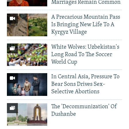
Marriages Remain Common
A Precarious Mountain Pass
Is Bringing New Life To A
Kyrgyz Village
White Wolves: Uzbekistan's
Long Road To The Soccer
World Cup
In Central Asia, Pressure To
Bear Sons Drives Sex-
Selective Abortions
The 'Decommunization' Of
Dushanbe