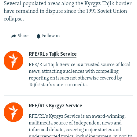
Several populated areas along the Kyrgyz-Tajik border
have remained in dispute since the 1991 Soviet Union
collapse.
Share
Follow us
RFE/RL's Tajik Service
RFE/RL’s Tajik Service is a trusted source of local
news, attracting audiences with compelling
reporting on issues not otherwise covered by
Tajikistan’s state-run media.
RFE/RL's Kyrgyz Service
RFE/RL's Kyrgyz Service is an award-winning,
multimedia source of independent news and
informed debate, covering major stories and
underreported topics, including women, minority