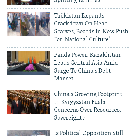
Splitting Families
Tajikistan Expands
Crackdown On Head
Scarves, Beards In New Push
For 'National Culture'
Panda Power: Kazakhstan
Leads Central Asia Amid
Surge To China's Debt
Market
China's Growing Footprint
In Kyrgyzstan Fuels
Concerns Over Resources,
Sovereignty
Is Political Opposition Still