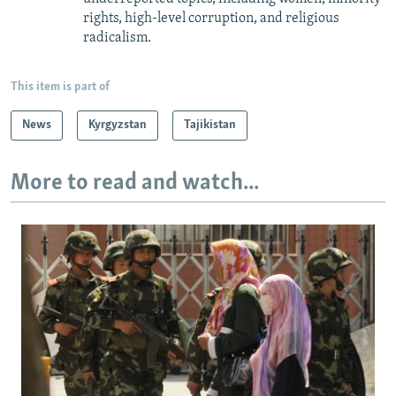
rights, high-level corruption, and religious
radicalism.
This item is part of
News
Kyrgyzstan
Tajikistan
More to read and watch...