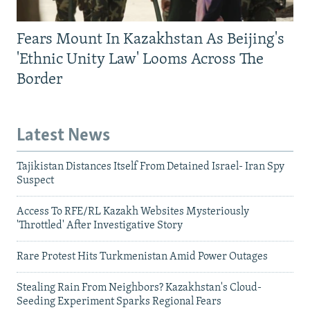
Fears Mount In Kazakhstan As Beijing's
'Ethnic Unity Law' Looms Across The
Border
Latest News
Tajikistan Distances Itself From Detained Israel- Iran Spy
Suspect
Access To RFE/RL Kazakh Websites Mysteriously
'Throttled' After Investigative Story
Rare Protest Hits Turkmenistan Amid Power Outages
Stealing Rain From Neighbors? Kazakhstan's Cloud-
Seeding Experiment Sparks Regional Fears