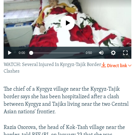
NEWSLETTERS
SERBIA
RFE/RL INVESTIGATES
PODCASTS
SCHEMES
WIDER EUROPE BY RIKARD JOZWIAK
No media source currently available
SHARE TIPS SECURELY
SYSTEMA
THE RUNDOWN
MAJLIS
BYPASS BLOCKING
ABOUT RFE/RL
0:00
0:50
CONTACT US
WATCH: Several Injured In Kyrgyz-Tajik Border
Direct link
Clashes
Subscribe
The chief of a Kyrgyz village near the Kyrgyz-Tajik
FOLLOW US
border says she has been hospitalized after a clash
between Kyrgyz and Tajiks living near the two Central
Asian nations' frontier.
Razia Osorova, the head of Kok-Tash village near the
All RFE/RL sites