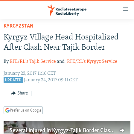
Accessibility
links
Skip
KYRGYZSTAN
to
TO READERS IN RUSSIA
Kyrgyz Village Head Hospitalized
main
RUSSIA PROGRAMMING
content
After Clash Near Tajik Border
IRAN
Skip
RADIO SVOBODA
to
By
RFE/RL's Tajik Service
and
RFE/RL's Kyrgyz Service
CENTRAL ASIA
CURRENT TIME
main
January 23, 2017 11:16 CET
SOUTH ASIA
RADIO AZATLIQ
KAZAKHSTAN
Navigation
January 24, 2017 09:11 CET
UPDATED
Skip
CAUCASUS
MARSHO RADIO
KYRGYZSTAN
AFGHANISTAN
to
Share
CENTRAL/SE EUROPE
TAJIKISTAN
PAKISTAN
ARMENIA
Search
EAST EUROPE
TURKMENISTAN
AZERBAIJAN
BOSNIA
Prefer us on Google
VISUALS
UZBEKISTAN
GEORGIA
KOSOVO
BELARUS
INVESTIGATIONS
MOLDOVA
UKRAINE
Several Injured In Kyrgyz-Tajik Border Clashes