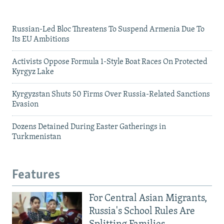
Russian-Led Bloc Threatens To Suspend Armenia Due To
Its EU Ambitions
Activists Oppose Formula 1-Style Boat Races On Protected
Kyrgyz Lake
Kyrgyzstan Shuts 50 Firms Over Russia-Related Sanctions
Evasion
Dozens Detained During Easter Gatherings in
Turkmenistan
Features
For Central Asian Migrants,
Russia's School Rules Are