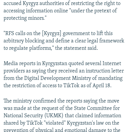
accused Kyrgyz authorities of restricting the right to
accessing information online "under the pretext of
protecting minors."
"RFS calls on the [Kyrgyz] government to lift this
arbitrary blocking and define a clear legal framework
to regulate platforms," the statement said.
Media reports in Kyrgyzstan quoted several Internet
providers as saying they received an instruction letter
from the Digital Development Ministry of mandating
the restriction of access to TikTok as of April 18.
The ministry confirmed the reports saying the move
was made at the request of the State Committee for
National Security (UKMK) that claimed information
shared by TikTok "violated" Kyrgyzstan's law on the
prevention of physical and emotional damage to the