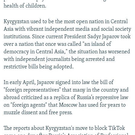
health of children.
Kyrgyzstan used to be the most open nation in Central
Asia with vibrant independent media and social society
institutions. Since current President Sadyr Japarov took
over a nation that once was called "an island of
democracy in Central Asia," the situation has worsened
with independent journalists being arrested and
restrictive bills being adopted.
In early April, Japarov signed into law the bill of
"foreign representatives" that many in the country and
abroad criticized as a replica of Russia’s repressive law
on "foreign agents" that Moscow has used for years to
muzzle dissent and free press.
The reports about Kyrgyzstan's move to block TikTok