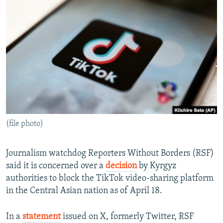
NEWSLETTERS
SERBIA
RFE/RL INVESTIGATES
PODCASTS
SCHEMES
WIDER EUROPE BY RIKARD JOZWIAK
SHARE TIPS SECURELY
SYSTEMA
THE RUNDOWN
MAJLIS
BYPASS BLOCKING
ABOUT RFE/RL
CONTACT US
(file photo)
Subscribe
FOLLOW US
Journalism watchdog Reporters Without Borders (RSF)
said it is concerned over a
decision
by Kyrgyz
authorities to block the TikTok video-sharing platform
in the Central Asian nation as of April 18.
In a
statement
issued on X, formerly Twitter, RSF
All RFE/RL sites