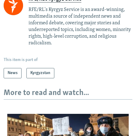
RFE/RL's Kyrgyz Service is an award-winning,
multimedia source of independent news and
informed debate, covering major stories and
underreported topics, including women, minority
rights, high-level corruption, and religious
radicalism.
This item is part of
News
Kyrgyzstan
More to read and watch...