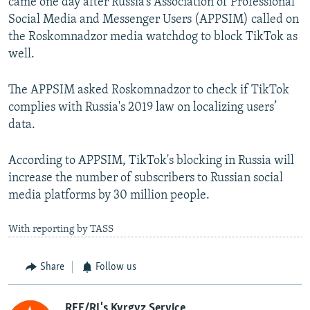
came one day after Russia’s Association of Professional
Social Media and Messenger Users (APPSIM) called on
the Roskomnadzor media watchdog to block TikTok as
well.
The APPSIM asked Roskomnadzor to check if TikTok
complies with Russia's 2019 law on localizing users’
data.
According to APPSIM, TikTok's blocking in Russia will
increase the number of subscribers to Russian social
media platforms by 30 million people.
With reporting by TASS
Share
Follow us
RFE/RL's Kyrgyz Service