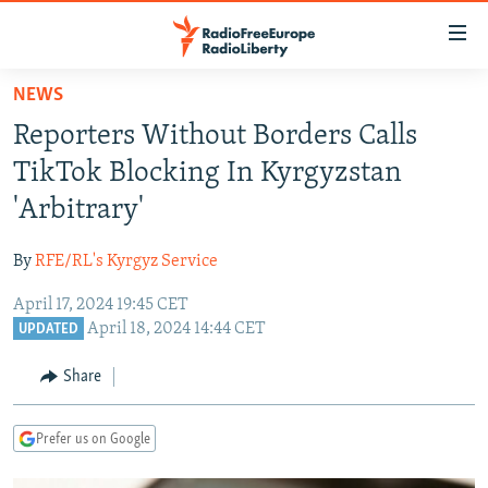
Accessibility
links
Skip
NEWS
to
TO READERS IN RUSSIA
Reporters Without Borders Calls
main
RUSSIA PROGRAMMING
content
TikTok Blocking In Kyrgyzstan
IRAN
Skip
RADIO SVOBODA
'Arbitrary'
to
CENTRAL ASIA
CURRENT TIME
main
By
RFE/RL's Kyrgyz Service
SOUTH ASIA
RADIO AZATLIQ
KAZAKHSTAN
Navigation
Skip
April 17, 2024 19:45 CET
CAUCASUS
MARSHO RADIO
KYRGYZSTAN
AFGHANISTAN
April 18, 2024 14:44 CET
to
UPDATED
CENTRAL/SE EUROPE
TAJIKISTAN
PAKISTAN
ARMENIA
Search
Share
EAST EUROPE
TURKMENISTAN
AZERBAIJAN
BOSNIA
VISUALS
UZBEKISTAN
GEORGIA
KOSOVO
BELARUS
Prefer us on Google
INVESTIGATIONS
MOLDOVA
UKRAINE