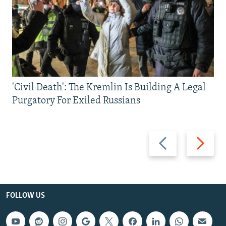
'Civil Death': The Kremlin Is Building A Legal
Purgatory For Exiled Russians
Previous
Next
slide
slide
FOLLOW US