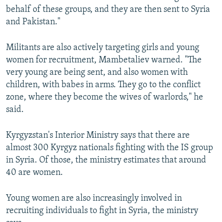
behalf of these groups, and they are then sent to Syria
and Pakistan."
Militants are also actively targeting girls and young
women for recruitment, Mambetaliev warned. "The
very young are being sent, and also women with
children, with babes in arms. They go to the conflict
zone, where they become the wives of warlords," he
said.
Kyrgyzstan's Interior Ministry says that there are
almost 300 Kyrgyz nationals fighting with the IS group
in Syria. Of those, the ministry estimates that around
40 are women.
Young women are also increasingly involved in
recruiting individuals to fight in Syria, the ministry