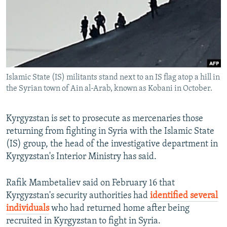
NEWSLETTERS
SERBIA
RFE/RL INVESTIGATES
PODCASTS
SCHEMES
WIDER EUROPE BY RIKARD JOZWIAK
SHARE TIPS SECURELY
SYSTEMA
THE RUNDOWN
MAJLIS
BYPASS BLOCKING
Islamic State (IS) militants stand next to an IS flag atop a hill in
ABOUT RFE/RL
the Syrian town of Ain al-Arab, known as Kobani in October.
CONTACT US
Kyrgyzstan is set to prosecute as mercenaries those
Subscribe
returning from fighting in Syria with the Islamic State
(IS) group, the head of the investigative department in
FOLLOW US
Kyrgyzstan's Interior Ministry has said.
Rafik Mambetaliev said on February 16 that
Kyrgyzstan's security authorities had
identified several
individuals
who had returned home after being
recruited in Kyrgyzstan to fight in Syria.
All RFE/RL sites