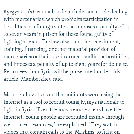
Kyrgyzstan's Criminal Code includes an article dealing
with mercenaries, which prohibits participation in
hostilities in a foreign state and imposes a penalty of up
to seven years in prison for those found guilty of
fighting abroad. The law also bans the recruitment,
training, financing, or other material provision of
mercenaries or their use in armed conflict or hostilities,
and imposes a penalty of up to eight years for doing so.
Returnees from Syria will be prosecuted under this
article, Mambetaliev said.
Mambetaliev also said that militants were using the
Internet as a tool to recruit young Kyrgyz nationals to
fight in Syria. "Even the most remote areas have the
Internet. Young people are recruited mainly through
web-based resources," he explained. "They watch
videos that contain calls to the 'Muslims' to fight on