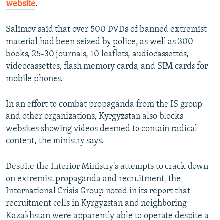
website
.
Salimov said that over 500 DVDs of banned extremist
material had been seized by police, as well as 300
books, 25-30 journals, 10 leaflets, audiocassettes,
videocassettes, flash memory cards, and SIM cards for
mobile phones.
In an effort to combat propaganda from the IS group
and other organizations, Kyrgyzstan also blocks
websites showing videos deemed to contain radical
content, the ministry says.
Despite the Interior Ministry's attempts to crack down
on extremist propaganda and recruitment, the
International Crisis Group noted in its report that
recruitment cells in Kyrgyzstan and neighboring
Kazakhstan were apparently able to operate despite a