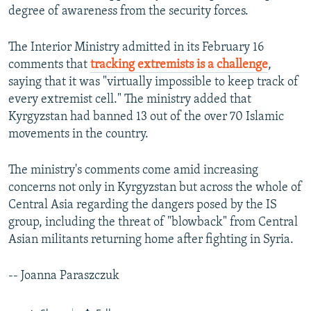
degree of awareness from the security forces.
The Interior Ministry admitted in its February 16
comments that
tracking extremists is a challenge
,
saying that it was "virtually impossible to keep track of
every extremist cell." The ministry added that
Kyrgyzstan had banned 13 out of the over 70 Islamic
movements in the country.
The ministry's comments come amid increasing
concerns not only in Kyrgyzstan but across the whole of
Central Asia regarding the dangers posed by the IS
group, including the threat of "blowback" from Central
Asian militants returning home after fighting in Syria.
-- Joanna Paraszczuk