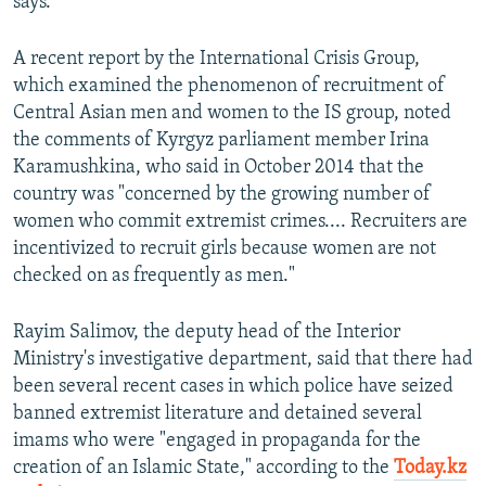
says.
A recent report by the International Crisis Group,
which examined the phenomenon of recruitment of
Central Asian men and women to the IS group, noted
the comments of Kyrgyz parliament member Irina
Karamushkina, who said in October 2014 that the
country was "concerned by the growing number of
women who commit extremist crimes.... Recruiters are
incentivized to recruit girls because women are not
checked on as frequently as men."
Rayim Salimov, the deputy head of the Interior
Ministry's investigative department, said that there had
been several recent cases in which police have seized
banned extremist literature and detained several
imams who were "engaged in propaganda for the
creation of an Islamic State," according to the
Today.kz