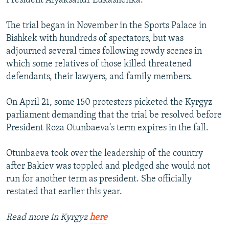
President Alyaksandr Lukashenka.
The trial began in November in the Sports Palace in
Bishkek with hundreds of spectators, but was
adjourned several times following rowdy scenes in
which some relatives of those killed threatened
defendants, their lawyers, and family members.
On April 21, some 150 protesters picketed the Kyrgyz
parliament demanding that the trial be resolved before
President Roza Otunbaeva's term expires in the fall.
Otunbaeva took over the leadership of the country
after Bakiev was toppled and pledged she would not
run for another term as president. She officially
restated that earlier this year.
Read more in Kyrgyz
here