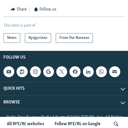
Share
Follow us
This item is part of
News
Kyrgyzstan
From Our Bureaus
FOLLOW US
QUICK HITS
BROWSE
Radio Free Europe/Radio Liberty © 2026 RFE/RL, Inc. All Rights
Reserved.
All RFE/RL websites
Follow RFE/RL on Google