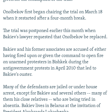
Onolbekov first began chairing the trial on March 18
when it restarted after a four-month break.
The trial was postponed earlier this month when
Bakiev's lawyer requested that Onolbekov be replaced.
Bakiev and his former associates are accused of either
having fired upon or given the command to open fire
on unarmed protesters in Bishkek during the
antigovernment protests in April 2010 that led to
Bakiev's ouster.
Many of the defendants are jailed or under house
arrest, except for Bakiev and several others -- many of
them his close relatives -- who are being tried in
absentia. Bakiev lives in Belarus at the invitation of