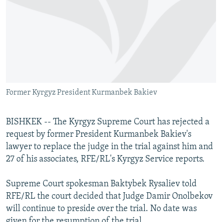
NEWSLETTERS
SERBIA
RFE/RL INVESTIGATES
PODCASTS
SCHEMES
WIDER EUROPE BY RIKARD JOZWIAK
SHARE TIPS SECURELY
SYSTEMA
THE RUNDOWN
MAJLIS
BYPASS BLOCKING
ABOUT RFE/RL
Former Kyrgyz President Kurmanbek Bakiev
CONTACT US
BISHKEK -- The Kyrgyz Supreme Court has rejected a
Subscribe
request by former President Kurmanbek Bakiev's
lawyer to replace the judge in the trial against him and
FOLLOW US
27 of his associates, RFE/RL's Kyrgyz Service reports.
Supreme Court spokesman Baktybek Rysaliev told
RFE/RL the court decided that Judge Damir Onolbekov
will continue to preside over the trial. No date was
All RFE/RL sites
given for the resumption of the trial.