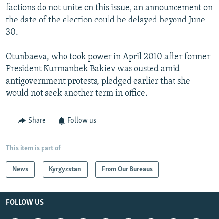
factions do not unite on this issue, an announcement on
the date of the election could be delayed beyond June
30.
Otunbaeva, who took power in April 2010 after former
President Kurmanbek Bakiev was ousted amid
antigovernment protests, pledged earlier that she
would not seek another term in office.
Share
Follow us
This item is part of
News
Kyrgyzstan
From Our Bureaus
FOLLOW US