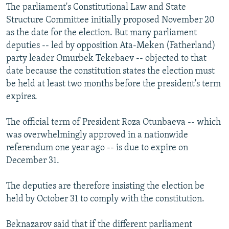
The parliament's Constitutional Law and State
Structure Committee initially proposed November 20
as the date for the election. But many parliament
deputies -- led by opposition Ata-Meken (Fatherland)
party leader Omurbek Tekebaev -- objected to that
date because the constitution states the election must
be held at least two months before the president's term
expires.
The official term of President Roza Otunbaeva -- which
was overwhelmingly approved in a nationwide
referendum one year ago -- is due to expire on
December 31.
The deputies are therefore insisting the election be
held by October 31 to comply with the constitution.
Beknazarov said that if the different parliament