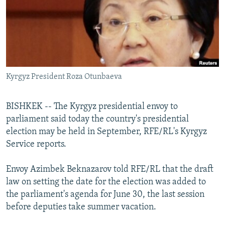
NEWSLETTERS
SERBIA
RFE/RL INVESTIGATES
PODCASTS
SCHEMES
WIDER EUROPE BY RIKARD JOZWIAK
SHARE TIPS SECURELY
SYSTEMA
THE RUNDOWN
MAJLIS
BYPASS BLOCKING
Kyrgyz President Roza Otunbaeva
ABOUT RFE/RL
CONTACT US
BISHKEK -- The Kyrgyz presidential envoy to
parliament said today the country's presidential
Subscribe
election may be held in September, RFE/RL's Kyrgyz
Service reports.
FOLLOW US
Envoy Azimbek Beknazarov told RFE/RL that the draft
law on setting the date for the election was added to
the parliament's agenda for June 30, the last session
before deputies take summer vacation.
All RFE/RL sites