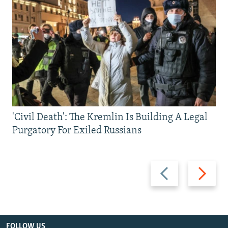
'Civil Death': The Kremlin Is Building A Legal
Purgatory For Exiled Russians
Previous
Next
slide
slide
FOLLOW US