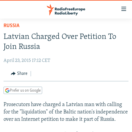
Accessibility
links
Skip
RUSSIA
to
TO READERS IN RUSSIA
Latvian Charged Over Petition To
main
RUSSIA PROGRAMMING
content
Join Russia
IRAN
Skip
RADIO SVOBODA
to
April 23, 2015 17:12 CET
CENTRAL ASIA
CURRENT TIME
main
SOUTH ASIA
Share
RADIO AZATLIQ
KAZAKHSTAN
Navigation
Skip
CAUCASUS
MARSHO RADIO
KYRGYZSTAN
AFGHANISTAN
to
Prefer us on Google
CENTRAL/SE EUROPE
TAJIKISTAN
PAKISTAN
ARMENIA
Search
Prosecutors have charged a Latvian man with calling
EAST EUROPE
TURKMENISTAN
AZERBAIJAN
BOSNIA
for the "liquidation" of the Baltic nation's independence
VISUALS
UZBEKISTAN
GEORGIA
KOSOVO
BELARUS
over an Internet petition to make it part of Russia.
INVESTIGATIONS
MOLDOVA
UKRAINE