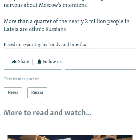
nervous about Moscow's intentions.
More than a quarter of the nearly 2 million people in
Latvia are ethnic Russians.
Based on reporting by lsm.lv and Interfax
Share
Follow us
This item is part of
News
Russia
More to read and watch...