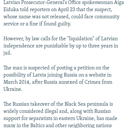
Latvian Prosecutor-General's Office spokeswoman Aiga
NEWSLETTERS
SERBIA
RFE/RL INVESTIGATES
Eiduka told reporters on April 23 that the suspect,
PODCASTS
SCHEMES
WIDER EUROPE BY RIKARD JOZWIAK
whose name was not released, could face community
service or a fine if found guilty.
SHARE TIPS SECURELY
SYSTEMA
THE RUNDOWN
MAJLIS
BYPASS BLOCKING
However, by law calls for the "liquidation" of Latvian
independence are punishable by up to three years in
ABOUT RFE/RL
jail.
CONTACT US
The man is suspected of posting a petition on the
Subscribe
possibility of Latvia joining Russia on a website in
March 2014, after Russia annexed of Crimea from
FOLLOW US
Ukraine.
The Russian takeover of the Black Sea peninsula is
widely considered illegal and, along with Russian
support for separatists in eastern Ukraine, has made
many in the Baltics and other neighboring nations
All RFE/RL sites