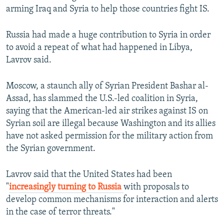
arming Iraq and Syria to help those countries fight IS.
Russia had made a huge contribution to Syria in order
to avoid a repeat of what had happened in Libya,
Lavrov said.
Moscow, a staunch ally of Syrian President Bashar al-
Assad, has slammed the U.S.-led coalition in Syria,
saying that the American-led air strikes against IS on
Syrian soil are illegal because Washington and its allies
have not asked permission for the military action from
the Syrian government.
Lavrov said that the United States had been
"
increasingly turning to Russia
with proposals to
develop common mechanisms for interaction and alerts
in the case of terror threats."