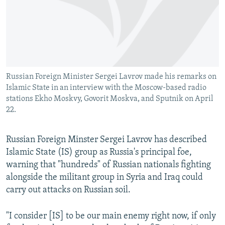
NEWSLETTERS
SERBIA
RFE/RL INVESTIGATES
PODCASTS
SCHEMES
WIDER EUROPE BY RIKARD JOZWIAK
SHARE TIPS SECURELY
SYSTEMA
THE RUNDOWN
MAJLIS
BYPASS BLOCKING
Russian Foreign Minister Sergei Lavrov made his remarks on
ABOUT RFE/RL
Islamic State in an interview with the Moscow-based radio
CONTACT US
stations Ekho Moskvy, Govorit Moskva, and Sputnik on April
22.
Subscribe
Russian Foreign Minster Sergei Lavrov has described
Islamic State (IS) group as Russia's principal foe,
FOLLOW US
warning that "hundreds" of Russian nationals fighting
alongside the militant group in Syria and Iraq could
carry out attacks on Russian soil.
"I consider [IS] to be our main enemy right now, if only
All RFE/RL sites