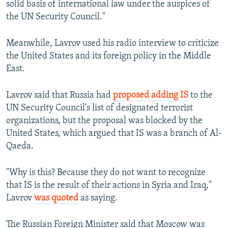
solid basis of international law under the auspices of
the UN Security Council."
Meanwhile, Lavrov used his radio interview to criticize
the United States and its foreign policy in the Middle
East.
Lavrov said that Russia had
proposed adding IS
to the
UN Security Council's list of designated terrorist
organizations, but the proposal was blocked by the
United States, which argued that IS was a branch of Al-
Qaeda.
"Why is this? Because they do not want to recognize
that IS is the result of their actions in Syria and Iraq,"
Lavrov
was quoted
as saying.
The Russian Foreign Minister said that Moscow was