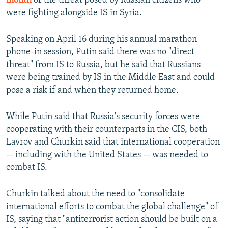
month
of the threat posed by Russian citizens who
were fighting alongside IS in Syria.
Speaking on April 16 during his annual marathon
phone-in session, Putin said there was no "direct
threat" from IS to Russia, but he said that Russians
were being trained by IS in the Middle East and could
pose a risk if and when they returned home.
While Putin said that Russia's security forces were
cooperating with their counterparts in the CIS, both
Lavrov and Churkin said that international cooperation
-- including with the United States -- was needed to
combat IS.
Churkin talked about the need to "consolidate
international efforts to combat the global challenge" of
IS, saying that "antiterrorist action should be built on a