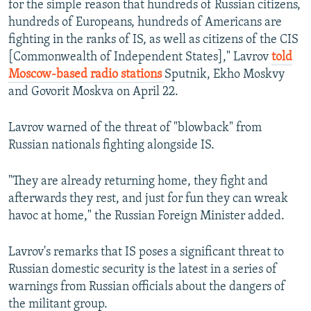
for the simple reason that hundreds of Russian citizens,
hundreds of Europeans, hundreds of Americans are
fighting in the ranks of IS, as well as citizens of the CIS
[Commonwealth of Independent States]," Lavrov
told
Moscow-based radio stations
Sputnik, Ekho Moskvy
and Govorit Moskva on April 22.
Lavrov warned of the threat of "blowback" from
Russian nationals fighting alongside IS.
"They are already returning home, they fight and
afterwards they rest, and just for fun they can wreak
havoc at home," the Russian Foreign Minister added.
Lavrov's remarks that IS poses a significant threat to
Russian domestic security is the latest in a series of
warnings from Russian officials about the dangers of
the militant group.