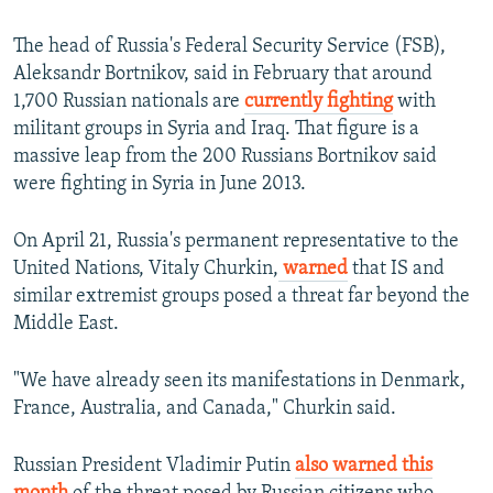
The head of Russia's Federal Security Service (FSB),
Aleksandr Bortnikov, said in February that around
1,700 Russian nationals are
currently fighting
with
militant groups in Syria and Iraq. That figure is a
massive leap from the 200 Russians Bortnikov said
were fighting in Syria in June 2013.
On April 21, Russia's permanent representative to the
United Nations, Vitaly Churkin,
warned
that IS and
similar extremist groups posed a threat far beyond the
Middle East.
"We have already seen its manifestations in Denmark,
France, Australia, and Canada," Churkin said.
Russian President Vladimir Putin
also warned this