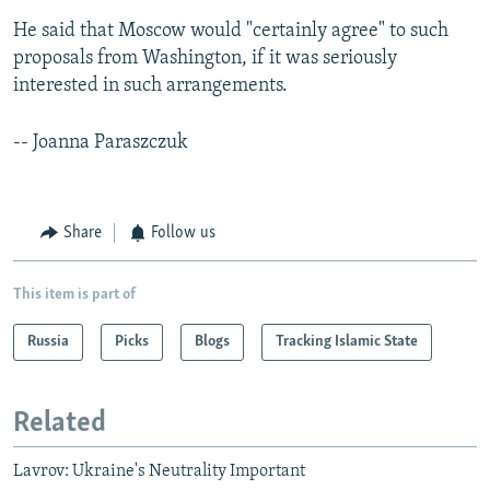
He said that Moscow would "certainly agree" to such
proposals from Washington, if it was seriously
interested in such arrangements.
-- Joanna Paraszczuk
Share
Follow us
This item is part of
Russia
Picks
Blogs
Tracking Islamic State
Related
Lavrov: Ukraine's Neutrality Important