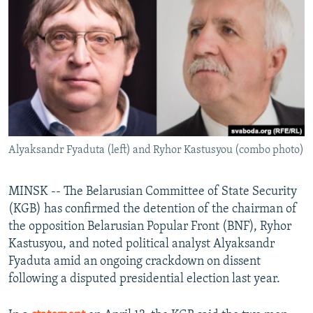
NEWSLETTERS
SERBIA
RFE/RL INVESTIGATES
PODCASTS
SCHEMES
WIDER EUROPE BY RIKARD JOZWIAK
SHARE TIPS SECURELY
SYSTEMA
THE RUNDOWN
MAJLIS
BYPASS BLOCKING
ABOUT RFE/RL
CONTACT US
Alyaksandr Fyaduta (left) and Ryhor Kastusyou (combo photo)
Subscribe
MINSK -- The Belarusian Committee of State Security
(KGB) has confirmed the detention of the chairman of
FOLLOW US
the opposition Belarusian Popular Front (BNF), Ryhor
Kastusyou, and noted political analyst Alyaksandr
Fyaduta amid an ongoing crackdown on dissent
following a disputed presidential election last year.
All RFE/RL sites