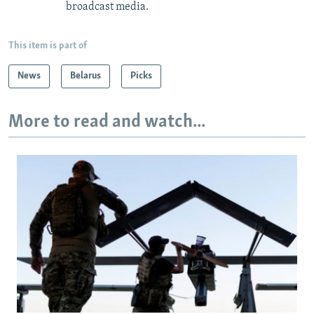
broadcast media.
This item is part of
News
Belarus
Picks
More to read and watch...