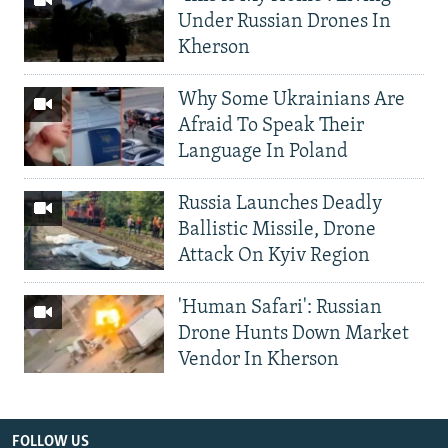
Under Russian Drones In
Kherson
Why Some Ukrainians Are
Afraid To Speak Their
Language In Poland
Russia Launches Deadly
Ballistic Missile, Drone
Attack On Kyiv Region
'Human Safari': Russian
Drone Hunts Down Market
Vendor In Kherson
FOLLOW US