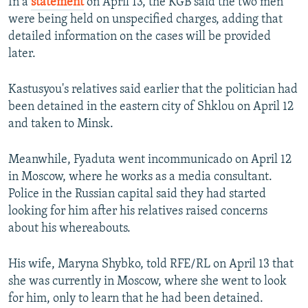
In a
statement
on April 13, the KGB said the two men
were being held on unspecified charges, adding that
detailed information on the cases will be provided
later.
Kastusyou's relatives said earlier that the politician had
been detained in the eastern city of Shklou on April 12
and taken to Minsk.
Meanwhile, Fyaduta went incommunicado on April 12
in Moscow, where he works as a media consultant.
Police in the Russian capital said they had started
looking for him after his relatives raised concerns
about his whereabouts.
His wife, Maryna Shybko, told RFE/RL on April 13 that
she was currently in Moscow, where she went to look
for him, only to learn that he had been detained.