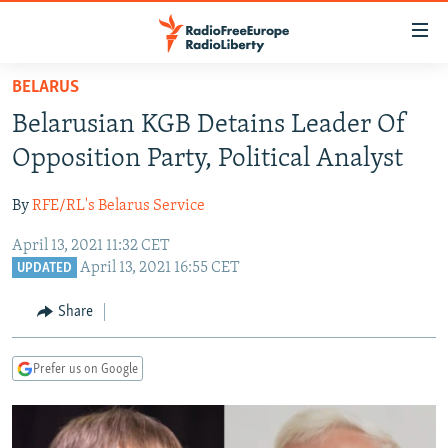
Accessibility
links
Skip
BELARUS
to
TO READERS IN RUSSIA
Belarusian KGB Detains Leader Of
main
RUSSIA PROGRAMMING
content
Opposition Party, Political Analyst
IRAN
Skip
RADIO SVOBODA
to
By
RFE/RL's Belarus Service
CENTRAL ASIA
CURRENT TIME
main
April 13, 2021 11:32 CET
SOUTH ASIA
RADIO AZATLIQ
KAZAKHSTAN
Navigation
April 13, 2021 16:55 CET
UPDATED
Skip
CAUCASUS
MARSHO RADIO
KYRGYZSTAN
AFGHANISTAN
to
Share
CENTRAL/SE EUROPE
TAJIKISTAN
PAKISTAN
ARMENIA
Search
EAST EUROPE
TURKMENISTAN
AZERBAIJAN
BOSNIA
Prefer us on Google
VISUALS
UZBEKISTAN
GEORGIA
KOSOVO
BELARUS
INVESTIGATIONS
MOLDOVA
UKRAINE