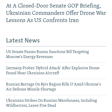
At A Closed-Door Senate GOP Briefing,
Ukrainian Commanders Offer Drone War
Lessons As US Confronts Iran
Latest News
US Senate Passes Russia Sanctions Bill Targeting
Moscow's Energy Revenues
Germany Probes 'Hybrid Attack' After Explosive Drone
Found Near Ukrainian Aircraft
Russian Barrage On Kyiv Region Kills 17 Amid Ukraine's
Air Defense Missile Shortage
Ukrainian Strikes On Russian Warehouses, Including
Wildberries, Leave Five Dead