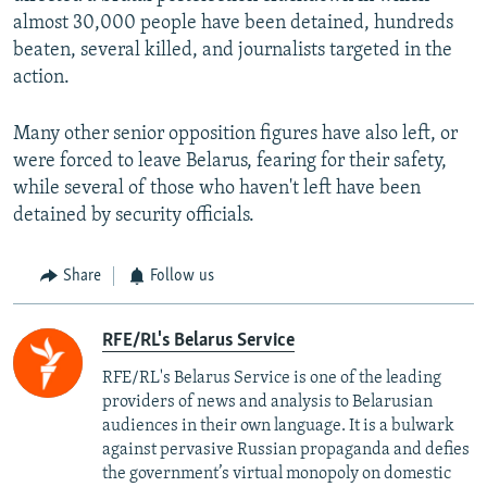
almost 30,000 people have been detained, hundreds
beaten, several killed, and journalists targeted in the
action.
Many other senior opposition figures have also left, or
were forced to leave Belarus, fearing for their safety,
while several of those who haven't left have been
detained by security officials.
Share
Follow us
RFE/RL's Belarus Service
RFE/RL's Belarus Service is one of the leading
providers of news and analysis to Belarusian
audiences in their own language. It is a bulwark
against pervasive Russian propaganda and defies
the government’s virtual monopoly on domestic