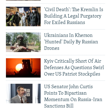
'Civil Death': The Kremlin Is
Building A Legal Purgatory
For Exiled Russians
Ukrainians In Kherson
'Hunted' Daily By Russian
Drones
Kyiv Critically Short Of Air
Defenses As Questions Swirl
Over US Patriot Stockpiles
US Senator John Curtis
Points To Bipartisan
Momentum On Russia-Iran
Sanctions Bill