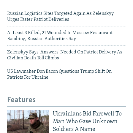
Russian Logistics Sites Targeted Again As Zelenskyy
Urges Faster Patriot Deliveries
At Least 3 Killed, 21 Wounded In Moscow Restaurant
Bombing, Russian Authorities Say
Zelenskyy Says 'Answers' Needed On Patriot Delivery As
Civilian Death Toll Climbs
US Lawmaker Don Bacon Questions Trump Shift On
Patriots For Ukraine
Features
Ukrainians Bid Farewell To
Man Who Gave Unknown
Soldiers A Name