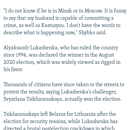
"I do not know if he is in Minsk or in Moscow. It is funny
to say that my husband is capable of committing a
crime, as well as Kastusyou. I don't have the words to
describe what is happening now," Shybko said.
Alyaksandr Lukashenka, who has ruled the country
since 1994, was declared the winner in the August
2020 election, which was widely viewed as rigged in
his favor.
Thousands of citizens have since taken to the streets to
protest the results, saying Lukashenka's challenger,
Svyatlana Tsikhanouskaya, actually won the election.
Tsikhanouskaya left Belarus for Lithuania after the
election for security reasons, while Lukashenka has
directed a brutal postelection crackdown in which