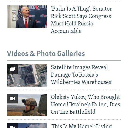
'Putin Is A Thug': Senator
Rick Scott Says Congress
Must Hold Russia
Accountable
Videos & Photo Galleries
Satellite Images Reveal
Damage To Russia's
Wildberries Warehouses
Oleksiy Yukov, Who Brought
Home Ukraine's Fallen, Dies
On The Battlefield
'This Is My Home': Living