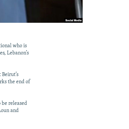
ional who is
tes, Lebanon’s
 Beirut’s
arks the end of
 be released
 Aoun and