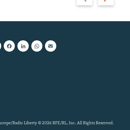
slide
slide
urope/Radio Liberty © 2026 RFE/RL, Inc. All Rights Reserved.