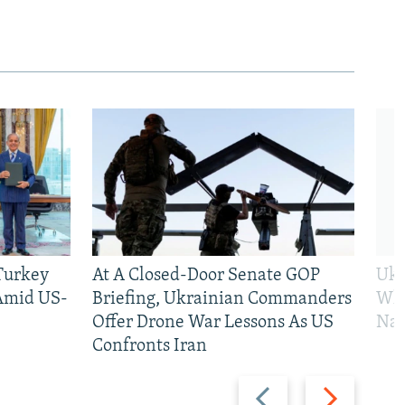
 Turkey
At A Closed-Door Senate GOP
Ukr
 Amid US-
Briefing, Ukrainian Commanders
Who
Offer Drone War Lessons As US
Na
Confronts Iran
Previous
Next