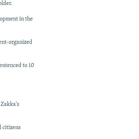
older.
lopment in the
ent-organized
entenced to 10
 Zakka's
 citizens