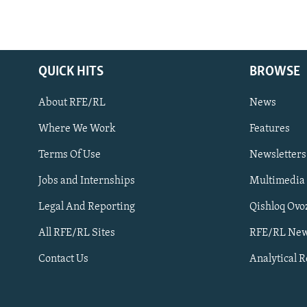
QUICK HITS
BROWSE
About RFE/RL
News
Where We Work
Features
Subscribe
Terms Of Use
Newsletters
Jobs and Internships
Multimedia
FOLLOW US
Legal And Reporting
Qishloq Ovo
All RFE/RL Sites
RFE/RL New
Contact Us
Analytical 
All RFE/RL sites