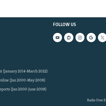
FOLLOW US
zi (January 2014-March 2022)
sline (Jan 2000-May 2008)
Reports (Jan 2000-June 2008)
Radio Free E