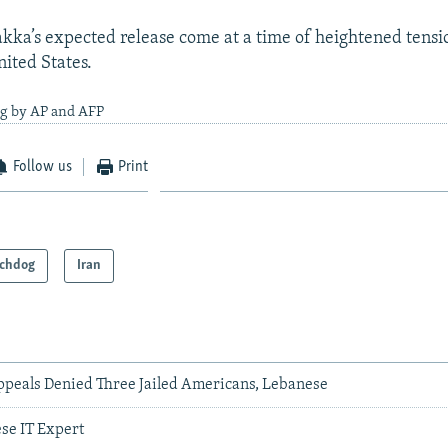
kka’s expected release come at a time of heightened tens
nited States.
ng by AP and AFP
Follow us
Print
chdog
Iran
ppeals Denied Three Jailed Americans, Lebanese
ese IT Expert