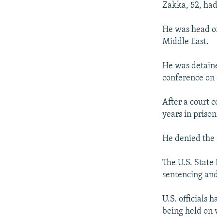
Zakka, 52, had
He was head of
Middle East.
He was detain
conference on 
After a court 
years in priso
He denied the 
The U.S. State
sentencing an
U.S. officials
being held on 