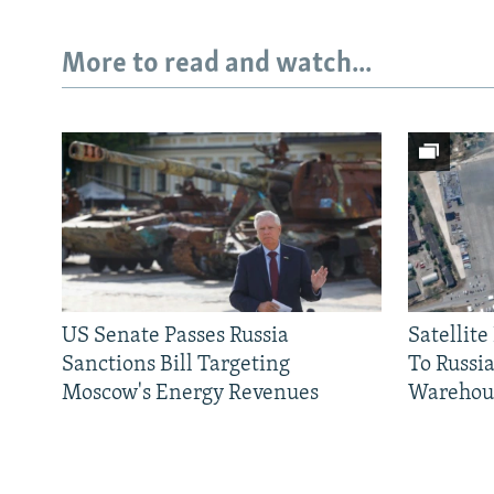
More to read and watch...
US Senate Passes Russia
Satellit
Sanctions Bill Targeting
To Russia
Moscow's Energy Revenues
Warehou