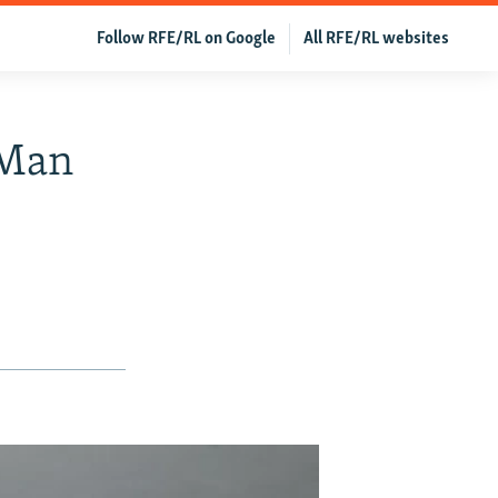
Follow RFE/RL on Google
All RFE/RL websites
 Man