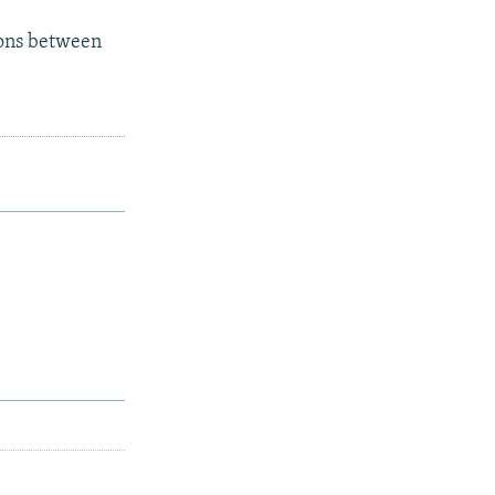
ions between