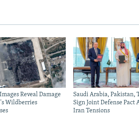
e Images Reveal Damage
Saudi Arabia, Pakistan,
's Wildberries
Sign Joint Defense Pact
ses
Iran Tensions