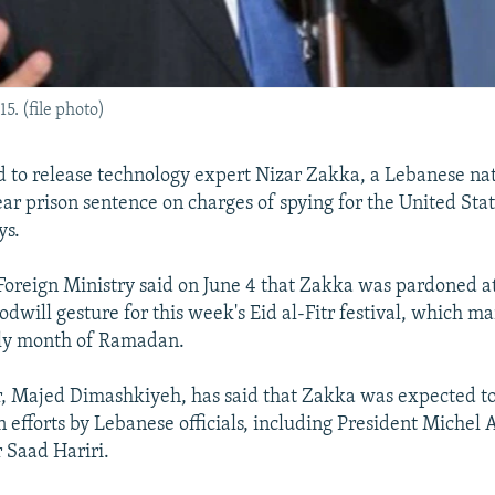
. (file photo)
d to release technology expert Nizar Zakka, a Lebanese nat
ear prison sentence on charges of spying for the United Sta
ys.
oreign Ministry said on June 4 that Zakka was pardoned at
odwill gesture for this week's Eid al-Fitr festival, which m
ly month of Ramadan.
, Majed Dimashkiyeh, has said that Zakka was expected to
n efforts by Lebanese officials, including President Michel
 Saad Hariri.