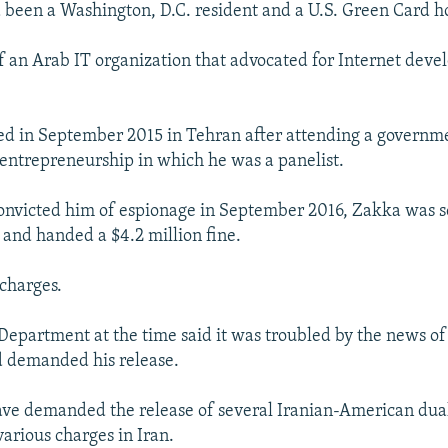
 been a Washington, D.C. resident and a U.S. Green Card h
 an Arab IT organization that advocated for Internet deve
ed in September 2015 in Tehran after attending a governm
entrepreneurship in which he was a panelist.
convicted him of espionage in September 2016, Zakka was s
n and handed a $4.2 million fine.
charges.
 Department at the time said it was troubled by the news of
d demanded his release.
 have demanded the release of several Iranian-American dual
various charges in Iran.