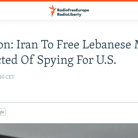
n: Iran To Free Lebanese
ted Of Spying For U.S.
:10 CET
gle