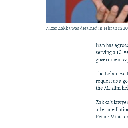
Nizar Zakka was detained in Tehran in 2015
Iran has agree
serving a 10-y
government sa
The Lebanese F
request as a go
the Muslim ho
Zakka's lawyer
after mediatio
Prime Minister