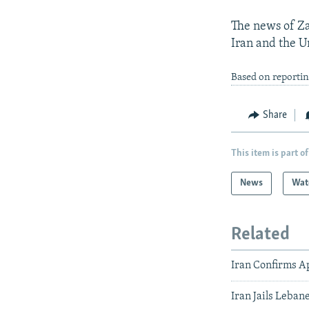
The news of Za
Iran and the U
Based on reporti
Share
This item is part of
News
Wat
Related
Iran Confirms A
Iran Jails Leban