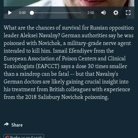
SHARE TIPS SECURELY
SYSTEMA
THE RUNDOWN
MAJLIS
Auto
0:00
2:00
BYPASS BLOCKING
240p
What are the chances of survival for Russian opposition
ABOUT RFE/RL
360p
leader Aleksei Navalny? German authorities say he was
CONTACT US
poisoned with Novichok, a military-grade nerve agent
480p
Auto
240p
360p
480p
intended to kill him. Ismail Efendiyev from the
720p
Subscribe
European Association of Poison Centers and Clinical
720p
1080p
1080p
Toxicologists (EAPCCT) says a dose 30 times smaller
than a raindrop can be fatal -- but that Navalny's
FOLLOW US
German doctors are likely gaining crucial insight into
his treatment from British colleagues with experience
from the 2018 Salisbury Novichok poisoning.
All RFE/RL sites
Share