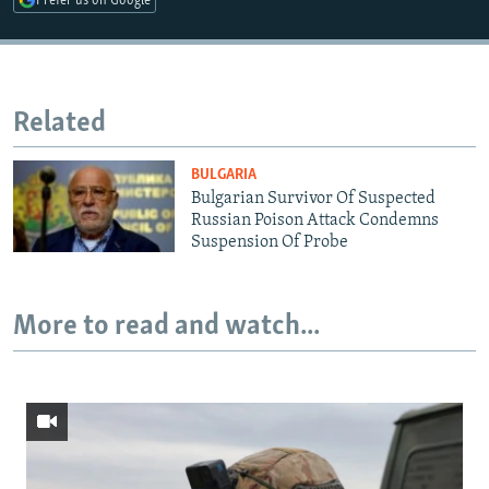
Prefer us on Google
Related
BULGARIA
Bulgarian Survivor Of Suspected
Russian Poison Attack Condemns
Suspension Of Probe
More to read and watch...