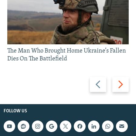
The Man Who Brought Home Ukraine’s Fallen
Dies On The Battlefield
Previous
Next
slide
slide
FOLLOW US