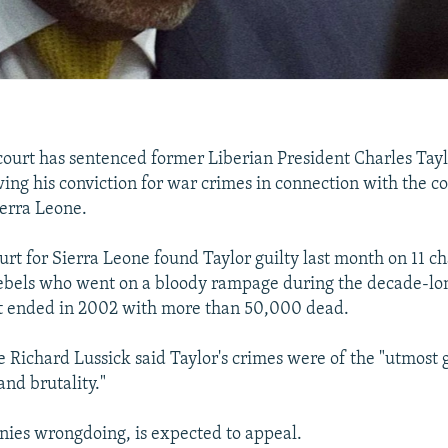
urt has sentenced former Liberian President Charles Tayl
wing his conviction for war crimes in connection with the con
erra Leone.
urt for Sierra Leone found Taylor guilty last month on 11 ch
ebels who went on a bloody rampage during the decade-lo
t ended in 2002 with more than 50,000 dead.
e Richard Lussick said Taylor's crimes were of the "utmost g
and brutality."
nies wrongdoing, is expected to appeal.