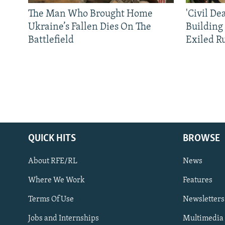
The Man Who Brought Home
'Civil De
Ukraine’s Fallen Dies On The
Building
Battlefield
Exiled R
QUICK HITS
BROWSE
About RFE/RL
News
Where We Work
Features
Subscribe
Terms Of Use
Newsletters
Jobs and Internships
Multimedia
FOLLOW US