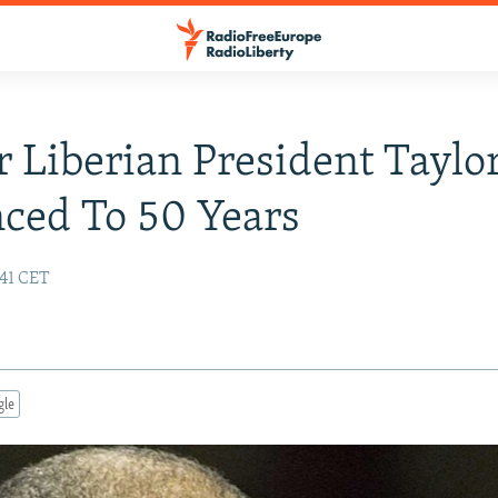
 Liberian President Taylo
ced To 50 Years
:41 CET
gle