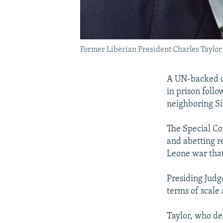
Former Liberian President Charles Taylor
A UN-backed co
in prison follo
neighboring Si
The Special Co
and abetting r
Leone war tha
Presiding Judg
terms of scale 
Taylor, who de