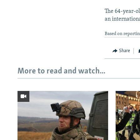
The 64-year-ol
an internation
Based on reportin
Share
More to read and watch...