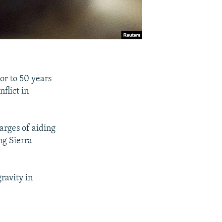
or to 50 years
flict in
arges of aiding
ng Sierra
ravity in