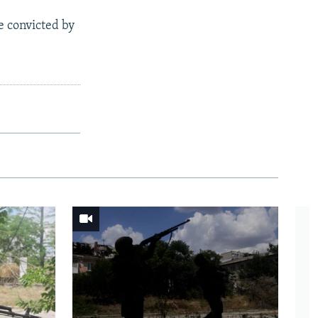
e convicted by