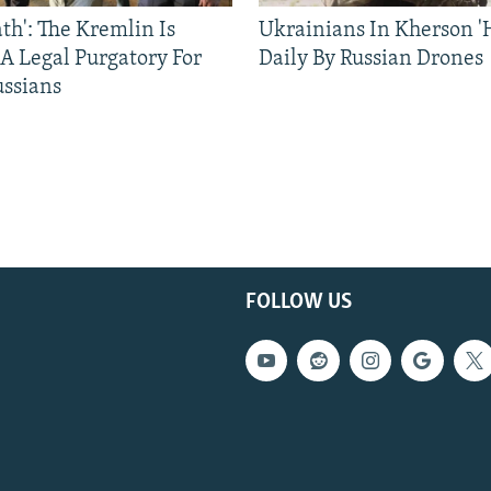
ath': The Kremlin Is
Ukrainians In Kherson '
 A Legal Purgatory For
Daily By Russian Drones
ussians
FOLLOW US