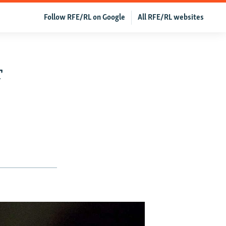
Follow RFE/RL on Google
All RFE/RL websites
r