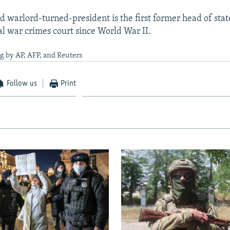
d warlord-turned-president is the first former head of stat
al war crimes court since World War II.
g by AP, AFP, and Reuters
Follow us
Print