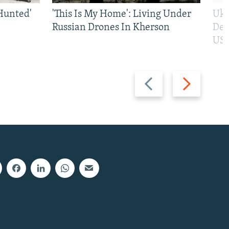
Hunted'
'This Is My Home': Living Under
Ukr
Russian Drones In Kherson
Def
US 
Previous
Next
slide
slide