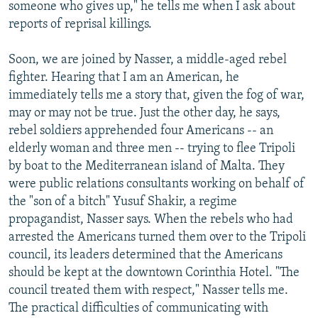
someone who gives up," he tells me when I ask about
reports of reprisal killings.
Soon, we are joined by Nasser, a middle-aged rebel
fighter. Hearing that I am an American, he
immediately tells me a story that, given the fog of war,
may or may not be true. Just the other day, he says,
rebel soldiers apprehended four Americans -- an
elderly woman and three men -- trying to flee Tripoli
by boat to the Mediterranean island of Malta. They
were public relations consultants working on behalf of
the "son of a bitch" Yusuf Shakir, a regime
propagandist, Nasser says. When the rebels who had
arrested the Americans turned them over to the Tripoli
council, its leaders determined that the Americans
should be kept at the downtown Corinthia Hotel. "The
council treated them with respect," Nasser tells me.
The practical difficulties of communicating with