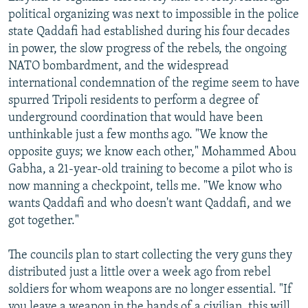
political organizing was next to impossible in the police
state Qaddafi had established during his four decades
in power, the slow progress of the rebels, the ongoing
NATO bombardment, and the widespread
international condemnation of the regime seem to have
spurred Tripoli residents to perform a degree of
underground coordination that would have been
unthinkable just a few months ago. "We know the
opposite guys; we know each other," Mohammed Abou
Gabha, a 21-year-old training to become a pilot who is
now manning a checkpoint, tells me. "We know who
wants Qaddafi and who doesn't want Qaddafi, and we
got together."
The councils plan to start collecting the very guns they
distributed just a little over a week ago from rebel
soldiers for whom weapons are no longer essential. "If
you leave a weapon in the hands of a civilian, this will