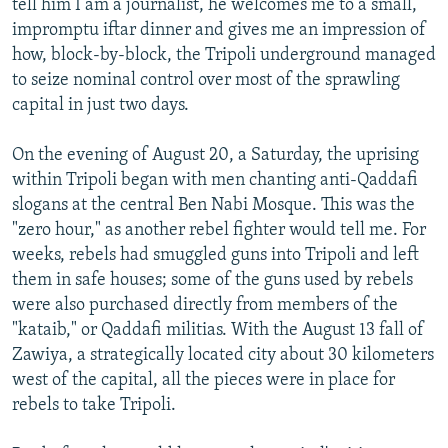
tell him I am a journalist, he welcomes me to a small,
impromptu iftar dinner and gives me an impression of
how, block-by-block, the Tripoli underground managed
to seize nominal control over most of the sprawling
capital in just two days.
On the evening of August 20, a Saturday, the uprising
within Tripoli began with men chanting anti-Qaddafi
slogans at the central Ben Nabi Mosque. This was the
"zero hour," as another rebel fighter would tell me. For
weeks, rebels had smuggled guns into Tripoli and left
them in safe houses; some of the guns used by rebels
were also purchased directly from members of the
"kataib," or Qaddafi militias. With the August 13 fall of
Zawiya, a strategically located city about 30 kilometers
west of the capital, all the pieces were in place for
rebels to take Tripoli.