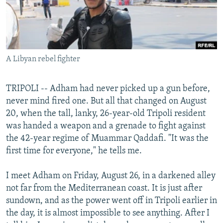
NEWSLETTERS
SERBIA
RFE/RL INVESTIGATES
PODCASTS
SCHEMES
WIDER EUROPE BY RIKARD JOZWIAK
SHARE TIPS SECURELY
SYSTEMA
THE RUNDOWN
MAJLIS
A Libyan rebel fighter
BYPASS BLOCKING
ABOUT RFE/RL
TRIPOLI -- Adham had never picked up a gun before,
CONTACT US
never mind fired one. But all that changed on August
20, when the tall, lanky, 26-year-old Tripoli resident
Subscribe
was handed a weapon and a grenade to fight against
the 42-year regime of Muammar Qaddafi. "It was the
first time for everyone," he tells me.
FOLLOW US
I meet Adham on Friday, August 26, in a darkened alley
not far from the Mediterranean coast. It is just after
sundown, and as the power went off in Tripoli earlier in
the day, it is almost impossible to see anything. After I
All RFE/RL sites