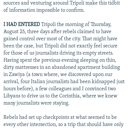
sources and venturing around Tripoli make this tidbit
of information impossible to confirm.
I HAD ENTERED
Tripoli the morning of Thursday,
August 25, three days after rebels claimed to have
gained control over most of the city. That might have
been the case, but Tripoli did not exactly feel secure
for those of us journalists driving its empty streets.
Having spent the previous evening sleeping on thin,
dirty mattresses in an abandoned apartment building
in Zawiya (a town where, we discovered upon our
arrival, four Italian journalists had been kidnapped just
hours before), a few colleagues and I convinced two
Libyans to drive us to the Corinthia, where we knew
many journalists were staying.
Rebels had set up checkpoints at what seemed to be
every other intersection, so a trip that should have only