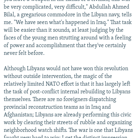
be very complicated, very difficult," Abdullah Ahmed
Bilal, a gregarious commodore in the Libyan navy, tells
me. "We have seen what's happened in Iraq." That task
will be easier than it sounds, at least judging by the
faces of the young men strutting around with a feeling
of power and accomplishment that they've certainly
never felt before.
Although Libyans would not have won this revolution
without outside intervention, the magic of the
relatively limited NATO effort is that it has largely left
the task of post-conflict internal rebuilding to Libyans
themselves. There are no foreigners dispatching
provincial reconstruction teams as in Iraq and
Afghanistan; Libyans are already performing this civic
work by clearing their streets of rubble and
organizing
neighborhood watch shifts. The war is one that Libyans