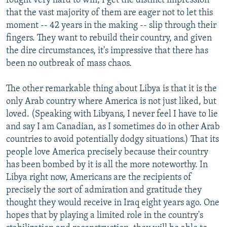
fought very hard to win; I get the distinct impression
that the vast majority of them are eager not to let this
moment -- 42 years in the making -- slip through their
fingers. They want to rebuild their country, and given
the dire circumstances, it's impressive that there has
been no outbreak of mass chaos.
The other remarkable thing about Libya is that it is the
only Arab country where America is not just liked, but
loved. (Speaking with Libyans, I never feel I have to lie
and say I am Canadian, as I sometimes do in other Arab
countries to avoid potentially dodgy situations.) That its
people love America precisely because their country
has been bombed by it is all the more noteworthy. In
Libya right now, Americans are the recipients of
precisely the sort of admiration and gratitude they
thought they would receive in Iraq eight years ago. One
hopes that by playing a limited role in the country's