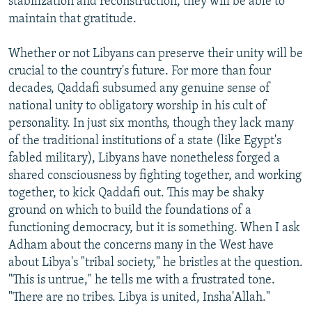
stabilization and reconstruction, they will be able to
maintain that gratitude.
Whether or not Libyans can preserve their unity will be
crucial to the country's future. For more than four
decades, Qaddafi subsumed any genuine sense of
national unity to obligatory worship in his cult of
personality. In just six months, though they lack many
of the traditional institutions of a state (like Egypt's
fabled military), Libyans have nonetheless forged a
shared consciousness by fighting together, and working
together, to kick Qaddafi out. This may be shaky
ground on which to build the foundations of a
functioning democracy, but it is something. When I ask
Adham about the concerns many in the West have
about Libya's "tribal society," he bristles at the question.
"This is untrue," he tells me with a frustrated tone.
"There are no tribes. Libya is united, Insha'Allah."