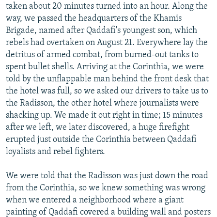
taken about 20 minutes turned into an hour. Along the
way, we passed the headquarters of the Khamis
Brigade, named after Qaddafi's youngest son, which
rebels had overtaken on August 21. Everywhere lay the
detritus of armed combat, from burned-out tanks to
spent bullet shells. Arriving at the Corinthia, we were
told by the unflappable man behind the front desk that
the hotel was full, so we asked our drivers to take us to
the Radisson, the other hotel where journalists were
shacking up. We made it out right in time; 15 minutes
after we left, we later discovered, a huge firefight
erupted just outside the Corinthia between Qaddafi
loyalists and rebel fighters.
We were told that the Radisson was just down the road
from the Corinthia, so we knew something was wrong
when we entered a neighborhood where a giant
painting of Qaddafi covered a building wall and posters