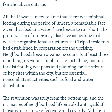
female Libyan outside.
All the Libyans I meet tell me that there was minimal
looting during the period of unrest, a remarkable fact
given that food and water have begun to run short. The
preservation of order may also have something to do
with the organizational structures that Tripoli residents
had established in preparation for the uprising.
Neighborhoods began organizing councils at least three
months ago, several Tripoli residents tell me, not just
for distributing weapons and planning for the seizure
of key sites within the city, but for essential,
noncombatant activities such as food and water
distribution.
The revolution was truly from the bottom up, and the
intimacies of neighborhood life enabled anti-Qaddafi
Libyans to organize effectively and covertly. Although