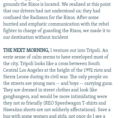
grounds the Rixos is located. We realized at this point
that our drivers had not understood us; they had
confused the Radisson for the Rixos. After some
hurried and emphatic communication with the rebel
fighter in charge of guarding the Rixos, we made it to
our destination without incident
THE NEXT MORNING,
I venture out into Tripoli. An
eerie sense of calm seems to have enveloped most of
the city. Tripoli looks like a cross between South
Central Los Angeles at the height of the 1992 riots and
Sierra Leone during its civil war. The only people on
the streets are young men -- and boys -- carrying guns.
They are dressed in street clothes and look like
gangbangers, and would be more intimidating were
they not so friendly (REO Speedwagon T-shirts and
Hawaiian shorts are not soldierly affectations). Save a
bus with some women and girls, not once do I see a