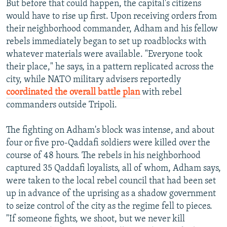
But before that could happen, the capital's citizens
would have to rise up first. Upon receiving orders from
their neighborhood commander, Adham and his fellow
rebels immediately began to set up roadblocks with
whatever materials were available. "Everyone took
their place," he says, in a pattern replicated across the
city, while NATO military advisers reportedly
coordinated the overall battle plan
with rebel
commanders outside Tripoli.
The fighting on Adham's block was intense, and about
four or five pro-Qaddafi soldiers were killed over the
course of 48 hours. The rebels in his neighborhood
captured 35 Qaddafi loyalists, all of whom, Adham says,
were taken to the local rebel council that had been set
up in advance of the uprising as a shadow government
to seize control of the city as the regime fell to pieces.
"If someone fights, we shoot, but we never kill