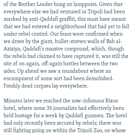
of the Brother Leader hung on lampposts. Given that
everywhere else we had ventured in Tripoli had been
marked by anti-Qaddafi graffiti, this must have meant
that we had entered a neighborhood that had yet to fall
under rebel control. Our fears were confirmed when
we drove by the giant, bullet-strewn walls of Bab al-
Aziziya, Qaddafi's massive compound, which, though
the rebels had claimed to have captured it, was still the
site of on-again, off-again battles between the two
sides. Up ahead we saw a roundabout where an
encampment of some sort had been demolished.
Freshly dead corpses lay everywhere.
Minutes later we reached the now-infamous Rixos
hotel, where some 35 journalists had effectively been
held hostage for a week by Qaddafi gunmen. The hotel
had only recently been secured by rebels; there was
still fighting going on within the Tripoli Zoo, on whose