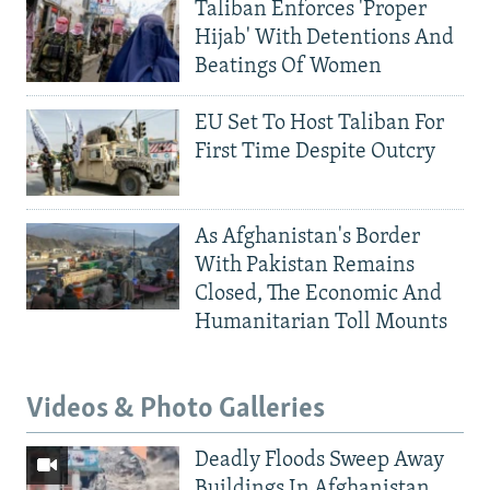
Taliban Enforces 'Proper
Hijab' With Detentions And
Beatings Of Women
EU Set To Host Taliban For
First Time Despite Outcry
As Afghanistan's Border
With Pakistan Remains
Closed, The Economic And
Humanitarian Toll Mounts
Videos & Photo Galleries
Deadly Floods Sweep Away
Buildings In Afghanistan,