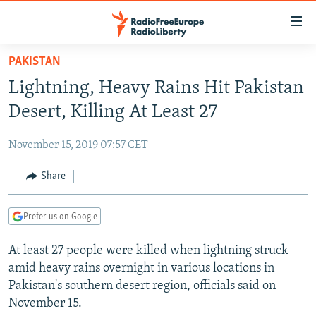
Accessibility
links
Skip
PAKISTAN
to
TO READERS IN RUSSIA
Lightning, Heavy Rains Hit Pakistan
main
RUSSIA PROGRAMMING
content
Desert, Killing At Least 27
IRAN
Skip
RADIO SVOBODA
to
November 15, 2019 07:57 CET
CENTRAL ASIA
CURRENT TIME
main
SOUTH ASIA
Share
RADIO AZATLIQ
KAZAKHSTAN
Navigation
Skip
CAUCASUS
MARSHO RADIO
KYRGYZSTAN
AFGHANISTAN
to
Prefer us on Google
CENTRAL/SE EUROPE
TAJIKISTAN
PAKISTAN
ARMENIA
Search
At least 27 people were killed when lightning struck
EAST EUROPE
TURKMENISTAN
AZERBAIJAN
BOSNIA
amid heavy rains overnight in various locations in
VISUALS
UZBEKISTAN
GEORGIA
KOSOVO
BELARUS
Pakistan's southern desert region, officials said on
November 15.
INVESTIGATIONS
MOLDOVA
UKRAINE