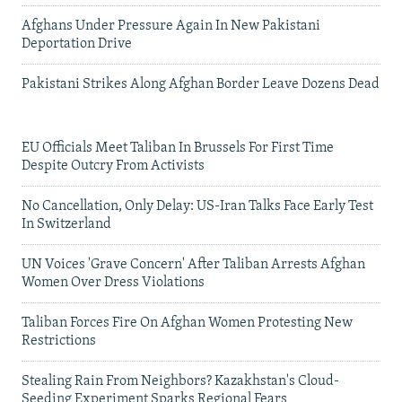
Afghans Under Pressure Again In New Pakistani
Deportation Drive
Pakistani Strikes Along Afghan Border Leave Dozens Dead
EU Officials Meet Taliban In Brussels For First Time
Despite Outcry From Activists
No Cancellation, Only Delay: US-Iran Talks Face Early Test
In Switzerland
UN Voices 'Grave Concern' After Taliban Arrests Afghan
Women Over Dress Violations
Taliban Forces Fire On Afghan Women Protesting New
Restrictions
Stealing Rain From Neighbors? Kazakhstan's Cloud-
Seeding Experiment Sparks Regional Fears