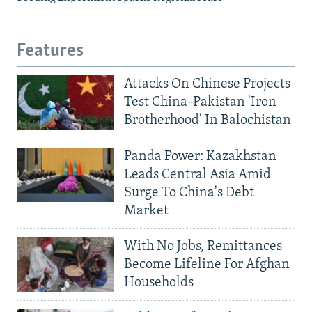
Features
Attacks On Chinese Projects
Test China-Pakistan 'Iron
Brotherhood' In Balochistan
Panda Power: Kazakhstan
Leads Central Asia Amid
Surge To China's Debt
Market
With No Jobs, Remittances
Become Lifeline For Afghan
Households