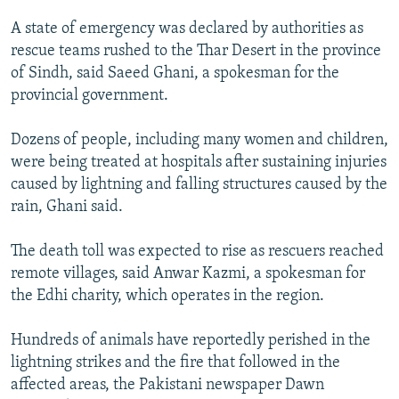
NEWSLETTERS
SERBIA
RFE/RL INVESTIGATES
A state of emergency was declared by authorities as
PODCASTS
SCHEMES
WIDER EUROPE BY RIKARD JOZWIAK
rescue teams rushed to the Thar Desert in the province
of Sindh, said Saeed Ghani, a spokesman for the
SHARE TIPS SECURELY
SYSTEMA
THE RUNDOWN
MAJLIS
provincial government.
BYPASS BLOCKING
Dozens of people, including many women and children,
ABOUT RFE/RL
were being treated at hospitals after sustaining injuries
CONTACT US
caused by lightning and falling structures caused by the
rain, Ghani said.
Subscribe
The death toll was expected to rise as rescuers reached
FOLLOW US
remote villages, said Anwar Kazmi, a spokesman for
the Edhi charity, which operates in the region.
Hundreds of animals have reportedly perished in the
lightning strikes and the fire that followed in the
affected areas, the Pakistani newspaper Dawn
All RFE/RL sites