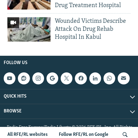
Drug Treatment Hospital
Wounded Victims Describe
Attack On Drug Rehab
Hospital In Kabul
FOLLOW US
QUICK HITS
BROWSE
Radio Free Europe/Radio Liberty © 2026 RFE/RL, Inc. All Rights
Reserved.
All RFE/RL websites
Follow RFE/RL on Google