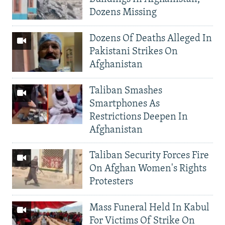
Dozens Missing
Dozens Of Deaths Alleged In
Pakistani Strikes On
Afghanistan
Taliban Smashes
Smartphones As
Restrictions Deepen In
Afghanistan
Taliban Security Forces Fire
On Afghan Women's Rights
Protesters
Mass Funeral Held In Kabul
For Victims Of Strike On