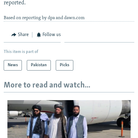
reported.
Based on reporting by dpa and dawn.com
Share
Follow us
This item is part of
News
Pakistan
Picks
More to read and watch...