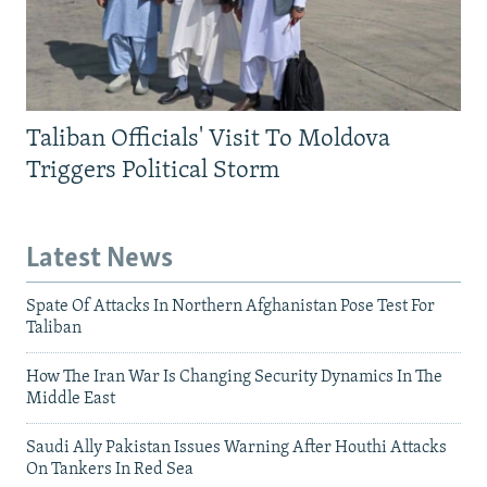
Taliban Officials' Visit To Moldova
Triggers Political Storm
Latest News
Spate Of Attacks In Northern Afghanistan Pose Test For
Taliban
How The Iran War Is Changing Security Dynamics In The
Middle East
Saudi Ally Pakistan Issues Warning After Houthi Attacks
On Tankers In Red Sea