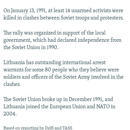
On January 13, 1991, at least 14 unarmed activists were
killed in clashes between Soviet troops and protesters.
The rally was organized in support of the local
government, which had declared independence from
the Soviet Union in 1990.
Lithuania has outstanding international arrest
warrants for some 80 people who they believe were
soldiers and officers of the Soviet Army involved in the
clashes.
The Soviet Union broke up in December 1991, and
Lithuania joined the European Union and NATO in
2004.
Based on reporting by Delfi and TASS