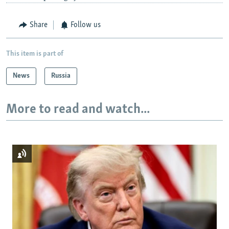
Share
Follow us
This item is part of
News
Russia
More to read and watch...