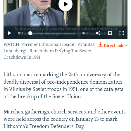
No media source currently available
NEWSLETTERS
SERBIA
RFE/RL INVESTIGATES
PODCASTS
SCHEMES
WIDER EUROPE BY RIKARD JOZWIAK
SHARE TIPS SECURELY
SYSTEMA
THE RUNDOWN
MAJLIS
0:00
16:02
BYPASS BLOCKING
WATCH: Forrmer Lithuanian Leader Vytautas
Direct link
ABOUT RFE/RL
Landsbergis Remembers Defying The Soviet
CONTACT US
Crackdown In 1991.
Subscribe
Lithuanians are marking the 25th anniversary of the
deadly dispersal of pro-independence demonstrators
FOLLOW US
in Vilnius by Soviet troops in 1991, one of the catalysts
of the breakup of the Soviet Union.
Marches, gatherings, church services, and other events
were held across the country on January 13 to mark
Lithuania's Freedom Defenders' Day.
All RFE/RL sites