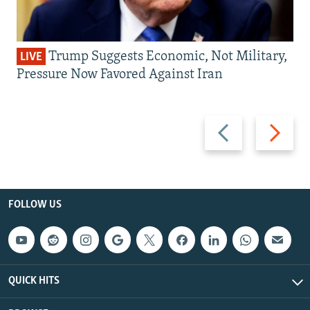
Trump Suggests Economic, Not Military,
LIVE
Pressure Now Favored Against Iran
Previous
Next
slide
slide
FOLLOW US
QUICK HITS