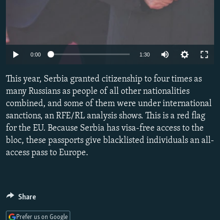
Auto
0:00
1:30
240p
This year, Serbia granted citizenship to four times as
360p
many Russians as people of all other nationalities
combined, and some of them were under international
480p
sanctions, an RFE/RL analysis shows. This is a red flag
720p
for the EU. Because Serbia has visa-free access to the
1080p
bloc, these passports give blacklisted individuals an all-
access pass to Europe.
Share
Prefer us on Google