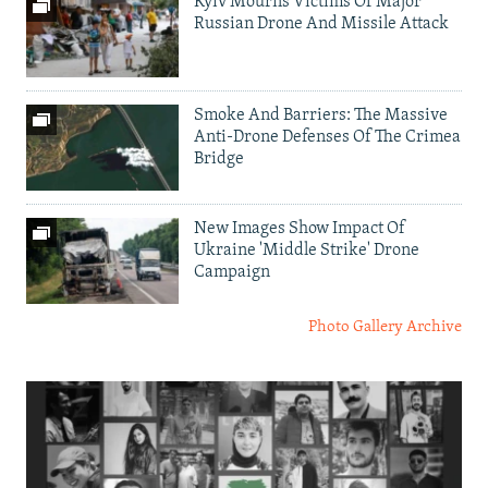
Kyiv Mourns Victims Of Major
Russian Drone And Missile Attack
Smoke And Barriers: The Massive
Anti-Drone Defenses Of The Crimea
Bridge
New Images Show Impact Of
Ukraine 'Middle Strike' Drone
Campaign
Photo Gallery Archive