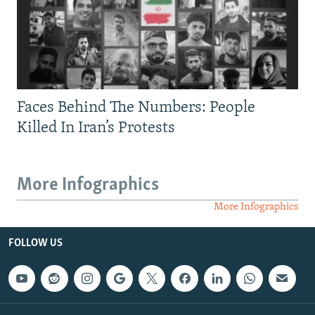
Faces Behind The Numbers: People
Killed In Iran’s Protests
More Infographics
More Infographics
FOLLOW US