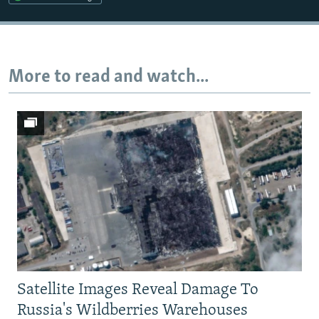
Auto
240p
360p
480p
720p
1080p
More to read and watch...
Satellite Images Reveal Damage To
Russia's Wildberries Warehouses