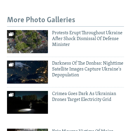
More Photo Galleries
Protests Erupt Throughout Ukraine
After Shock Dismissal Of Defense
Minister
Darkness Of The Donbas: Nighttime
Satellite Images Capture Ukraine's
Depopulation
Crimea Goes Dark As Ukrainian
Drones Target Electricity Grid