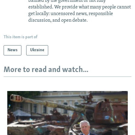
banned by the government or not fully
established. We provide what many people cannot
get locally: uncensored news, responsible
discussion, and open debate.
This item is part of
News
Ukraine
More to read and watch...