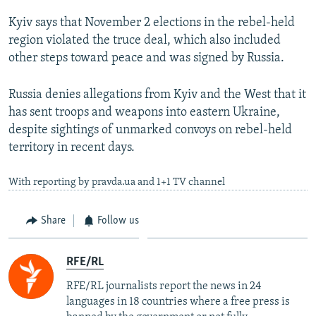
Kyiv says that November 2 elections in the rebel-held
region violated the truce deal, which also included
other steps toward peace and was signed by Russia.
Russia denies allegations from Kyiv and the West that it
has sent troops and weapons into eastern Ukraine,
despite sightings of unmarked convoys on rebel-held
territory in recent days.
With reporting by pravda.ua and 1+1 TV channel
Share
Follow us
RFE/RL
RFE/RL journalists report the news in 24
languages in 18 countries where a free press is