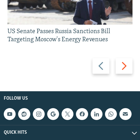
US Senate Passes Russia Sanctions Bill
Targeting Moscow's Energy Revenues
Previous
Next
slide
slide
FOLLOW US
QUICK HITS