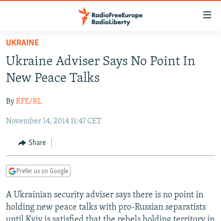
Accessibility
links
Skip
UKRAINE
to
TO READERS IN RUSSIA
Ukraine Adviser Says No Point In
main
RUSSIA PROGRAMMING
content
New Peace Talks
IRAN
Skip
RADIO SVOBODA
to
By
RFE/RL
CENTRAL ASIA
CURRENT TIME
main
November 14, 2014 11:47 CET
SOUTH ASIA
RADIO AZATLIQ
KAZAKHSTAN
Navigation
Skip
CAUCASUS
MARSHO RADIO
KYRGYZSTAN
AFGHANISTAN
Share
to
CENTRAL/SE EUROPE
TAJIKISTAN
PAKISTAN
ARMENIA
Search
Prefer us on Google
EAST EUROPE
TURKMENISTAN
AZERBAIJAN
BOSNIA
VISUALS
A Ukrainian security adviser says there is no point in
UZBEKISTAN
GEORGIA
KOSOVO
BELARUS
holding new peace talks with pro-Russian separatists
INVESTIGATIONS
MOLDOVA
UKRAINE
until Kyiv is satisfied that the rebels holding territory in