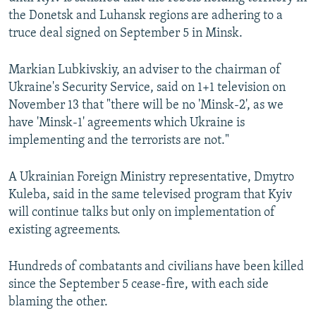
NEWSLETTERS
SERBIA
RFE/RL INVESTIGATES
the Donetsk and Luhansk regions are adhering to a
truce deal signed on September 5 in Minsk.
PODCASTS
SCHEMES
WIDER EUROPE BY RIKARD JOZWIAK
SHARE TIPS SECURELY
SYSTEMA
THE RUNDOWN
MAJLIS
Markian Lubkivskiy, an adviser to the chairman of
Ukraine's Security Service, said on 1+1 television on
BYPASS BLOCKING
November 13 that "there will be no 'Minsk-2', as we
ABOUT RFE/RL
have 'Minsk-1' agreements which Ukraine is
CONTACT US
implementing and the terrorists are not."
A Ukrainian Foreign Ministry representative, Dmytro
Subscribe
Kuleba, said in the same televised program that Kyiv
will continue talks but only on implementation of
FOLLOW US
existing agreements.
Hundreds of combatants and civilians have been killed
since the September 5 cease-fire, with each side
blaming the other.
All RFE/RL sites