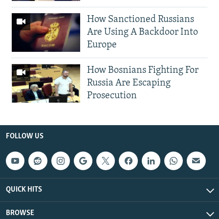
How Sanctioned Russians
Are Using A Backdoor Into
Europe
How Bosnians Fighting For
Russia Are Escaping
Prosecution
FOLLOW US
QUICK HITS
BROWSE