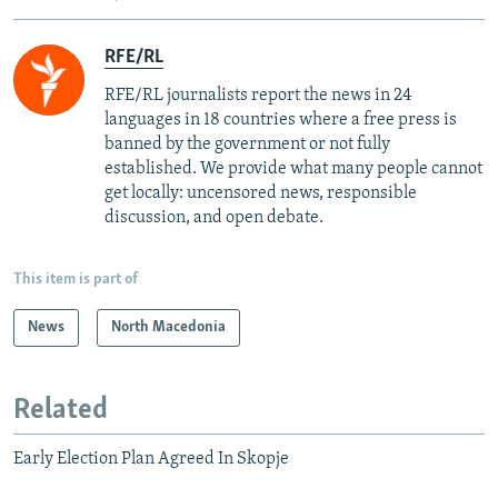
RFE/RL
RFE/RL journalists report the news in 24
languages in 18 countries where a free press is
banned by the government or not fully
established. We provide what many people cannot
get locally: uncensored news, responsible
discussion, and open debate.
This item is part of
News
North Macedonia
Related
Early Election Plan Agreed In Skopje