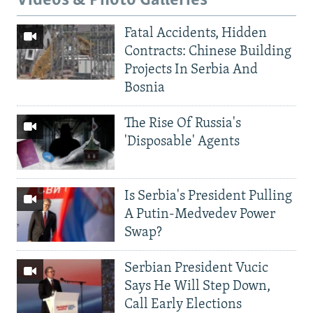
Videos & Photo Galleries
Fatal Accidents, Hidden
Contracts: Chinese Building
Projects In Serbia And
Bosnia
The Rise Of Russia's
'Disposable' Agents
Is Serbia's President Pulling
A Putin-Medvedev Power
Swap?
Serbian President Vucic
Says He Will Step Down,
Call Early Elections