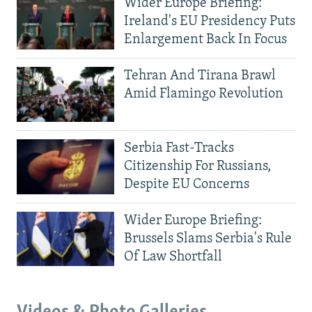
Wider Europe Briefing:
Ireland's EU Presidency Puts
Enlargement Back In Focus
Tehran And Tirana Brawl
Amid Flamingo Revolution
Serbia Fast-Tracks
Citizenship For Russians,
Despite EU Concerns
Wider Europe Briefing:
Brussels Slams Serbia's Rule
Of Law Shortfall