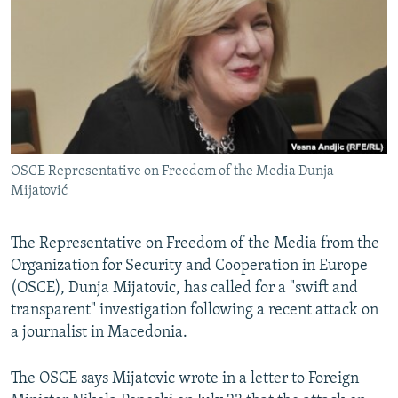
NEWSLETTERS
SERBIA
RFE/RL INVESTIGATES
PODCASTS
SCHEMES
WIDER EUROPE BY RIKARD JOZWIAK
SHARE TIPS SECURELY
SYSTEMA
THE RUNDOWN
MAJLIS
BYPASS BLOCKING
ABOUT RFE/RL
OSCE Representative on Freedom of the Media Dunja
CONTACT US
Mijatović
Subscribe
The Representative on Freedom of the Media from the
Organization for Security and Cooperation in Europe
FOLLOW US
(OSCE), Dunja Mijatovic, has called for a "swift and
transparent" investigation following a recent attack on
a journalist in Macedonia.
The OSCE says Mijatovic wrote in a letter to Foreign
All RFE/RL sites