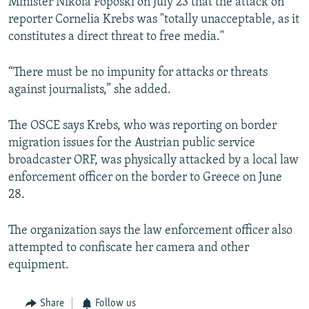
Minister Nikola Poposki on July 23 that the attack on
reporter Cornelia Krebs was "totally unacceptable, as it
constitutes a direct threat to free media."
“There must be no impunity for attacks or threats
against journalists,” she added.
The OSCE says Krebs, who was reporting on border
migration issues for the Austrian public service
broadcaster ORF, was physically attacked by a local law
enforcement officer on the border to Greece on June
28.
The organization says the law enforcement officer also
attempted to confiscate her camera and other
equipment.
Share
Follow us