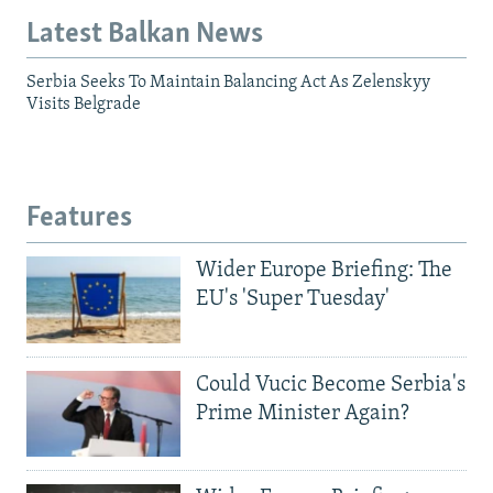
Latest Balkan News
Serbia Seeks To Maintain Balancing Act As Zelenskyy
Visits Belgrade
Features
Wider Europe Briefing: The
EU's 'Super Tuesday'
Could Vucic Become Serbia's
Prime Minister Again?