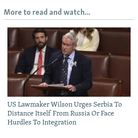
More to read and watch...
US Lawmaker Wilson Urges Serbia To
Distance Itself From Russia Or Face
Hurdles To Integration