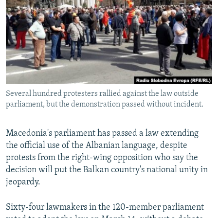
NEWSLETTERS
SERBIA
RFE/RL INVESTIGATES
PODCASTS
SCHEMES
WIDER EUROPE BY RIKARD JOZWIAK
SHARE TIPS SECURELY
SYSTEMA
THE RUNDOWN
MAJLIS
BYPASS BLOCKING
ABOUT RFE/RL
Several hundred protesters rallied against the law outside
CONTACT US
parliament, but the demonstration passed without incident.
Subscribe
Macedonia's parliament has passed a law extending
the official use of the Albanian language, despite
FOLLOW US
protests from the right-wing opposition who say the
decision will put the Balkan country's national unity in
jeopardy.
Sixty-four lawmakers in the 120-member parliament
All RFE/RL sites