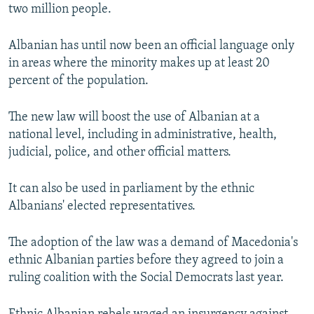
two million people.
Albanian has until now been an official language only
in areas where the minority makes up at least 20
percent of the population.
The new law will boost the use of Albanian at a
national level, including in administrative, health,
judicial, police, and other official matters.
It can also be used in parliament by the ethnic
Albanians' elected representatives.
The adoption of the law was a demand of Macedonia's
ethnic Albanian parties before they agreed to join a
ruling coalition with the Social Democrats last year.