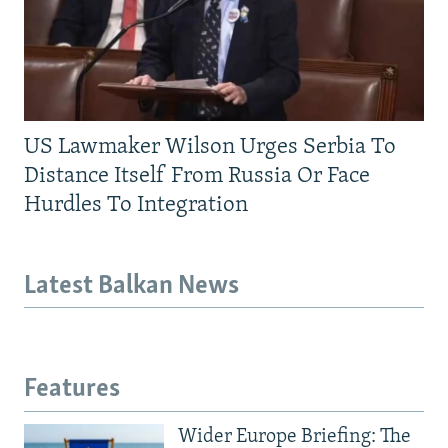
US Lawmaker Wilson Urges Serbia To
Distance Itself From Russia Or Face
Hurdles To Integration
Latest Balkan News
Features
Wider Europe Briefing: The