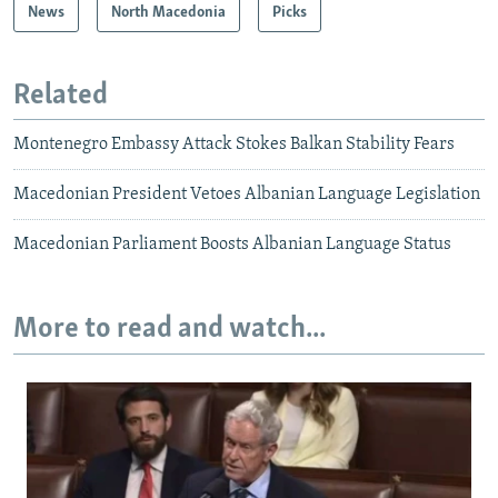
News
North Macedonia
Picks
Related
Montenegro Embassy Attack Stokes Balkan Stability Fears
Macedonian President Vetoes Albanian Language Legislation
Macedonian Parliament Boosts Albanian Language Status
More to read and watch...