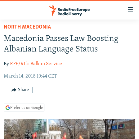
Accessibility
links
Skip
NORTH MACEDONIA
to
TO READERS IN RUSSIA
Macedonia Passes Law Boosting
main
RUSSIA PROGRAMMING
content
Albanian Language Status
IRAN
Skip
RADIO SVOBODA
to
By
RFE/RL's Balkan Service
CENTRAL ASIA
CURRENT TIME
main
March 14, 2018 19:44 CET
SOUTH ASIA
RADIO AZATLIQ
KAZAKHSTAN
Navigation
Skip
CAUCASUS
MARSHO RADIO
KYRGYZSTAN
AFGHANISTAN
Share
to
CENTRAL/SE EUROPE
TAJIKISTAN
PAKISTAN
ARMENIA
Search
Prefer us on Google
EAST EUROPE
TURKMENISTAN
AZERBAIJAN
BOSNIA
VISUALS
UZBEKISTAN
GEORGIA
KOSOVO
BELARUS
INVESTIGATIONS
MOLDOVA
UKRAINE