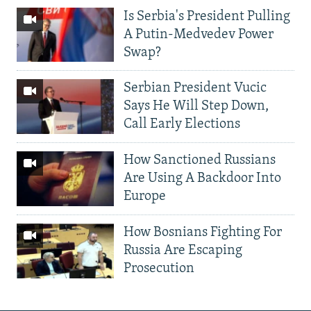
Is Serbia's President Pulling
A Putin-Medvedev Power
Swap?
Serbian President Vucic
Says He Will Step Down,
Call Early Elections
How Sanctioned Russians
Are Using A Backdoor Into
Europe
How Bosnians Fighting For
Russia Are Escaping
Prosecution