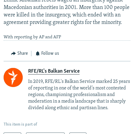
Ethnic Albanian rebels waged an insurgency against
Macedonian authorities in 2001. More than 100 people
were killed in the insurgency, which ended with an
agreement providing greater rights for the minority.
With reporting by AP and AFP
Share
Follow us
RFE/RL's Balkan Service
In 2019, RFE/RL's Balkan Service marked 25 years
of reporting in one of the world’s most contested
regions, championing professionalism and
moderation in a media landscape that is sharply
divided along ethnic and partisan lines.
This item is part of