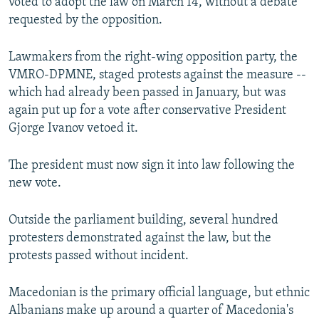
voted to adopt the law on March 14, without a debate
requested by the opposition.
Lawmakers from the right-wing opposition party, the
VMRO-DPMNE, staged protests against the measure --
which had already been passed in January, but was
again put up for a vote after conservative President
Gjorge Ivanov vetoed it.
The president must now sign it into law following the
new vote.
Outside the parliament building, several hundred
protesters demonstrated against the law, but the
protests passed without incident.
Macedonian is the primary official language, but ethnic
Albanians make up around a quarter of Macedonia's