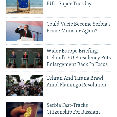
EU's 'Super Tuesday'
Could Vucic Become Serbia's
Prime Minister Again?
Wider Europe Briefing:
Ireland's EU Presidency Puts
Enlargement Back In Focus
Tehran And Tirana Brawl
Amid Flamingo Revolution
Serbia Fast-Tracks
Citizenship For Russians,