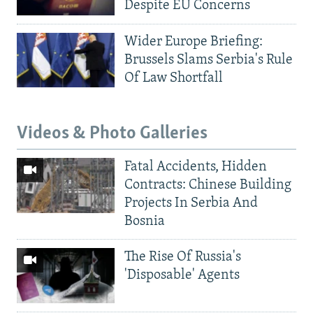
Despite EU Concerns
Wider Europe Briefing:
Brussels Slams Serbia's Rule
Of Law Shortfall
Videos & Photo Galleries
Fatal Accidents, Hidden
Contracts: Chinese Building
Projects In Serbia And
Bosnia
The Rise Of Russia's
'Disposable' Agents