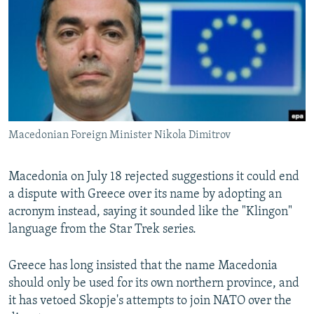
NEWSLETTERS
SERBIA
RFE/RL INVESTIGATES
PODCASTS
SCHEMES
WIDER EUROPE BY RIKARD JOZWIAK
SHARE TIPS SECURELY
SYSTEMA
THE RUNDOWN
MAJLIS
BYPASS BLOCKING
ABOUT RFE/RL
Macedonian Foreign Minister Nikola Dimitrov
CONTACT US
Subscribe
Macedonia on July 18 rejected suggestions it could end
a dispute with Greece over its name by adopting an
acronym instead, saying it sounded like the "Klingon"
FOLLOW US
language from the Star Trek series.
Greece has long insisted that the name Macedonia
should only be used for its own northern province, and
it has vetoed Skopje's attempts to join NATO over the
All RFE/RL sites