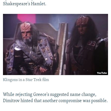
Shakespeare's Hamlet.
Klingons in a Star Trek film
While rejecting Greece's suggested name change,
Dimitrov hinted that another compromise was possible.