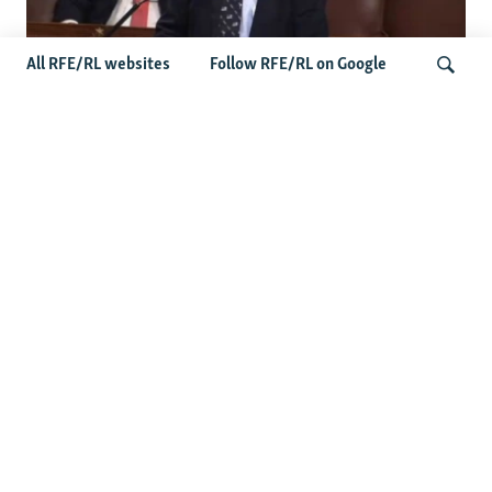
All RFE/RL websites
Follow RFE/RL on Google
US Lawmaker Wilson Urges Serbia To
Distance Itself From Russia Or Face
Search
Hurdles To Integration
Latest Balkan News
Features
Wider Europe Briefing: The
EU's 'Super Tuesday'