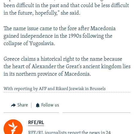
been difficult in the past and that could be less difficult
in the future, hopefully," she said.
The name issue came to the fore after Macedonia
gained independence in the 1990s following the
collapse of Yugoslavia.
Greece claims a historical right to the name because
the heart of Alexander the Great's ancient kingdom lies
in its northern province of Macedonia.
With reporting by AFP and Rikard Jozwiak in Brussels
Share
Follow us
RFE/RL
RFE/RL journalists report the news in 24