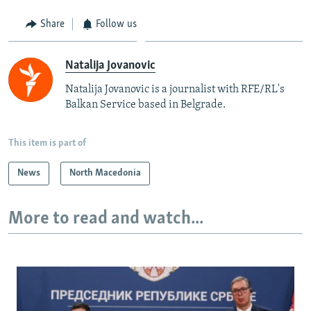
Share
Follow us
Natalija Jovanovic
Natalija Jovanovic is a journalist with RFE/RL's
Balkan Service based in Belgrade.
This item is part of
News
North Macedonia
More to read and watch...