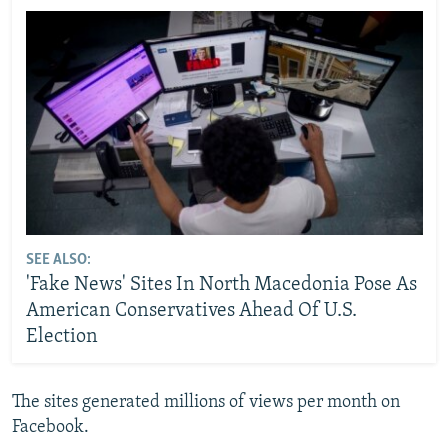
SEE ALSO:
'Fake News' Sites In North Macedonia Pose As
American Conservatives Ahead Of U.S.
Election
The sites generated millions of views per month on
Facebook.