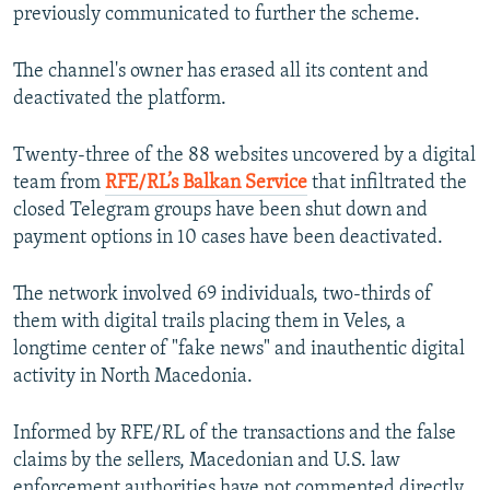
previously communicated to further the scheme.
The channel's owner has erased all its content and
deactivated the platform.
Twenty-three of the 88 websites uncovered by a digital
team from
RFE/RL’s Balkan Service
that infiltrated the
closed Telegram groups have been shut down and
payment options in 10 cases have been deactivated.
The network involved 69 individuals, two-thirds of
them with digital trails placing them in Veles, a
longtime center of "fake news" and inauthentic digital
activity in North Macedonia.
Informed by RFE/RL of the transactions and the false
claims by the sellers, Macedonian and U.S. law
enforcement authorities have not commented directly.