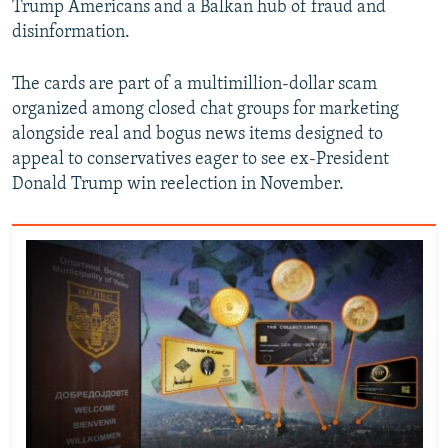
Trump Americans and a Balkan hub of fraud and
disinformation.
The cards are part of a multimillion-dollar scam
organized among closed chat groups for marketing
alongside real and bogus news items designed to
appeal to conservatives eager to see ex-President
Donald Trump win reelection in November.