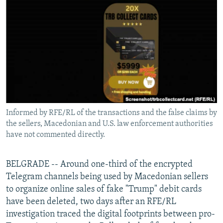
NEWSLETTERS
SERBIA
RFE/RL INVESTIGATES
PODCASTS
SCHEMES
WIDER EUROPE BY RIKARD JOZWIAK
SHARE TIPS SECURELY
SYSTEMA
THE RUNDOWN
MAJLIS
BYPASS BLOCKING
ABOUT RFE/RL
CONTACT US
Informed by RFE/RL of the transactions and the false claims by
the sellers, Macedonian and U.S. law enforcement authorities
Subscribe
have not commented directly.
FOLLOW US
BELGRADE -- Around one-third of the encrypted
Telegram channels being used by Macedonian sellers
to organize online sales of fake "Trump" debit cards
have been deleted, two days after an RFE/RL
investigation traced the digital footprints between pro-
All RFE/RL sites