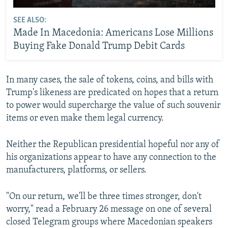
SEE ALSO:
Made In Macedonia: Americans Lose Millions
Buying Fake Donald Trump Debit Cards
In many cases, the sale of tokens, coins, and bills with
Trump's likeness are predicated on hopes that a return
to power would supercharge the value of such souvenir
items or even make them legal currency.
Neither the Republican presidential hopeful nor any of
his organizations appear to have any connection to the
manufacturers, platforms, or sellers.
"On our return, we'll be three times stronger, don't
worry," read a February 26 message on one of several
closed Telegram groups where Macedonian speakers