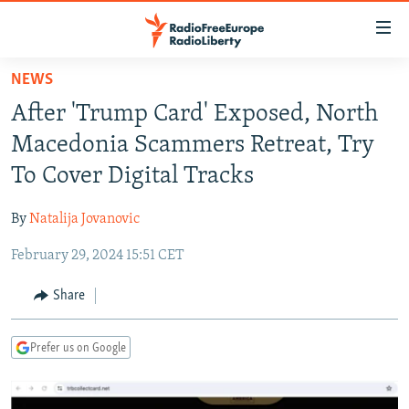
Accessibility
links
Skip
NEWS
to
TO READERS IN RUSSIA
After 'Trump Card' Exposed, North
main
RUSSIA PROGRAMMING
content
Macedonia Scammers Retreat, Try
IRAN
Skip
RADIO SVOBODA
To Cover Digital Tracks
to
CENTRAL ASIA
CURRENT TIME
main
By
Natalija Jovanovic
SOUTH ASIA
RADIO AZATLIQ
KAZAKHSTAN
Navigation
Skip
February 29, 2024 15:51 CET
CAUCASUS
MARSHO RADIO
KYRGYZSTAN
AFGHANISTAN
to
CENTRAL/SE EUROPE
TAJIKISTAN
PAKISTAN
ARMENIA
Share
Search
EAST EUROPE
TURKMENISTAN
AZERBAIJAN
BOSNIA
Prefer us on Google
VISUALS
UZBEKISTAN
GEORGIA
KOSOVO
BELARUS
INVESTIGATIONS
MOLDOVA
UKRAINE