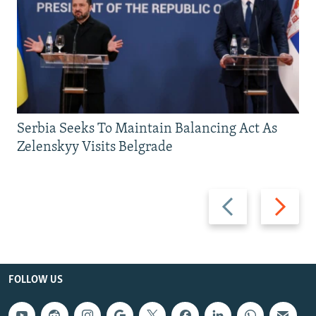
Serbia Seeks To Maintain Balancing Act As
Zelenskyy Visits Belgrade
Previous
Next
slide
slide
FOLLOW US