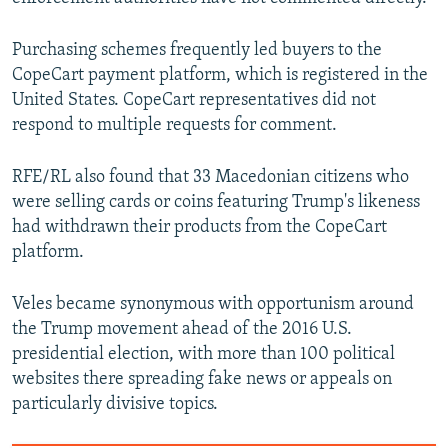
Purchasing schemes frequently led buyers to the
CopeCart payment platform, which is registered in the
United States. CopeCart representatives did not
respond to multiple requests for comment.
RFE/RL also found that 33 Macedonian citizens who
were selling cards or coins featuring Trump's likeness
had withdrawn their products from the CopeCart
platform.
Veles became synonymous with opportunism around
the Trump movement ahead of the 2016 U.S.
presidential election, with more than 100 political
websites there spreading fake news or appeals on
particularly divisive topics.