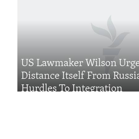
Subscribe
FOLLOW US
US Lawmaker Wilson Urge
Distance Itself From Russi
All RFE/RL sites
Hurdles To Integration
Features
Wider Europe Brief
Tuesday'