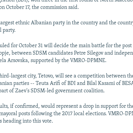
gration (BDI), won three in the first round of North Macedon
 on October 17, the commission said.
largest ethnic Albanian party in the country and the country
l party.
uled for October 31 will decide the main battle for the post
kopje, between SDSM candidates Petre Silegov and indepe
ela Arsovska, supported by the VMRO-DPMNE.
hird-largest city, Tetovo, will see a competition between th
anian parties -- Teuta Arifi of BDI and Bilal Kasami of BES
art of Zaev's SDSM-led government coalition.
sults, if confirmed, would represent a drop in support for 
mayoral posts following the 2017 local elections. VMRO-D
 heading into this vote.