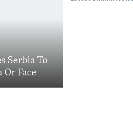
s Serbia To
a Or Face
Videos & Photo Gal
ing: The EU's 'Super