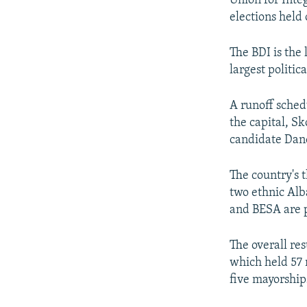
Union for Inte
elections held
The BDI is the 
largest politica
A runoff sched
the capital, S
candidate Dan
The country's t
two ethnic Alb
and BESA are p
The overall re
which held 57 
five mayorships