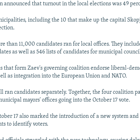
 announced that turnout in the local elections was 49 per
nicipalities, including the 10 that make up the capital Skop
ection.
re than 11,000 candidates ran for local offices. They inclu
tes as well as 546 lists of candidates for municipal council
es that form Zaev's governing coalition endorse liberal-dem
well as integration into the European Union and NATO.
ll ran candidates separately. Together, the four coalition pa
unicipal mayors' offices going into the October 17 vote.
tober 17 also marked the introduction of a new system and 
ts to identify voters.