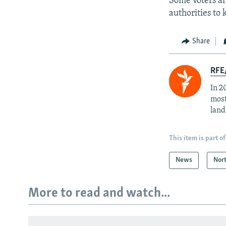
Some voters an
authorities to
Share
RFE/
In 2
most
land
This item is part of
News
Nor
More to read and watch...