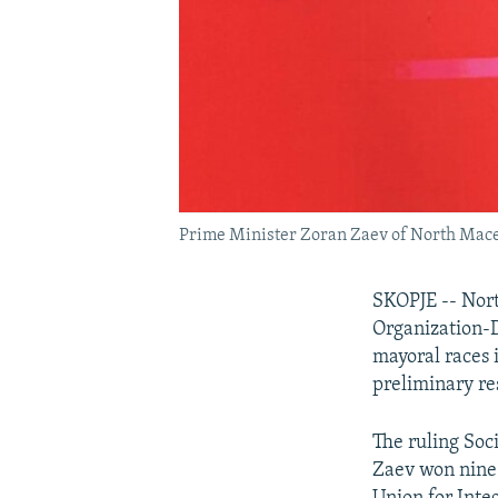
Prime Minister Zoran Zaev of North Macedon
SKOPJE -- Nort
Organization-
mayoral races i
preliminary re
The ruling So
Zaev won nine 