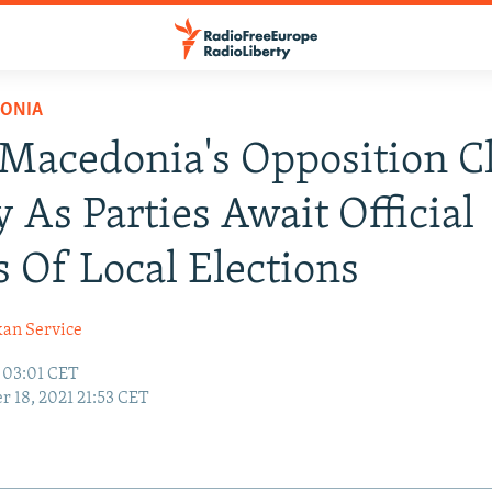
ONIA
Macedonia's Opposition C
y As Parties Await Official
s Of Local Elections
kan Service
1 03:01 CET
r 18, 2021 21:53 CET