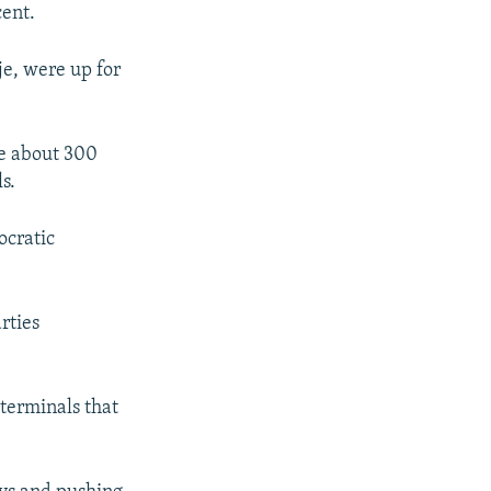
cent.
je, were up for
de about 300
s.
ocratic
rties
terminals that