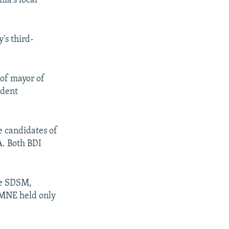
ia's local
's third-
 of mayor of
ndent
e candidates of
A. Both BDI
the SDSM,
PMNE held only