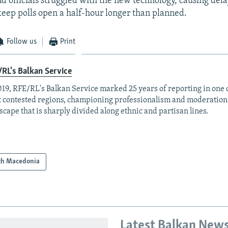
d officials struggled with the new technology, causing del
 keep polls open a half-hour longer than planned.
Follow us
Print
RL's Balkan Service
019, RFE/RL's Balkan Service marked 25 years of reporting in one o
 contested regions, championing professionalism and moderation
scape that is sharply divided along ethnic and partisan lines.
th Macedonia
Latest Balkan New