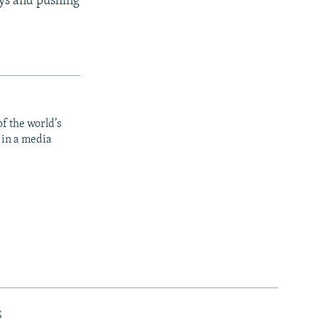
ays and pushing
f the world’s
 in a media
s