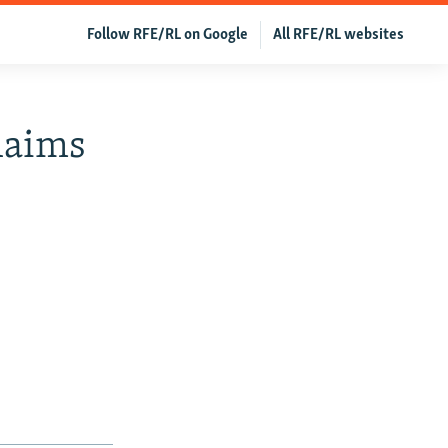
Follow RFE/RL on Google
All RFE/RL websites
laims