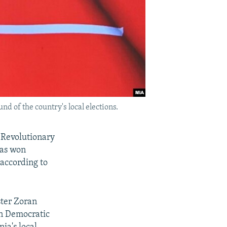
d of the country's local elections.
 Revolutionary
as won
 according to
ter Zoran
an Democratic