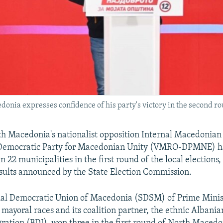
ia expresses confidence of his party's victory in the second roun
h Macedonia's nationalist opposition Internal Macedonian
Democratic Party for Macedonian Unity (VMRO-DPMNE) h
n 22 municipalities in the first round of the local elections,
sults announced by the State Election Commission.
cial Democratic Union of Macedonia (SDSM) of Prime Minis
mayoral races and its coalition partner, the ethnic Albani