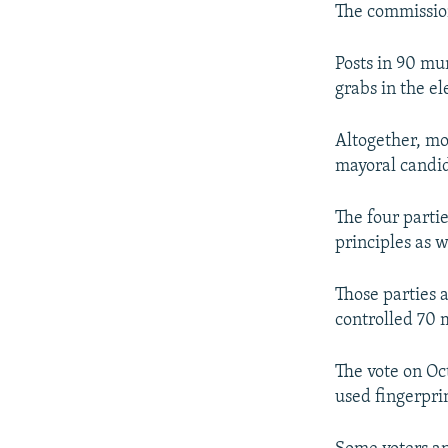
The commission
Posts in 90 mu
grabs in the el
Altogether, mo
mayoral candida
The four parti
principles as 
Those parties a
controlled 70 m
The vote on Oc
used fingerprin