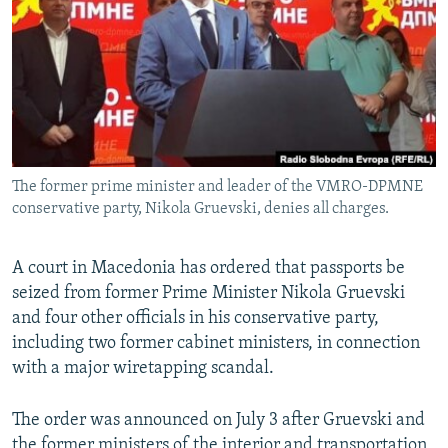
NEWSLETTERS
SERBIA
RFE/RL INVESTIGATES
PODCASTS
SCHEMES
WIDER EUROPE BY RIKARD JOZWIAK
SHARE TIPS SECURELY
SYSTEMA
THE RUNDOWN
MAJLIS
BYPASS BLOCKING
ABOUT RFE/RL
The former prime minister and leader of the VMRO-DPMNE
CONTACT US
conservative party, Nikola Gruevski, denies all charges.
Subscribe
A court in Macedonia has ordered that passports be
seized from former Prime Minister Nikola Gruevski
FOLLOW US
and four other officials in his conservative party,
including two former cabinet ministers, in connection
with a major wiretapping scandal.
The order was announced on July 3 after Gruevski and
All RFE/RL sites
the former ministers of the interior and transportation,