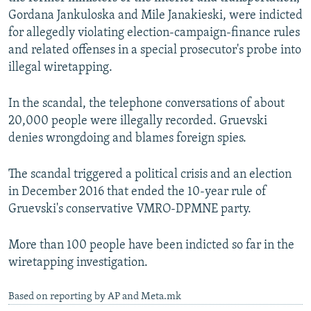
Gordana Jankuloska and Mile Janakieski, were indicted
for allegedly violating election-campaign-finance rules
and related offenses in a special prosecutor's probe into
illegal wiretapping.
In the scandal, the telephone conversations of about
20,000 people were illegally recorded. Gruevski
denies wrongdoing and blames foreign spies.
The scandal triggered a political crisis and an election
in December 2016 that ended the 10-year rule of
Gruevski's conservative VMRO-DPMNE party.
More than 100 people have been indicted so far in the
wiretapping investigation.
Based on reporting by AP and Meta.mk