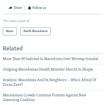
Share
Follow us
This item is part of
News
North Macedonia
Related
More Than 90 Indicted In Macedonia Over Wiretap Scandal
Outgoing Macedonian Health Minister Shot At In Skopje
Analysis: Macedonia And Its Neighbors -- Who's Afraid Of
Zoran Zaev?
Macedonian Crowds Continue Protests Against New
Governing Coalition