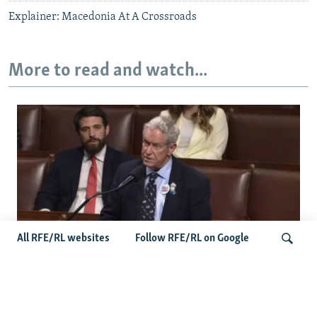
Explainer: Macedonia At A Crossroads
More to read and watch...
All RFE/RL websites
Follow RFE/RL on Google
US Lawmaker Wilson Urges Serbia To
Distance Itself From Russia Or Face
Search