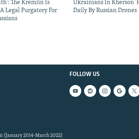
ath': The Kremlin Is
Ukrainians In Kherson '
 A Legal Purgatory For
Daily By Russian Drones
ussians
FOLLOW US
zi (January 2014-March 2022)