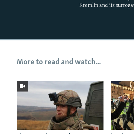
Kremlin and its surroga
More to read and watch...