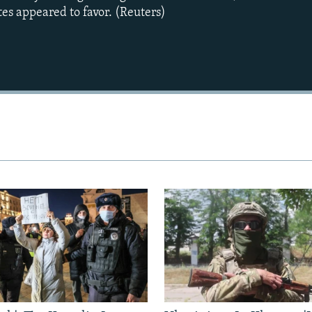
tes appeared to favor. (Reuters)