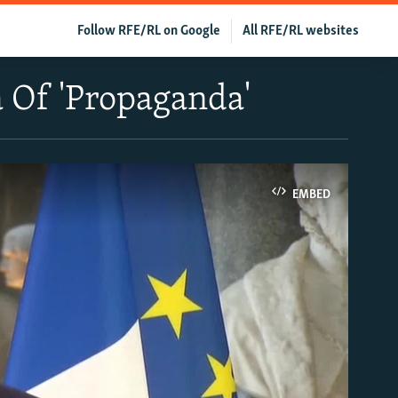
Follow RFE/RL on Google
All RFE/RL websites
 Of 'Propaganda'
EMBED