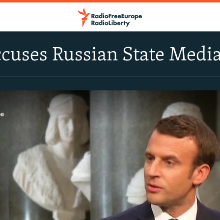
uses Russian State Media