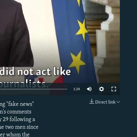
able
1:24
Direct link
ng "fake news"
EMBED
on's comments
 29 following a
the two men since
irer whom the