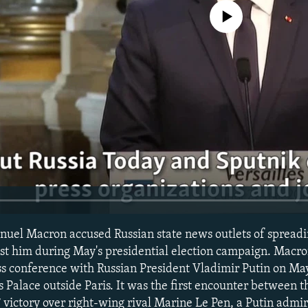
No media source currently avail
uel Macron accused Russian state news outlets of spreadi
st him during May's presidential election campaign. Macr
ss conference with Russian President Vladimir Putin on May
s Palace outside Paris. It was the first encounter between 
 victory over right-wing rival Marine Le Pen, a Putin adm