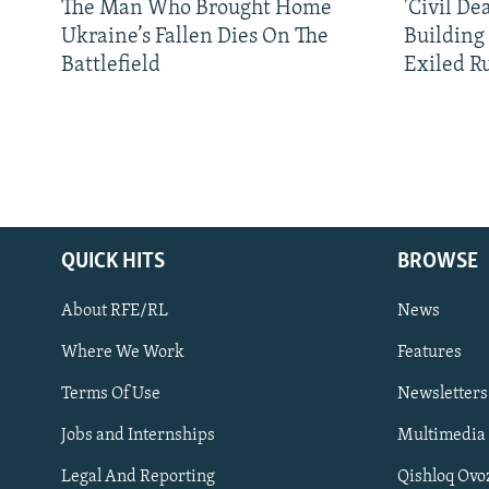
The Man Who Brought Home
'Civil De
Ukraine’s Fallen Dies On The
Building
Battlefield
Exiled R
QUICK HITS
BROWSE
About RFE/RL
News
Where We Work
Features
Subscribe
Terms Of Use
Newsletters
Jobs and Internships
Multimedia
FOLLOW US
Legal And Reporting
Qishloq Ovo