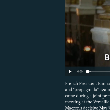
NEWSLETTERS
SERBIA
RFE/RL INVESTIGATES
PODCASTS
SCHEMES
WIDER EUROPE BY RIKARD JOZWIAK
SHARE TIPS SECURELY
SYSTEMA
THE RUNDOWN
MAJLIS
BYPASS BLOCKING
ABOUT RFE/RL
CONTACT US
0:00
French President Emman
and "propaganda" again
came during a joint pre
meeting at the Versaille
Macron's decisive May 7