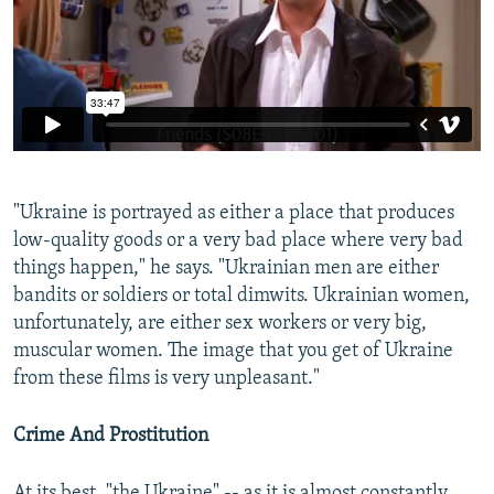
"Ukraine is portrayed as either a place that produces
low-quality goods or a very bad place where very bad
things happen," he says. "Ukrainian men are either
bandits or soldiers or total dimwits. Ukrainian women,
unfortunately, are either sex workers or very big,
muscular women. The image that you get of Ukraine
from these films is very unpleasant."
Crime And Prostitution
At its best, "the Ukraine" -- as it is almost constantly