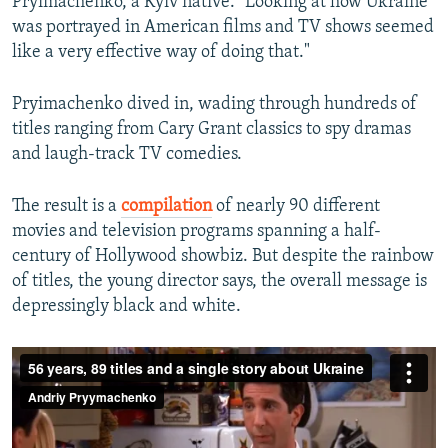
Pryimachenko, a Kyiv native. "Looking at how Ukraine
was portrayed in American films and TV shows seemed
like a very effective way of doing that."
Pryimachenko dived in, wading through hundreds of
titles ranging from Cary Grant classics to spy dramas
and laugh-track TV comedies.
The result is a
compilation
of nearly 90 different
movies and television programs spanning a half-
century of Hollywood showbiz. But despite the rainbow
of titles, the young director says, the overall message is
depressingly black and white.