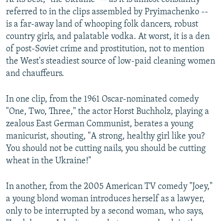
referred to in the clips assembled by Pryimachenko --
is a far-away land of whooping folk dancers, robust
country girls, and palatable vodka. At worst, it is a den
of post-Soviet crime and prostitution, not to mention
the West's steadiest source of low-paid cleaning women
and chauffeurs.
In one clip, from the 1961 Oscar-nominated comedy
"One, Two, Three," the actor Horst Buchholz, playing a
zealous East German Communist, berates a young
manicurist, shouting, "A strong, healthy girl like you?
You should not be cutting nails, you should be cutting
wheat in the Ukraine!"
In another, from the 2005 American TV comedy "Joey,"
a young blond woman introduces herself as a lawyer,
only to be interrupted by a second woman, who says,