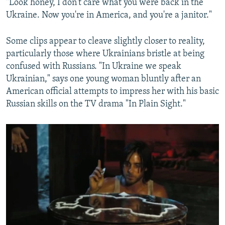
"Look honey, I don't care what you were back in the
Ukraine. Now you're in America, and you're a janitor."
Some clips appear to cleave slightly closer to reality,
particularly those where Ukrainians bristle at being
confused with Russians. "In Ukraine we speak
Ukrainian," says one young woman bluntly after an
American official attempts to impress her with his basic
Russian skills on the TV drama "In Plain Sight."