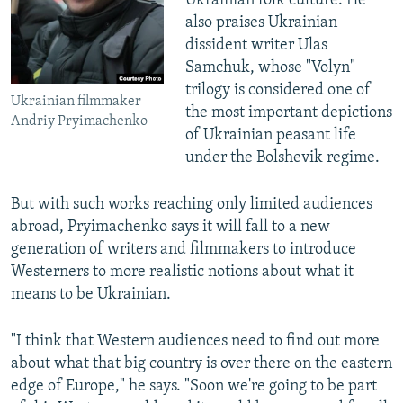
Ukrainian folk culture. He
also praises Ukrainian
dissident writer Ulas
Samchuk, whose "Volyn"
trilogy is considered one of
Ukrainian filmmaker
the most important depictions
Andriy Pryimachenko
of Ukrainian peasant life
under the Bolshevik regime.
But with such works reaching only limited audiences
abroad, Pryimachenko says it will fall to a new
generation of writers and filmmakers to introduce
Westerners to more realistic notions about what it
means to be Ukrainian.
"I think that Western audiences need to find out more
about what that big country is over there on the eastern
edge of Europe," he says. "Soon we're going to be part