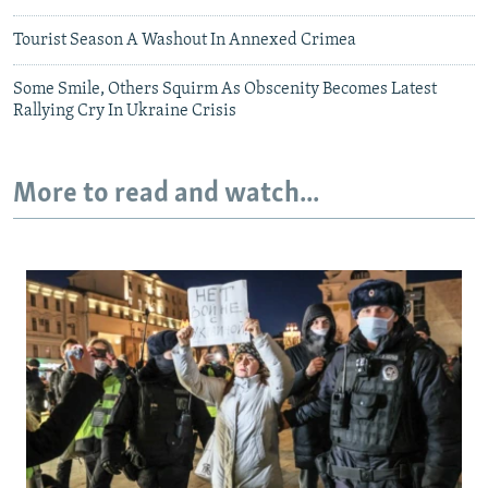
Tourist Season A Washout In Annexed Crimea
Some Smile, Others Squirm As Obscenity Becomes Latest
Rallying Cry In Ukraine Crisis
More to read and watch...