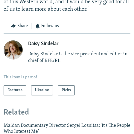
of this Western world, and it would be very good for all
of us to learn more about each other."
Share
Follow us
Daisy Sindelar
Daisy Sindelar is the vice president and editor in
chief of RFE/RL.
This item is part of
Features
Ukraine
Picks
Related
Maidan Documentary Director Sergei Loznitsa: 'It's The People
Who Interest Me'