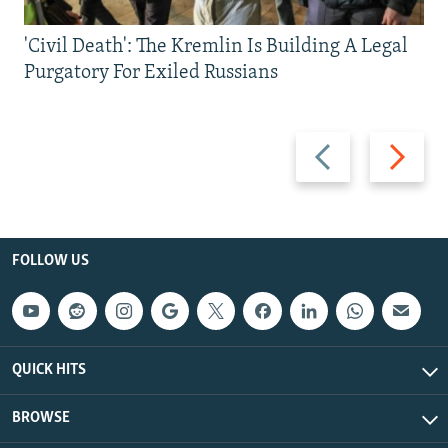
'Civil Death': The Kremlin Is Building A Legal
Purgatory For Exiled Russians
Previous
Next
slide
slide
FOLLOW US
QUICK HITS
BROWSE