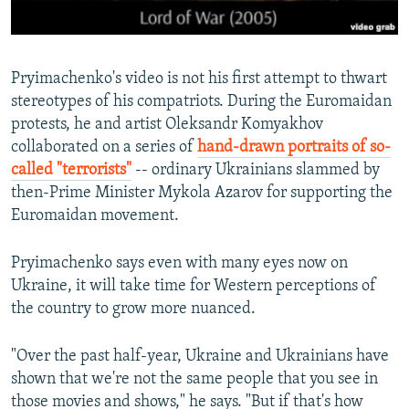
Pryimachenko's video is not his first attempt to thwart
stereotypes of his compatriots. During the Euromaidan
protests, he and artist Oleksandr Komyakhov
collaborated on a series of
hand-drawn portraits of so-
called "terrorists"
-- ordinary Ukrainians slammed by
then-Prime Minister Mykola Azarov for supporting the
Euromaidan movement.
Pryimachenko says even with many eyes now on
Ukraine, it will take time for Western perceptions of
the country to grow more nuanced.
"Over the past half-year, Ukraine and Ukrainians have
shown that we're not the same people that you see in
those movies and shows," he says. "But if that's how