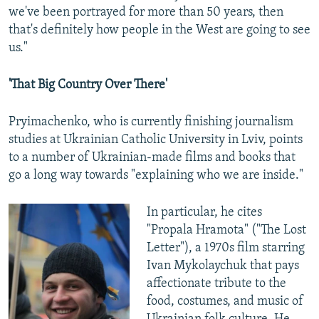
we've been portrayed for more than 50 years, then
that's definitely how people in the West are going to see
us."
'That Big Country Over There'
Pryimachenko, who is currently finishing journalism
studies at Ukrainian Catholic University in Lviv, points
to a number of Ukrainian-made films and books that
go a long way towards "explaining who we are inside."
In particular, he cites
"Propala Hramota" ("The Lost
Letter"), a 1970s film starring
Ivan Mykolaychuk that pays
affectionate tribute to the
food, costumes, and music of