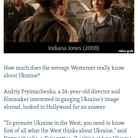
NEWSLETTERS
SERBIA
RFE/RL INVESTIGATES
PODCASTS
SCHEMES
WIDER EUROPE BY RIKARD JOZWIAK
SHARE TIPS SECURELY
SYSTEMA
THE RUNDOWN
MAJLIS
BYPASS BLOCKING
ABOUT RFE/RL
CONTACT US
How much does the average Westerner really know
about Ukraine?
Subscribe
Andriy Pryimachenko, a 24-year-old director and
FOLLOW US
filmmaker interested in gauging Ukraine's image
abroad, looked to Hollywood for an answer.
"To promote Ukraine in the West, you need to know
first of all what the West thinks about Ukraine," said
All RFE/RL sites