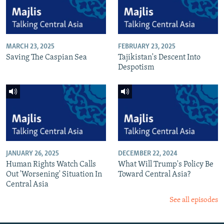
MARCH 23, 2025
FEBRUARY 23, 2025
Saving The Caspian Sea
Tajikistan's Descent Into
Despotism
JANUARY 26, 2025
DECEMBER 22, 2024
Human Rights Watch Calls
What Will Trump's Policy Be
Out 'Worsening' Situation In
Toward Central Asia?
Central Asia
See all episodes