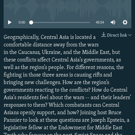
NEWSLETTERS
SERBIA
RFE/RL INVESTIGATES
No media source currently available
PODCASTS
SCHEMES
WIDER EUROPE BY RIKARD JOZWIAK
0:00
45:54
SHARE TIPS SECURELY
SYSTEMA
THE RUNDOWN
MAJLIS
Direct link
Geographically, Central Asia is located a
BYPASS BLOCKING
comfortable distance away from the wars
ABOUT RFE/RL
in the Caucasus, Ukraine, and the Middle East, but
CONTACT US
these conflicts affect Central Asia’s governments, as
well as the region’s people. For different reasons, the
fighting in those three areas is causing rifts and
Subscribe
bringing new challenges. How are the region’s
governments reacting to the conflicts? How do Central
FOLLOW US
Asia’s residents feel about the wars -- and their leaders’
responses to them? Which combatants can Central
Asians openly support, and how? Joining host Bruce
Pannier to look at these questions are Joseph Epstein, a
legislative fellow at the Endowment for Middle East
All RFE/RL sites