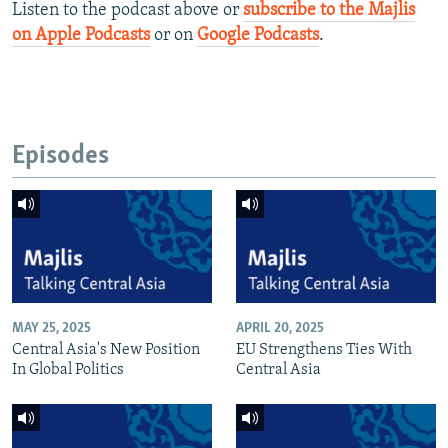
Listen to the podcast above or
subscribe to the Majlis
on Apple Podcasts
or on
Google Podcasts
.
Episodes
MAY 25, 2025
APRIL 20, 2025
Central Asia's New Position
EU Strengthens Ties With
In Global Politics
Central Asia