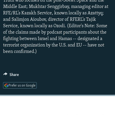
Truth who focuses on the post-Soviet Space and the
Middle East; Mukhtar Senggirbay, managing editor at
RFE/RL’s Kazakh Service, known locally as Azattyq;
and Salimjon Aioubov, director of RFERL’s Tajik
Service, known locally as Ozodi. (Editor's Note: Some
of the claims made by podcast participants about the
fighting between Israel and Hamas -- designated a
terrorist organization by the U.S. and EU -- have not
been confirmed.)
Share
Prefer us on Google