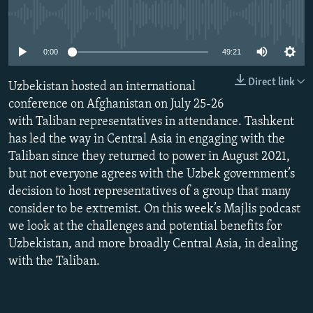
NEWSLETTERS
SERBIA
RFE/RL INVESTIGATES
No media source currently available
PODCASTS
SCHEMES
WIDER EUROPE BY RIKARD JOZWIAK
0:00
49:21
SHARE TIPS SECURELY
SYSTEMA
THE RUNDOWN
MAJLIS
Direct link
Uzbekistan hosted an international
BYPASS BLOCKING
conference on Afghanistan on July 25-26
ABOUT RFE/RL
with Taliban representatives in attendance. Tashkent
CONTACT US
has led the way in Central Asia in engaging with the
Taliban since they returned to power in August 2021,
but not everyone agrees with the Uzbek government’s
Subscribe
decision to host representatives of a group that many
consider to be extremist. On this week’s Majlis podcast
FOLLOW US
we look at the challenges and potential benefits for
Uzbekistan, and more broadly Central Asia, in dealing
with the Taliban.
All RFE/RL sites