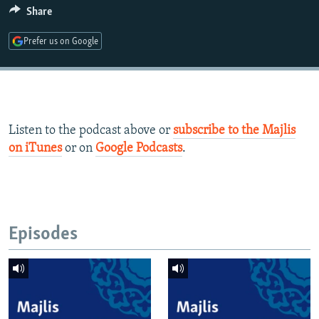
Share
Prefer us on Google
Listen to the podcast above or
subscribe to the Majlis
on iTunes
or on
Google Podcasts
.
Episodes