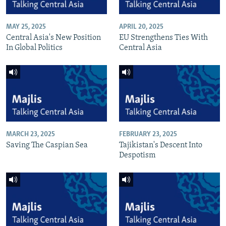
MAY 25, 2025
APRIL 20, 2025
Central Asia's New Position
EU Strengthens Ties With
In Global Politics
Central Asia
MARCH 23, 2025
FEBRUARY 23, 2025
Saving The Caspian Sea
Tajikistan's Descent Into
Despotism