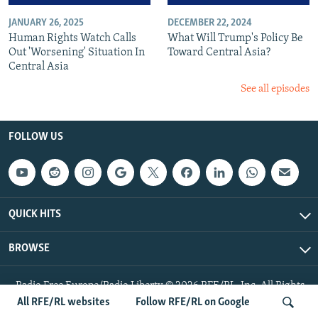
JANUARY 26, 2025
DECEMBER 22, 2024
Human Rights Watch Calls
What Will Trump's Policy Be
Out 'Worsening' Situation In
Toward Central Asia?
Central Asia
See all episodes
FOLLOW US
QUICK HITS
BROWSE
Radio Free Europe/Radio Liberty © 2026 RFE/RL, Inc. All Rights
Reserved.
All RFE/RL websites
Follow RFE/RL on Google