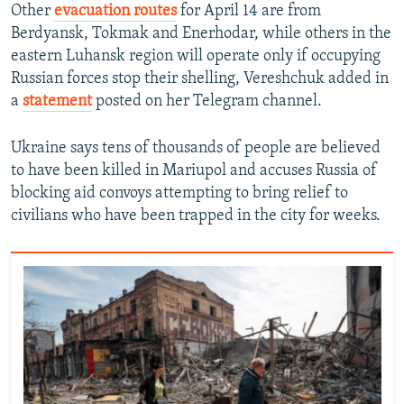
Other
evacuation routes
for April 14 are from
Berdyansk, Tokmak and Enerhodar, while others in the
eastern Luhansk region will operate only if occupying
Russian forces stop their shelling, Vereshchuk added in
a
statement
posted on her Telegram channel.
Ukraine says tens of thousands of people are believed
to have been killed in Mariupol and accuses Russia of
blocking aid convoys attempting to bring relief to
civilians who have been trapped in the city for weeks.