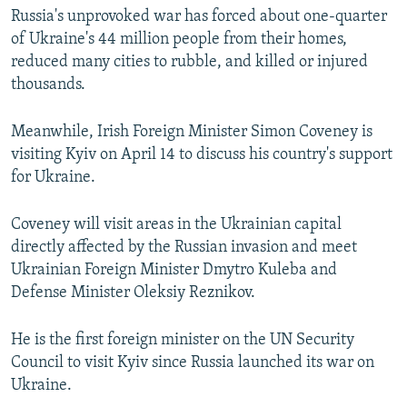
Russia's unprovoked war has forced about one-quarter
of Ukraine's 44 million people from their homes,
reduced many cities to rubble, and killed or injured
thousands.
Meanwhile, Irish Foreign Minister Simon Coveney is
visiting Kyiv on April 14 to discuss his country's support
for Ukraine.
Coveney will visit areas in the Ukrainian capital
directly affected by the Russian invasion and meet
Ukrainian Foreign Minister Dmytro Kuleba and
Defense Minister Oleksiy Reznikov.
He is the first foreign minister on the UN Security
Council to visit Kyiv since Russia launched its war on
Ukraine.