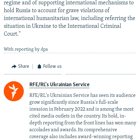
regime and of supporting international mechanisms to
hold Russia to account for grave violations of
international humanitarian law, including referring the
situation in Ukraine to the International Criminal
Court."
With reporting by dpa
Share
Follow us
RFE/RL's Ukrainian Service
RFE/RL's Ukrainian Service has seen its audience
grow significantly since Russia's full-scale
invasion in February 2022 and is among the most
cited media outlets in the country. Its bold, in-
depth reporting from the front lines has won many
accolades and awards. Its comprehensive
coverage also includes award-winning reporting