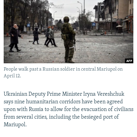
NEWSLETTERS
SERBIA
RFE/RL INVESTIGATES
PODCASTS
SCHEMES
WIDER EUROPE BY RIKARD JOZWIAK
SHARE TIPS SECURELY
SYSTEMA
THE RUNDOWN
MAJLIS
BYPASS BLOCKING
ABOUT RFE/RL
CONTACT US
People walk past a Russian soldier in central Mariupol on
April 12.
Subscribe
FOLLOW US
Ukrainian Deputy Prime Minister Iryna Vereshchuk
says nine humanitarian corridors have been agreed
upon with Russia to allow for the evacuation of civilians
from several cities, including the besieged port of
Mariupol.
All RFE/RL sites