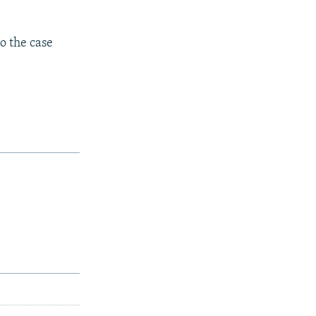
o the case