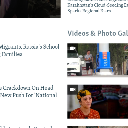
Kazakhstan's Cloud-Seeding E
Sparks Regional Fears
Videos & Photo Gal
Migrants, Russia's School
g Families
ds Crackdown On Head
 New Push For 'National