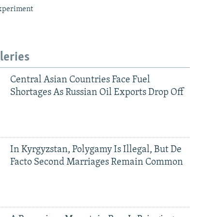
xperiment
leries
Central Asian Countries Face Fuel
Shortages As Russian Oil Exports Drop Off
In Kyrgyzstan, Polygamy Is Illegal, But De
Facto Second Marriages Remain Common