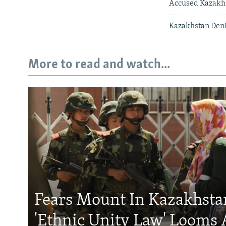
Accused Kazakh 
Kazakhstan Den
More to read and watch...
Fears Mount In Kazakhstan
'Ethnic Unity Law' Looms 