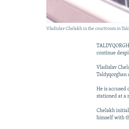
Vladislav Chelakh in the courtroom in Ta
TALDYQORGHAN,
continue despi
Vladislav Chela
Taldyqorghan 
He is accused o
stationed at a
Chelakh initial
himself with t