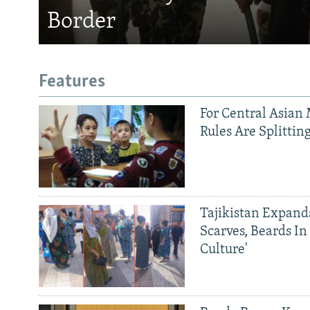
Border
Features
For Central Asian 
Rules Are Splittin
Tajikistan Expan
Scarves, Beards In
Culture'