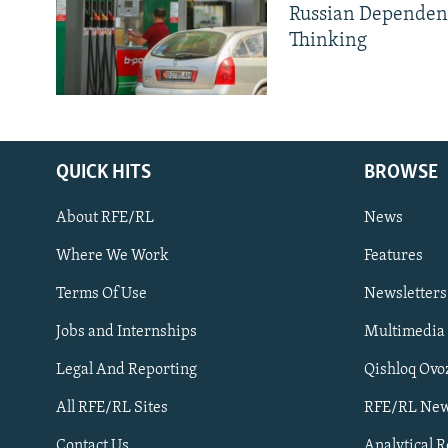
Russian Dependen
Thinking
QUICK HITS
BROWSE
About RFE/RL
News
Where We Work
Features
Subscribe
Terms Of Use
Newsletters
Jobs and Internships
Multimedia
FOLLOW US
Legal And Reporting
Qishloq Ovo
All RFE/RL Sites
RFE/RL New
Contact Us
Analytical 