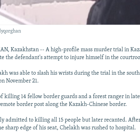
ldyqorghan
 Kazakhstan -- A high-profile mass murder trial in Kaz
te the defendant's attempt to injure himself in the courtro
kh was able to slash his wrists during the trial in the south
on November 21.
f killing 14 fellow border guards and a forest ranger in la
 remote border post along the Kazakh-Chinese border.
ly admitted to killing all 15 people but later recanted. Afte
he sharp edge of his seat, Chelakh was rushed to hospital.