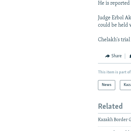
He is reported 
Judge Erbol Ak
could be held 
Chelakh's tria
Share
This item is part of
News
Kaz
Related
Kazakh Border G