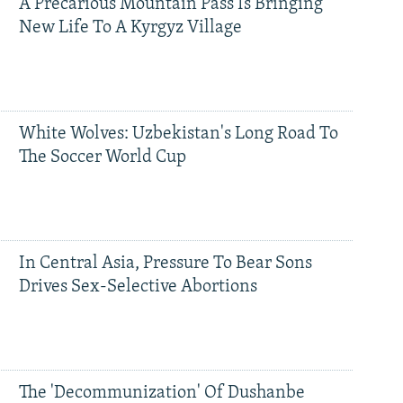
A Precarious Mountain Pass Is Bringing
New Life To A Kyrgyz Village
White Wolves: Uzbekistan's Long Road To
The Soccer World Cup
In Central Asia, Pressure To Bear Sons
Drives Sex-Selective Abortions
The 'Decommunization' Of Dushanbe