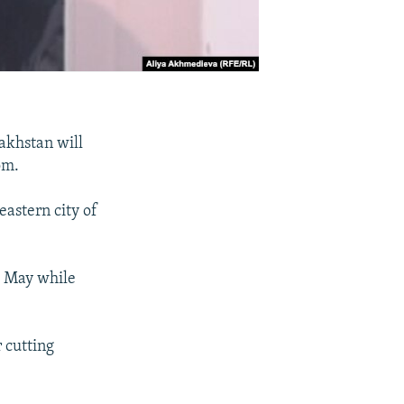
akhstan will
om.
eastern city of
te May while
r cutting