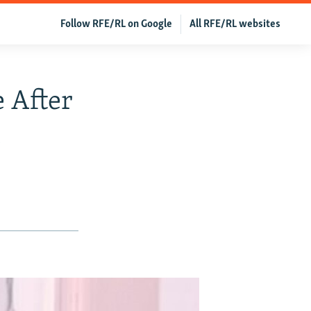
Follow RFE/RL on Google
All RFE/RL websites
 After
t