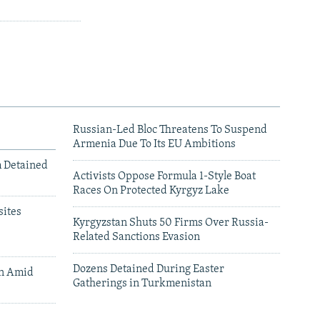
Russian-Led Bloc Threatens To Suspend
Armenia Due To Its EU Ambitions
m Detained
Activists Oppose Formula 1-Style Boat
Races On Protected Kyrgyz Lake
ites
Kyrgyzstan Shuts 50 Firms Over Russia-
Related Sanctions Evasion
Dozens Detained During Easter
an Amid
Gatherings in Turkmenistan