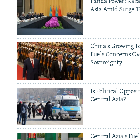
Panda Power: Kaza
Asia Amid Surge T
China's Growing F
Fuels Concerns Ov
Sovereignty
Is Political Opposit
Central Asia?
Central Asia's Fuel