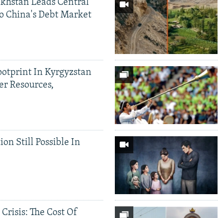
khstan Leads Central
o China's Debt Market
ootprint In Kyrgyzstan
er Resources,
ion Still Possible In
 Crisis: The Cost Of