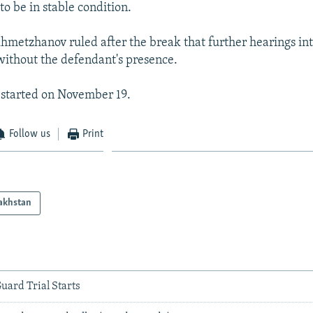
to be in stable condition.
hmetzhanov ruled after the break that further hearings int
without the defendant's presence.
l started on November 19.
Follow us
Print
akhstan
uard Trial Starts