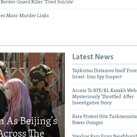
Border-Guard Killer 'Tried Suicide'
ies Mass-Murder Links
Latest News
Tajikistan Distances Itself Fro
Israel- Iran Spy Suspect
Access To RFE/RL Kazakh Webs
Mysteriously 'Throttled' After
Investigative Story
Rare Protest Hits Turkmenist
 As Beijing's
Power Outages
Across The
Stealing Rain From Neighbors?