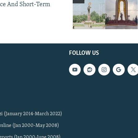
ce And Short-Term
FOLLOW US
zi (January 2014-March 2022)
sline (Jan 2000-May 2008)
Reports (Jan 2000-June 2008)