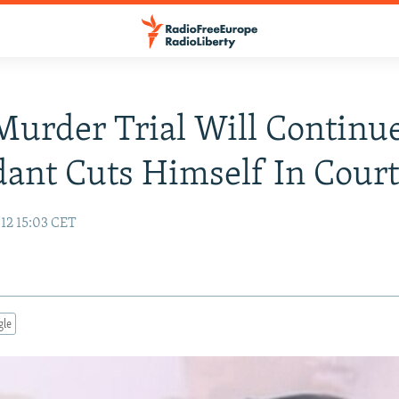
urder Trial Will Continue
ant Cuts Himself In Cour
12 15:03 CET
gle